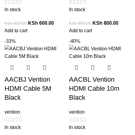
In stock
In stock
KSh
600.00
KSh
800.00
KSh
800.00
KSh
900.00
Add to cart
Add to cart
-33%
-40%
AACBJ Vention
AACBL Vention
HDMI Cable 5M
HDMI Cable 10m
Black
Black
vention
vention
In stock
In stock