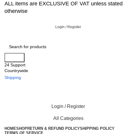
ALL items are EXCLUSIVE OF VAT unless stated
otherwise
Login / Register
Search
24 Support
Countrywide
Shipping
Login / Register
All Categories
HOME
SHOP
RETURN & REFUND POLICY
SHIPPING POLICY
TERMS OF SERVICE