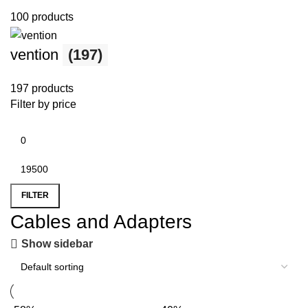
100 products
vention
(197)
197 products
Filter by price
FILTER
Cables and Adapters
Show sidebar