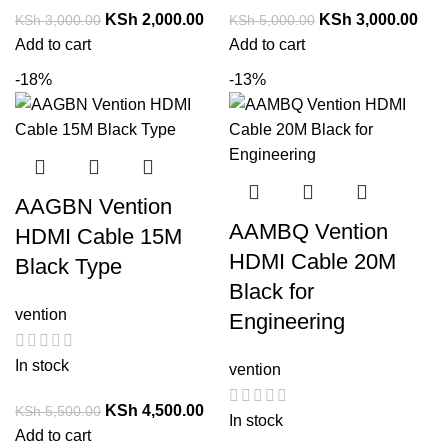
KSh
2,000.00
KSh
3,000.00
KSh
3,000.00
KSh
5,000.00
Add to cart
Add to cart
-18%
-13%
AAGBN Vention
AAMBQ Vention
HDMI Cable 15M
HDMI Cable 20M
Black Type
Black for
vention
Engineering
In stock
vention
KSh
4,500.00
KSh
5,500.00
In stock
Add to cart