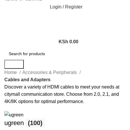
Login / Register
KSh
0.00
Search
Home
Accessories & Peripherals
Cables and Adapters
Discover a variety of HDMI cables to meet your needs at
citymall communication store. Choose from 2.0, 2.1, and
4K/8K options for optimal performance.
ugreen
(100)