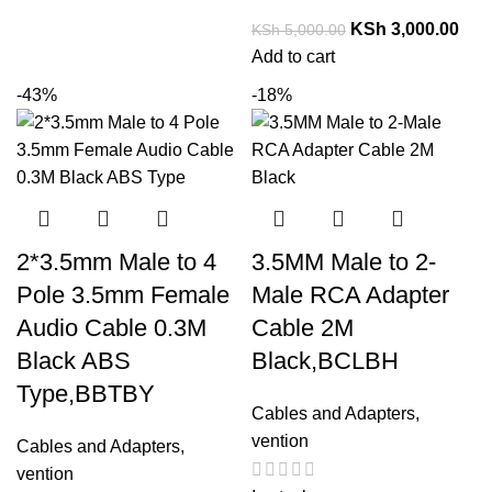
KSh
3,000.00
KSh
5,000.00
Add to cart
-43%
-18%
2*3.5mm Male to 4
3.5MM Male to 2-
Pole 3.5mm Female
Male RCA Adapter
Audio Cable 0.3M
Cable 2M
Black ABS
Black,BCLBH
Type,BBTBY
Cables and Adapters
,
vention
Cables and Adapters
,
vention