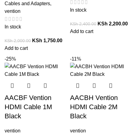
Cables and Adapters
,
In stock
vention
KSh
2,200.00
KSh
2,400.00
In stock
Add to cart
KSh
1,750.00
KSh
2,000.00
Add to cart
-25%
-11%
AACBF Vention
AACBH Vention
HDMI Cable 1M
HDMI Cable 2M
Black
Black
vention
vention