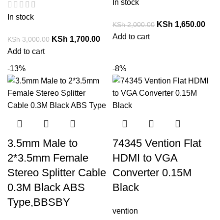
In stock
In stock
KSh
1,650.00
KSh
2,000.00
Add to cart
KSh
1,700.00
KSh
3,000.00
Add to cart
-13%
-8%
3.5mm Male to
74345 Vention Flat
2*3.5mm Female
HDMI to VGA
Stereo Splitter Cable
Converter 0.15M
0.3M Black ABS
Black
Type,BBSBY
vention