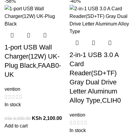
-58%
-40%
1-port USB Wall
2-in-1 USB 3.0 A
Charger(12W) UK-
Card
Plug Black,FAAB0-
Reader(SD+TF)
UK
Gray Dual Drive
vention
Letter Aluminum
Alloy Type,CLIH0
In stock
vention
KSh
2,100.00
KSh
5,000.00
Add to cart
In stock