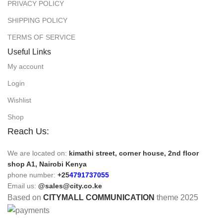
PRIVACY POLICY
SHIPPING POLICY
TERMS OF SERVICE
Useful Links
My account
Login
Wishlist
Shop
Reach Us:
We are located on:
kimathi street, corner house, 2nd floor
shop A1, Nairobi Kenya
phone number:
+25
4791737055
Email us:
@sales@city.co.ke
Based on
CITYMALL COMMUNICATION
theme
2025