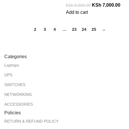
KSh
7,000.00
KSh
8,000.00
Add to cart
1
2
3
4
…
23
24
25
→
Categories
Laptops
UPS
SWITCHES
NETWORKING
ACCESSORIES
Policies
RETURN & REFUND POLICY