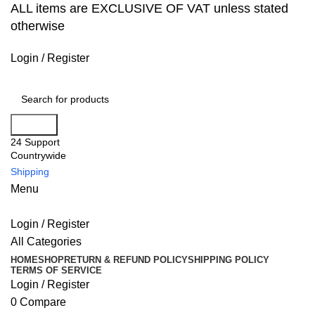
ALL items are EXCLUSIVE OF VAT unless stated
otherwise
Login / Register
Search
24 Support
Countrywide
Shipping
Menu
Login / Register
All Categories
HOME
SHOP
RETURN & REFUND POLICY
SHIPPING POLICY
TERMS OF SERVICE
Login / Register
0
Compare