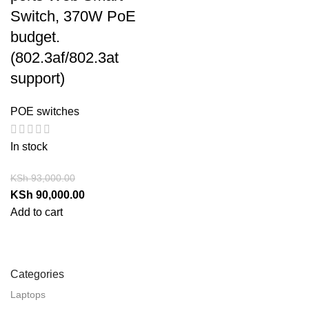
Switch, 370W PoE
budget.
(802.3af/802.3at
support)
POE switches
In stock
KSh
93,000.00
KSh
90,000.00
Add to cart
Categories
Laptops