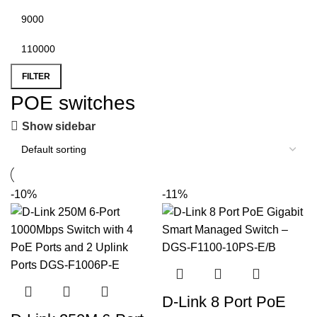
FILTER
POE switches
Show sidebar
-10%
-11%
D-Link 8 Port PoE