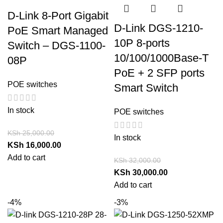
D-Link 8-Port Gigabit
D-Link DGS-1210-
PoE Smart Managed
10P 8-ports
Switch – DGS-1100-
10/100/1000Base-T
08P
PoE + 2 SFP ports
POE switches
Smart Switch
In stock
POE switches
KSh
25,000.00
In stock
KSh
16,000.00
Add to cart
KSh
32,000.00
KSh
30,000.00
Add to cart
-4%
-3%