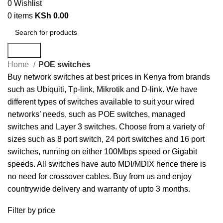
0
Wishlist
0
items
KSh
0.00
Search
Home
POE switches
Buy network switches at best prices in Kenya from brands
such as Ubiquiti, Tp-link, Mikrotik and D-link. We have
different types of switches available to suit your wired
networks’ needs, such as POE switches, managed
switches and Layer 3 switches. Choose from a variety of
sizes such as 8 port switch, 24 port switches and 16 port
switches, running on either 100Mbps speed or Gigabit
speeds. All switches have auto MDI/MDIX hence there is
no need for crossover cables. Buy from us and enjoy
countrywide delivery and warranty of upto 3 months.
Filter by price