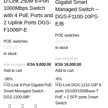
D-Link 250M 6-Port
Gigabit Smart
1000Mbps Switch
Managed Switch –
with 4 PoE Ports and
DGS-F1100-10PS-
2 Uplink Ports DGS-
E/B
F1006P-E
POE switches
POE switches
In stock
In stock
KSh
18,000.00
KSh
9,000.00
KSh
16,000.00
KSh
10,000.00
Add to cart
Add to cart
-36%
-6%