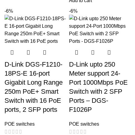
Add to cart
-6%
-6%
D-Link DGS-F1210-
D-Link upto 250
18PS-E 16-port
Meter support 24-
Gigabit Long Range
Port 1000Mbps PoE
250m PoE+ Smart
Switch with 2 SFP
Switch with 16 PoE
Ports – DGS-
ports, 2 SFP ports
F1026P
POE switches
POE switches