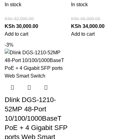
In stock
In stock
KSh
32,000.00
KSh
36,000.00
KSh
30,000.00
KSh
34,000.00
Add to cart
Add to cart
-3%
Dlink DGS-1210-
52MP 48-Port
10/100/1000BaseT
PoE + 4 Gigabit SFP
ports Web Smart