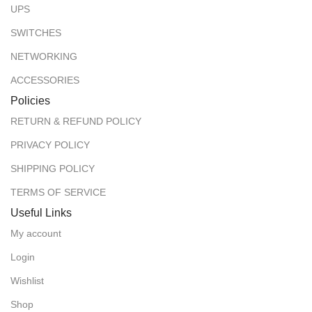
UPS
SWITCHES
NETWORKING
ACCESSORIES
Policies
RETURN & REFUND POLICY
PRIVACY POLICY
SHIPPING POLICY
TERMS OF SERVICE
Useful Links
My account
Login
Wishlist
Shop