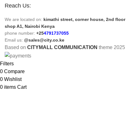
Reach Us:
We are located on:
kimathi street, corner house, 2nd floor
shop A1, Nairobi Kenya
phone number:
+25
4791737055
Email us:
@sales@city.co.ke
Based on
CITYMALL COMMUNICATION
theme
2025
Filters
0
Compare
0
Wishlist
0
items
Cart