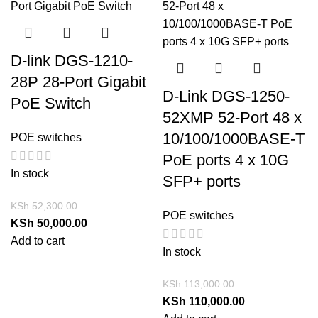
D-link DGS-1210-
28P 28-Port Gigabit
D-Link DGS-1250-
PoE Switch
52XMP 52-Port 48 x
10/100/1000BASE-T
POE switches
PoE ports 4 x 10G
In stock
SFP+ ports
KSh
52,300.00
POE switches
KSh
50,000.00
Add to cart
In stock
KSh
113,000.00
KSh
110,000.00