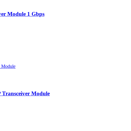
er Module 1 Gbps
Transceiver Module