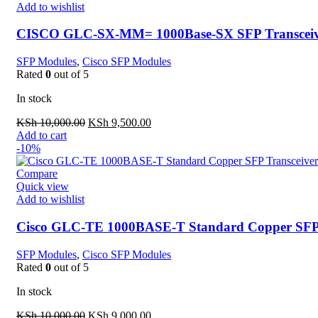
Add to wishlist
CISCO GLC-SX-MM= 1000Base-SX SFP Transceiv
SFP Modules
,
Cisco SFP Modules
Rated
0
out of 5
In stock
Original
Current
KSh
10,000.00
KSh
9,500.00
price
price
Add to cart
was:
is:
-10%
KSh 10,000.00.
KSh 9,500.00.
Compare
Quick view
Add to wishlist
Cisco GLC-TE 1000BASE-T Standard Copper SFP 
SFP Modules
,
Cisco SFP Modules
Rated
0
out of 5
In stock
Original
Current
KSh
10,000.00
KSh
9,000.00