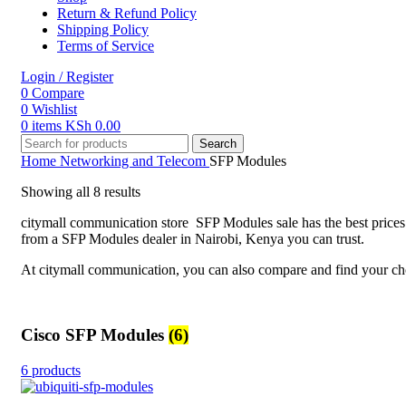
Return & Refund Policy
Shipping Policy
Terms of Service
Login / Register
0
Compare
0
Wishlist
0
items
KSh
0.00
Search
Home
Networking and Telecom
SFP Modules
Showing all 8 results
citymall communication store SFP Modules sale has the best prices
from a SFP Modules dealer in Nairobi, Kenya you can trust.
At citymall communication, you can also compare and find your cho
Cisco SFP Modules
(6)
6 products