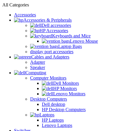
All Categories
Accessories
Accessories & Peripherals
Dell accessories
HP Accessories
Keyboards and Mice
Lenovo Mouse
Laptop Bags
display port accessories
Cables and Adapters
Adapter
Speaker
Computing
Computer Monitors
Dell Monitors
HP Monitors
Lenovo Monitors
Desktop Computers
Dell desktop
HP Desktop Computers
Laptops
HP Laptops
Lenovo Laptops
Switches