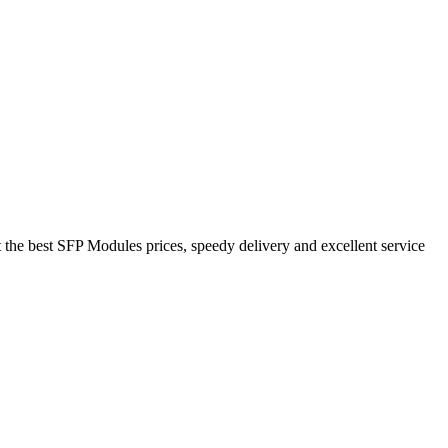
the best SFP Modules prices, speedy delivery and excellent service