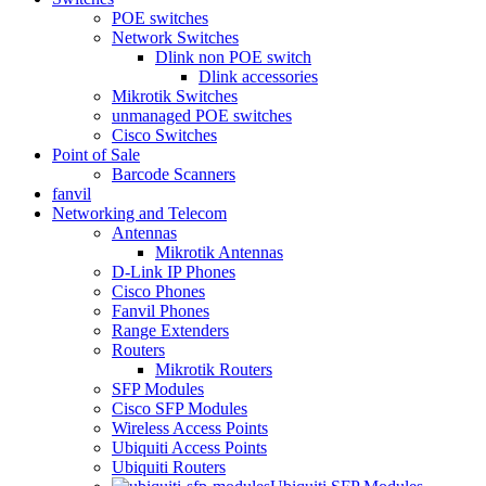
POE switches
Network Switches
Dlink non POE switch
Dlink accessories
Mikrotik Switches
unmanaged POE switches
Cisco Switches
Point of Sale
Barcode Scanners
fanvil
Networking and Telecom
Antennas
Mikrotik Antennas
D-Link IP Phones
Cisco Phones
Fanvil Phones
Range Extenders
Routers
Mikrotik Routers
SFP Modules
Cisco SFP Modules
Wireless Access Points
Ubiquiti Access Points
Ubiquiti Routers