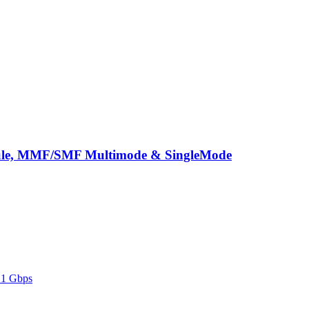
ule, MMF/SMF Multimode & SingleMode