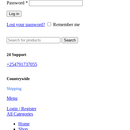
Password
*
Log in
Lost your password?
Remember me
Search
24 Support
+254791737055
Countrywide
Shipping
Menu
Login / Register
All Categories
Home
Shop