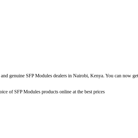
 and genuine SFP Modules dealers in Nairobi, Kenya. You can now get 
ice of SFP Modules products online at the best prices