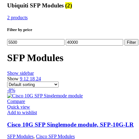
Ubiquiti SFP Modules
(2)
2 products
Filter by price
Min
Max
Filter
price
price
SFP Modules
Show sidebar
Show
9
12
18
24
-8%
Compare
Quick view
Add to wishlist
Cisco 10G SFP Singlemode module, SFP-10G-LR
SFP Modules
,
Cisco SFP Modules