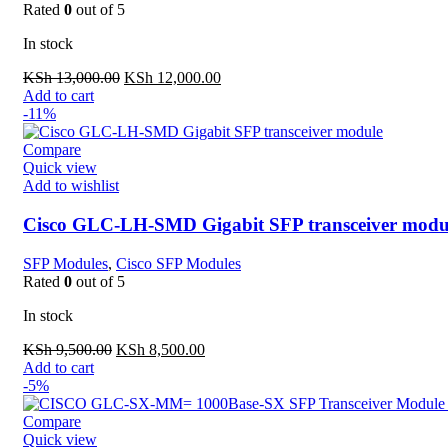
Rated
0
out of 5
In stock
Original
Current
KSh
13,000.00
KSh
12,000.00
price
price
Add to cart
was:
is:
-11%
KSh 13,000.00.
KSh 12,000.00.
Compare
Quick view
Add to wishlist
Cisco GLC-LH-SMD Gigabit SFP transceiver mod
SFP Modules
,
Cisco SFP Modules
Rated
0
out of 5
In stock
Original
Current
KSh
9,500.00
KSh
8,500.00
price
price
Add to cart
was:
is:
-5%
KSh 9,500.00.
KSh 8,500.00.
Compare
Quick view