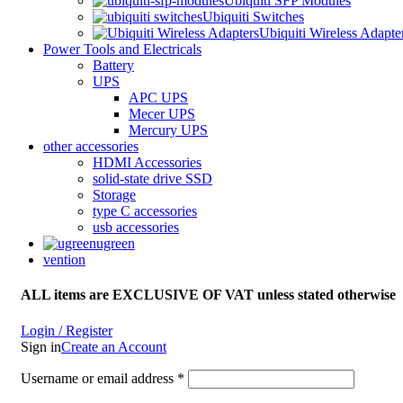
Ubiquiti SFP Modules
Ubiquiti Switches
Ubiquiti Wireless Adapte
Power Tools and Electricals
Battery
UPS
APC UPS
Mecer UPS
Mercury UPS
other accessories
HDMI Accessories
solid-state drive SSD
Storage
type C accessories
usb accessories
ugreen
vention
ALL items are EXCLUSIVE OF VAT unless stated otherwise
Login / Register
Sign in
Create an Account
Username or email address
*