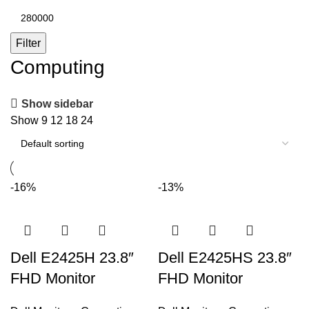
Max
price
Filter
Computing
Show sidebar
Show
9
12
18
24
-16%
-13%
Dell E2425H 23.8″
Dell E2425HS 23.8″
FHD Monitor
FHD Monitor