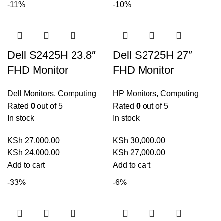
-11%
-10%
KSh 40,000.00.
KSh 35,000.00.
KSh 44,000.00.
KSh 40,000.00.
Dell S2425H 23.8″
Dell S2725H 27″
FHD Monitor
FHD Monitor
Dell Monitors
,
Computing
HP Monitors
,
Computing
Rated
0
out of 5
Rated
0
out of 5
In stock
In stock
KSh
27,000.00
KSh
30,000.00
Original
Current
Original
Current
KSh
24,000.00
KSh
27,000.00
price
price
price
price
Add to cart
Add to cart
was:
is:
was:
is:
-33%
-6%
KSh 27,000.00.
KSh 24,000.00.
KSh 30,000.00.
KSh 27,000.00.