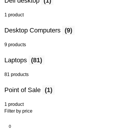
Dell desktop
(1)
1 product
Desktop Computers
(9)
9 products
Laptops
(81)
81 products
Point of Sale
(1)
1 product
Filter by price
Min
price