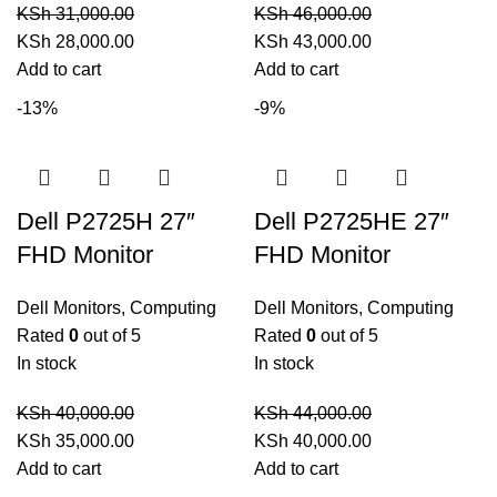
KSh
31,000.00
KSh
46,000.00
Original
Current
Original
Current
KSh
28,000.00
KSh
43,000.00
price
price
price
price
Add to cart
Add to cart
was:
is:
was:
is:
-13%
-9%
KSh 31,000.00.
KSh 28,000.00.
KSh 46,000.00.
KSh 43,000.00.
Dell P2725H 27″
Dell P2725HE 27″
FHD Monitor
FHD Monitor
Dell Monitors
,
Computing
Dell Monitors
,
Computing
Rated
0
out of 5
Rated
0
out of 5
In stock
In stock
KSh
40,000.00
KSh
44,000.00
Original
Current
Original
Current
KSh
35,000.00
KSh
40,000.00
price
price
price
price
Add to cart
Add to cart
was:
is:
was:
is: