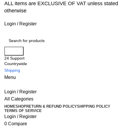
ALL items are EXCLUSIVE OF VAT unless stated
otherwise
Login / Register
Search
24 Support
Countrywide
Shipping
Menu
Login / Register
All Categories
HOME
SHOP
RETURN & REFUND POLICY
SHIPPING POLICY
TERMS OF SERVICE
Login / Register
0
Compare