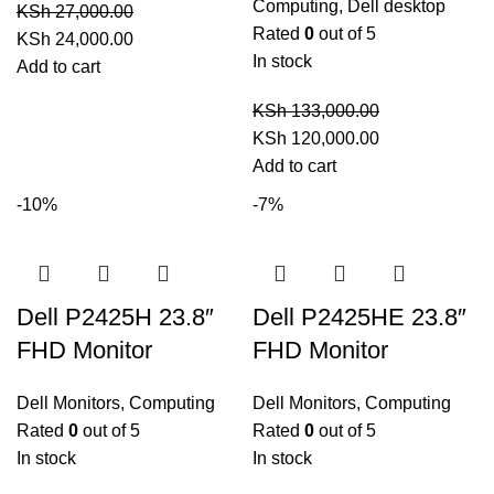
Computing
,
Dell desktop
KSh
27,000.00
Rated
0
out of 5
Original
Current
KSh
24,000.00
In stock
price
price
Add to cart
was:
is:
KSh
133,000.00
KSh 27,000.00.
KSh 24,000.00.
Original
Current
KSh
120,000.00
price
price
Add to cart
was:
is:
-10%
-7%
KSh 133,000.00.
KSh 120,000.0
Dell P2425H 23.8″
Dell P2425HE 23.8″
FHD Monitor
FHD Monitor
Dell Monitors
,
Computing
Dell Monitors
,
Computing
Rated
0
out of 5
Rated
0
out of 5
In stock
In stock