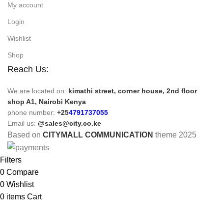
My account
Login
Wishlist
Shop
Reach Us:
We are located on:
kimathi street, corner house, 2nd floor
shop A1, Nairobi Kenya
phone number:
+25
4791737055
Email us:
@sales@city.co.ke
Based on
CITYMALL COMMUNICATION
theme
2025
Filters
0
Compare
0
Wishlist
0
items
Cart