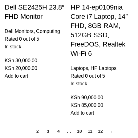
Dell SE2425H 23.8″
HP 14-ep0109nia
FHD Monitor
Core i7 Laptop, 14″
FHD, 8GB RAM,
Dell Monitors
,
Computing
512GB SSD,
Rated
0
out of 5
FreeDOS, Realtek
In stock
Wi-Fi 6
KSh
30,000.00
Original
Current
KSh
20,000.00
Laptops
,
HP Laptops
price
price
Add to cart
Rated
0
out of 5
was:
is:
In stock
KSh 30,000.00.
KSh 20,000.00.
KSh
90,000.00
Original
Current
KSh
85,000.00
price
price
Add to cart
was:
is:
KSh 90,000.00.
KSh 85,000.00.
1
2
3
4
…
10
11
12
→