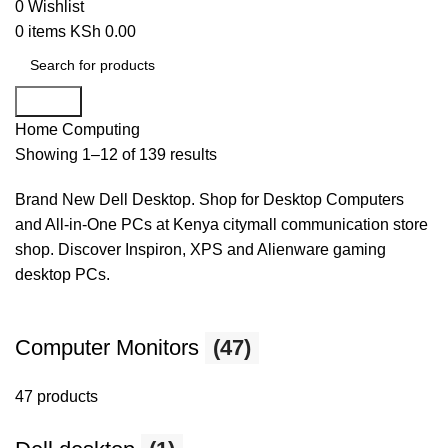
0
Wishlist
0
items
KSh
0.00
Search
Home
Computing
Showing 1–12 of 139 results
Brand New Dell Desktop. Shop for Desktop Computers
and All-in-One PCs at Kenya citymall communication store
shop. Discover Inspiron, XPS and Alienware gaming
desktop PCs.
Computer Monitors
(47)
47 products