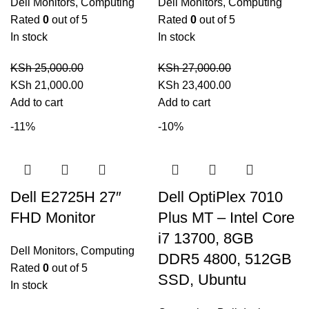
Dell Monitors
,
Computing
Dell Monitors
,
Computing
Rated
0
out of 5
Rated
0
out of 5
In stock
In stock
KSh
25,000.00
KSh
27,000.00
Original
Current
Original
Current
KSh
21,000.00
KSh
23,400.00
price
price
price
price
Add to cart
Add to cart
was:
is:
was:
is:
-11%
-10%
KSh 25,000.00.
KSh 21,000.00.
KSh 27,000.00.
KSh 23,400.00.
Dell E2725H 27″
Dell OptiPlex 7010
FHD Monitor
Plus MT – Intel Core
i7 13700, 8GB
Dell Monitors
,
Computing
DDR5 4800, 512GB
Rated
0
out of 5
SSD, Ubuntu
In stock