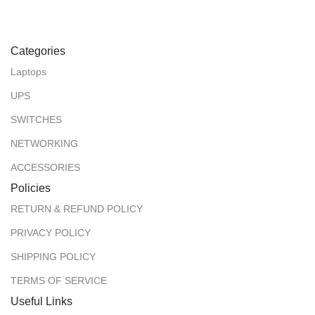
Categories
Laptops
UPS
SWITCHES
NETWORKING
ACCESSORIES
Policies
RETURN & REFUND POLICY
PRIVACY POLICY
SHIPPING POLICY
TERMS OF SERVICE
Useful Links