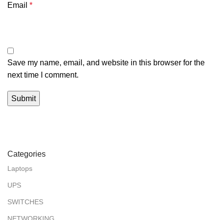
Email
*
Save my name, email, and website in this browser for the
next time I comment.
Categories
Laptops
UPS
SWITCHES
NETWORKING