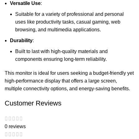
Versatile Use
:
Suitable for a variety of professional and personal
uses like productivity tasks, casual gaming, web
browsing, and multimedia applications.
Durability
:
Built to last with high-quality materials and
components ensuring long-term reliability.
This monitor is ideal for users seeking a budget-friendly yet
high-performance display that offers a large screen,
multiple connectivity options, and energy-saving benefits.
Customer Reviews
0 reviews