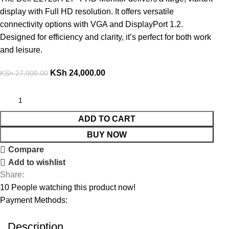
display with Full HD resolution. It offers versatile
connectivity options with VGA and DisplayPort 1.2.
Designed for efficiency and clarity, it’s perfect for both work
and leisure.
KSh
24,000.00
KSh
27,000.00
ADD TO CART
BUY NOW
Compare
Add to wishlist
Share:
10
People watching this product now!
Payment Methods:
Description