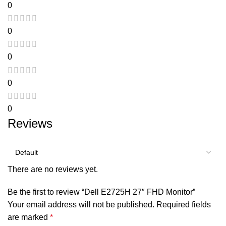
0
0
0
0
0
Reviews
There are no reviews yet.
Be the first to review “Dell E2725H 27″ FHD Monitor”
Your email address will not be published.
Required fields
are marked
*