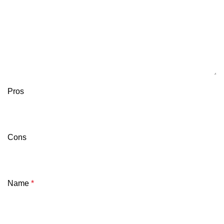
Pros
Cons
Name
*