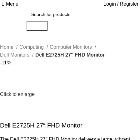
Menu
Login / Register
Search
Home
Computing
Computer Monitors
Dell Monitors
Dell E2725H 27″ FHD Monitor
-11%
Click to enlarge
Dell E2725H 27″ FHD Monitor
The Dell E2725H 27″ FHD Monitor delivers a large, vibrant