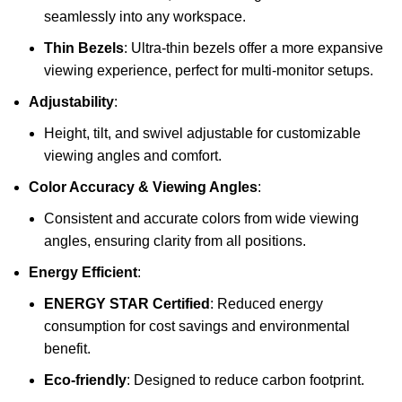
seamlessly into any workspace.
Thin Bezels
: Ultra-thin bezels offer a more expansive
viewing experience, perfect for multi-monitor setups.
Adjustability
:
Height, tilt, and swivel adjustable for customizable
viewing angles and comfort.
Color Accuracy & Viewing Angles
:
Consistent and accurate colors from wide viewing
angles, ensuring clarity from all positions.
Energy Efficient
:
ENERGY STAR Certified
: Reduced energy
consumption for cost savings and environmental
benefit.
Eco-friendly
: Designed to reduce carbon footprint.