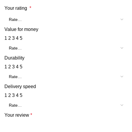
Your rating
*
Value for money
1
2
3
4
5
Durability
1
2
3
4
5
Delivery speed
1
2
3
4
5
Your review
*