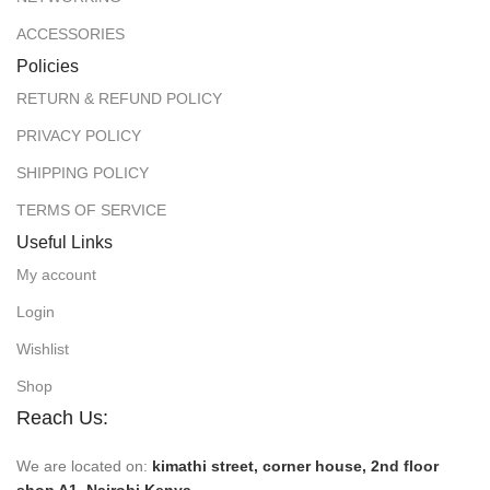
ACCESSORIES
Policies
RETURN & REFUND POLICY
PRIVACY POLICY
SHIPPING POLICY
TERMS OF SERVICE
Useful Links
My account
Login
Wishlist
Shop
Reach Us:
We are located on:
kimathi street, corner house, 2nd floor
shop A1, Nairobi Kenya