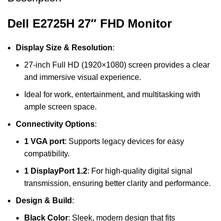
Dell E2725H 27″ FHD Monitor
Display Size & Resolution
:
27-inch Full HD (1920×1080) screen provides a clear
and immersive visual experience.
Ideal for work, entertainment, and multitasking with
ample screen space.
Connectivity Options
:
1 VGA port
: Supports legacy devices for easy
compatibility.
1 DisplayPort 1.2
: For high-quality digital signal
transmission, ensuring better clarity and performance.
Design & Build
:
Black Color
: Sleek, modern design that fits