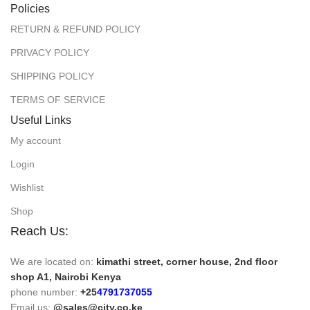
Policies
RETURN & REFUND POLICY
PRIVACY POLICY
SHIPPING POLICY
TERMS OF SERVICE
Useful Links
My account
Login
Wishlist
Shop
Reach Us:
We are located on:
kimathi street, corner house, 2nd floor
shop A1, Nairobi Kenya
phone number:
+25
4791737055
Email us:
@sales@city.co.ke