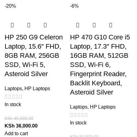
-20%
-6%
HP 250 G9 Celeron
HP 470 G10 Core i5
Laptop, 15.6″ FHD,
Laptop, 17.3″ FHD,
8GB RAM, 256GB
16GB RAM, 512GB
SSD, Wi-Fi 5,
SSD, Wi-Fi 6,
Asteroid Silver
Fingerprint Reader,
Backlit Keyboard,
Laptops
,
HP Laptops
Asteroid Silver
In stock
Laptops
,
HP Laptops
KSh
45,000.00
In stock
KSh
36,000.00
Add to cart
KSh
90,000.00