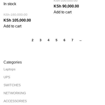
KSh
100,000.00
In stock
KSh
90,000.00
Add to cart
KSh
180,000.00
KSh
105,000.00
Add to cart
1
2
3
4
5
6
7
→
Categories
Laptops
UPS
SWITCHES
NETWORKING
ACCESSORIES