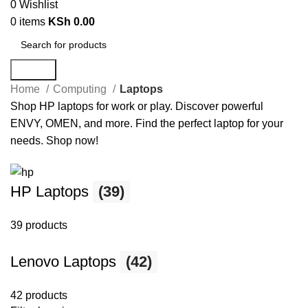
0
Wishlist
0
items
KSh
0.00
Search
Home
Computing
Laptops
Shop HP laptops for work or play. Discover powerful
ENVY, OMEN, and more. Find the perfect laptop for your
needs. Shop now!
HP Laptops
(39)
39 products
Lenovo Laptops
(42)
42 products