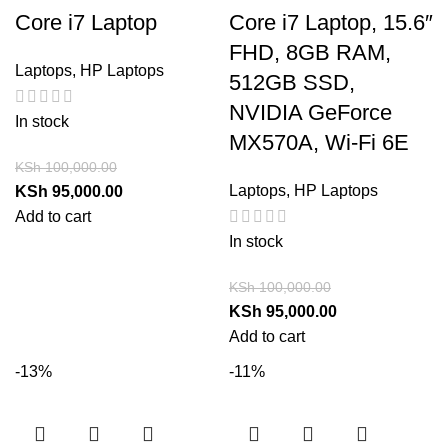
Core i7 Laptop
Core i7 Laptop, 15.6″
FHD, 8GB RAM,
Laptops
,
HP Laptops
512GB SSD,
NVIDIA GeForce
In stock
MX570A, Wi-Fi 6E
KSh
100,000.00
Laptops
,
HP Laptops
KSh
95,000.00
Add to cart
In stock
KSh
100,000.00
KSh
95,000.00
Add to cart
-13%
-11%