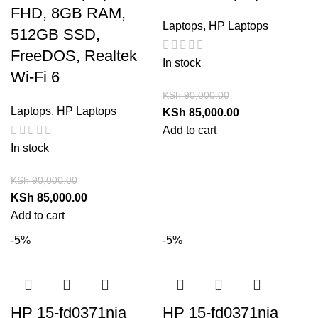
FHD, 8GB RAM,
Laptops
,
HP Laptops
512GB SSD,
FreeDOS, Realtek
In stock
Wi-Fi 6
KSh
90,000.00
Laptops
,
HP Laptops
KSh
85,000.00
Add to cart
In stock
KSh
90,000.00
KSh
85,000.00
Add to cart
-5%
-5%
HP 15-fd0371nia
HP 15-fd0371nia