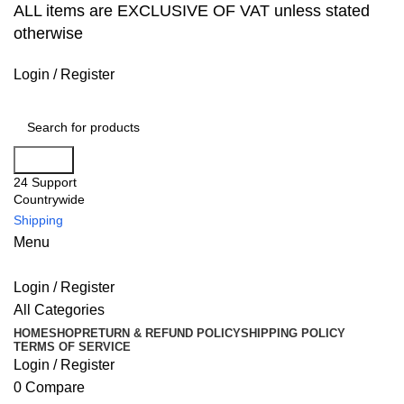
ALL items are EXCLUSIVE OF VAT unless stated
otherwise
Login / Register
Search
24 Support
Countrywide
Shipping
Menu
Login / Register
All Categories
HOME
SHOP
RETURN & REFUND POLICY
SHIPPING POLICY
TERMS OF SERVICE
Login / Register
0
Compare