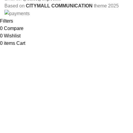
Based on
CITYMALL COMMUNICATION
theme
2025
Filters
0
Compare
0
Wishlist
0
items
Cart