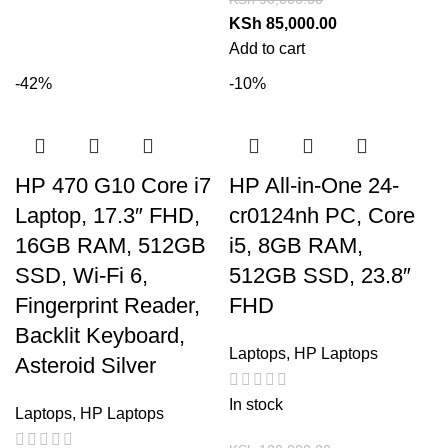
KSh
85,000.00
Add to cart
-42%
-10%
HP 470 G10 Core i7
HP All-in-One 24-
Laptop, 17.3″ FHD,
cr0124nh PC, Core
16GB RAM, 512GB
i5, 8GB RAM,
SSD, Wi-Fi 6,
512GB SSD, 23.8″
Fingerprint Reader,
FHD
Backlit Keyboard,
Laptops
,
HP Laptops
Asteroid Silver
In stock
Laptops
,
HP Laptops