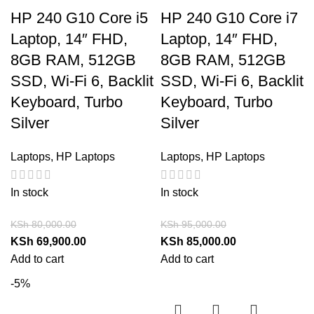
HP 240 G10 Core i5
HP 240 G10 Core i7
Laptop, 14″ FHD,
Laptop, 14″ FHD,
8GB RAM, 512GB
8GB RAM, 512GB
SSD, Wi-Fi 6, Backlit
SSD, Wi-Fi 6, Backlit
Keyboard, Turbo
Keyboard, Turbo
Silver
Silver
Laptops
,
HP Laptops
Laptops
,
HP Laptops
In stock
In stock
KSh
80,000.00
KSh
95,000.00
KSh
69,900.00
KSh
85,000.00
Add to cart
Add to cart
-5%