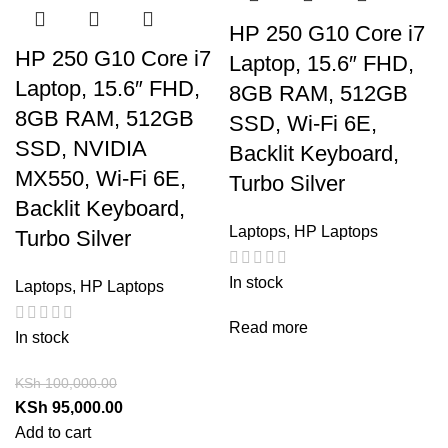
HP 250 G10 Core i7
HP 250 G10 Core i7
Laptop, 15.6″ FHD,
Laptop, 15.6″ FHD,
8GB RAM, 512GB
8GB RAM, 512GB
SSD, Wi-Fi 6E,
SSD, NVIDIA
Backlit Keyboard,
MX550, Wi-Fi 6E,
Turbo Silver
Backlit Keyboard,
Laptops
,
HP Laptops
Turbo Silver
In stock
Laptops
,
HP Laptops
Read more
In stock
KSh
100,000.00
KSh
95,000.00
Add to cart