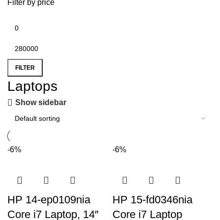
Filter by price
FILTER
Laptops
Show sidebar
-6%
-6%
HP 14-ep0109nia
HP 15-fd0346nia
Core i7 Laptop, 14″
Core i7 Laptop