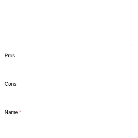
Pros
Cons
Name
*