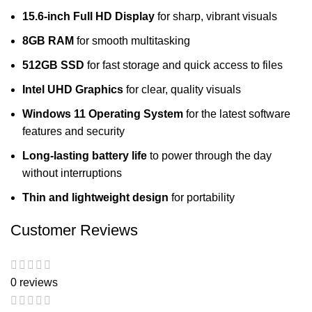
15.6-inch Full HD Display
for sharp, vibrant visuals
8GB RAM
for smooth multitasking
512GB SSD
for fast storage and quick access to files
Intel UHD Graphics
for clear, quality visuals
Windows 11 Operating System
for the latest software
features and security
Long-lasting battery life
to power through the day
without interruptions
Thin and lightweight design
for portability
Customer Reviews
0 reviews