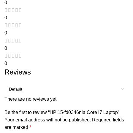
0
0
0
0
0
Reviews
There are no reviews yet.
Be the first to review “HP 15-fd0346nia Core i7 Laptop”
Your email address will not be published.
Required fields
are marked
*