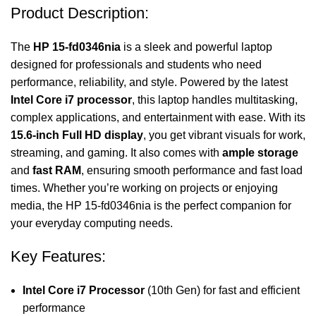
Product Description:
The
HP 15-fd0346nia
is a sleek and powerful laptop
designed for professionals and students who need
performance, reliability, and style. Powered by the latest
Intel Core i7 processor
, this laptop handles multitasking,
complex applications, and entertainment with ease. With its
15.6-inch Full HD display
, you get vibrant visuals for work,
streaming, and gaming. It also comes with
ample storage
and
fast RAM
, ensuring smooth performance and fast load
times. Whether you’re working on projects or enjoying
media, the HP 15-fd0346nia is the perfect companion for
your everyday computing needs.
Key Features:
Intel Core i7 Processor
(10th Gen) for fast and efficient
performance