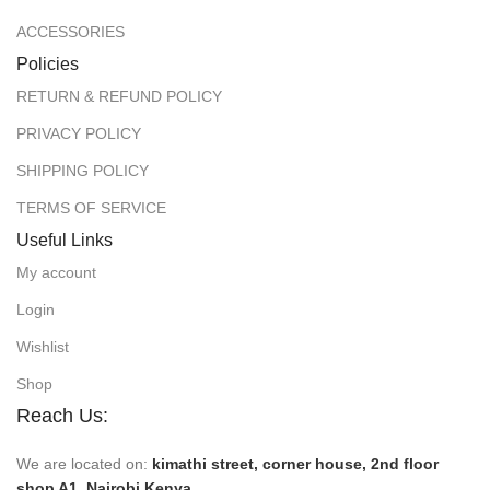
ACCESSORIES
Policies
RETURN & REFUND POLICY
PRIVACY POLICY
SHIPPING POLICY
TERMS OF SERVICE
Useful Links
My account
Login
Wishlist
Shop
Reach Us:
We are located on:
kimathi street, corner house, 2nd floor
shop A1, Nairobi Kenya