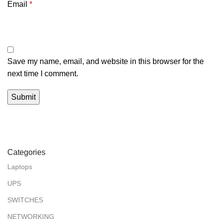
Email
*
Save my name, email, and website in this browser for the
next time I comment.
Categories
Laptops
UPS
SWITCHES
NETWORKING