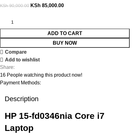
KSh
85,000.00
KSh
90,000.00
ADD TO CART
BUY NOW
Compare
Add to wishlist
Share:
16
People watching this product now!
Payment Methods:
Description
HP 15-fd0346nia Core i7
Laptop