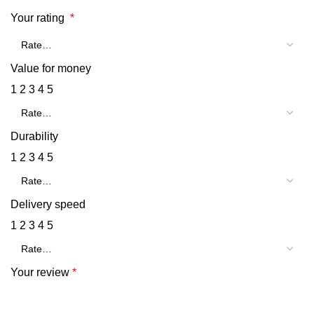
Your rating
*
Value for money
1
2
3
4
5
Durability
1
2
3
4
5
Delivery speed
1
2
3
4
5
Your review
*