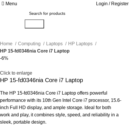
Menu
Login / Register
Search
Home
Computing
Laptops
HP Laptops
HP 15-fd0346nia Core i7 Laptop
-6%
Click to enlarge
HP 15-fd0346nia Core i7 Laptop
The HP 15-fd0346nia Core i7 Laptop offers powerful
performance with its 10th Gen Intel Core i7 processor, 15.6-
inch Full HD display, and ample storage. Ideal for both
work and play, it combines style, speed, and reliability in a
sleek, portable design.