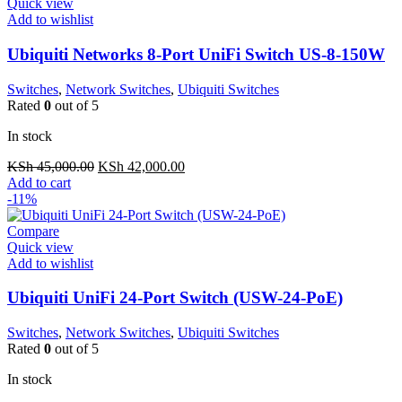
Quick view
Add to wishlist
Ubiquiti Networks 8-Port UniFi Switch US-8-150W
Switches
,
Network Switches
,
Ubiquiti Switches
Rated
0
out of 5
In stock
Original
Current
KSh
45,000.00
KSh
42,000.00
price
price
Add to cart
was:
is:
-11%
KSh 45,000.00.
KSh 42,000.00.
Compare
Quick view
Add to wishlist
Ubiquiti UniFi 24-Port Switch (USW-24-PoE)
Switches
,
Network Switches
,
Ubiquiti Switches
Rated
0
out of 5
In stock