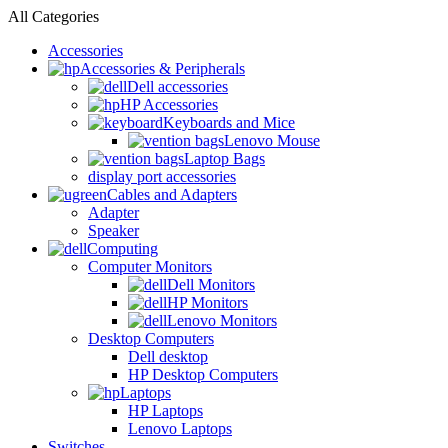
All Categories
Accessories
Accessories & Peripherals
Dell accessories
HP Accessories
Keyboards and Mice
Lenovo Mouse
Laptop Bags
display port accessories
Cables and Adapters
Adapter
Speaker
Computing
Computer Monitors
Dell Monitors
HP Monitors
Lenovo Monitors
Desktop Computers
Dell desktop
HP Desktop Computers
Laptops
HP Laptops
Lenovo Laptops
Switches