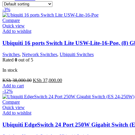
-3%
Compare
Quick view
Add to wishlist
Ubiquiti 16 ports Switch Lite USW-Lite-16-Poe, (8)
Switches
,
Network Switches
,
Ubiquiti Switches
Rated
0
out of 5
In stock
Original
Current
KSh
38,000.00
KSh
37,000.00
price
price
Add to cart
was:
is:
-12%
KSh 38,000.00.
KSh 37,000.00.
Compare
Quick view
Add to wishlist
Ubiquiti EdgeSwitch 24 Port 250W Gigabit Switch (