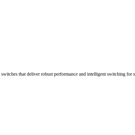
witches that deliver robust performance and intelligent switching for 