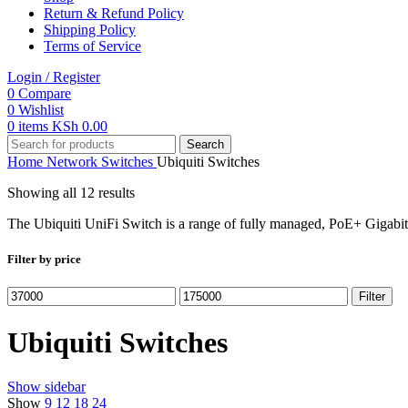
Return & Refund Policy
Shipping Policy
Terms of Service
Login / Register
0
Compare
0
Wishlist
0
items
KSh
0.00
Search
Home
Network Switches
Ubiquiti Switches
Showing all 12 results
The Ubiquiti UniFi Switch is a range of fully managed, PoE+ Gigabit s
Filter by price
Min
Max
Filter
price
price
Ubiquiti Switches
Show sidebar
Show
9
12
18
24