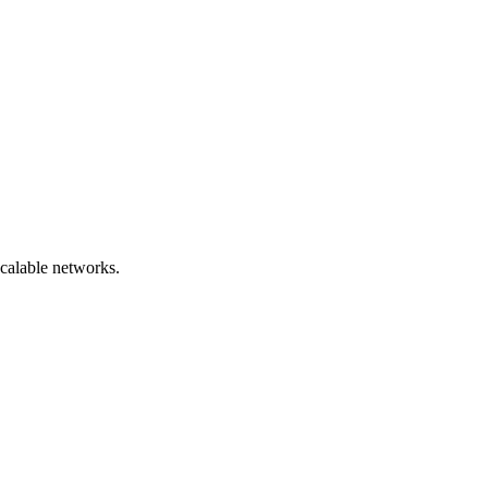
scalable networks.