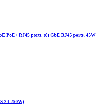
 GbE PoE+ RJ45 ports, (8) GbE RJ45 ports, 45W
ES 24-250W)