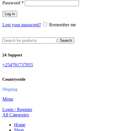
Password
*
Log in
Lost your password?
Remember me
Search
24 Support
+254791737055
Countrywide
Shipping
Menu
Login / Register
All Categories
Home
Shop