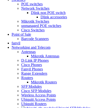
POE switches
Network Switches
Dlink non POE switch
Dlink accessories
Mikrotik Switches
unmanaged POE switches
Cisco Switches
Point of Sale
Barcode Scanners
fanvil
Networking and Telecom
Antennas
Mikrotik Antennas
D-Link IP Phones
Cisco Phones
Fanvil Phones
Range Extenders
Routers
Mikrotik Routers
SFP Modules
Cisco SFP Modules
Wireless Access Points
Ubiquiti Access Points
Ubiquiti Routers