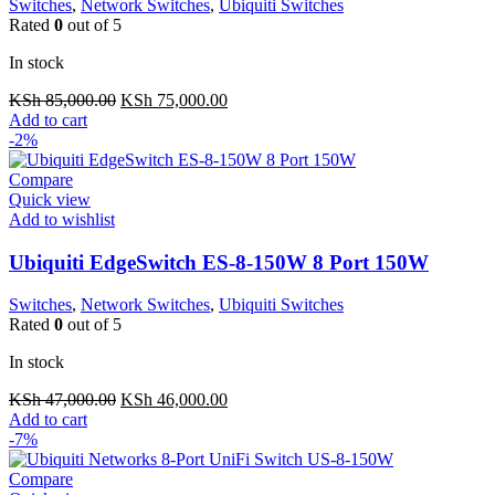
Switches
,
Network Switches
,
Ubiquiti Switches
Rated
0
out of 5
In stock
Original
Current
KSh
85,000.00
KSh
75,000.00
price
price
Add to cart
was:
is:
-2%
KSh 85,000.00.
KSh 75,000.00.
Compare
Quick view
Add to wishlist
Ubiquiti EdgeSwitch ES-8-150W 8 Port 150W
Switches
,
Network Switches
,
Ubiquiti Switches
Rated
0
out of 5
In stock
Original
Current
KSh
47,000.00
KSh
46,000.00
price
price
Add to cart
was:
is:
-7%
KSh 47,000.00.
KSh 46,000.00.
Compare