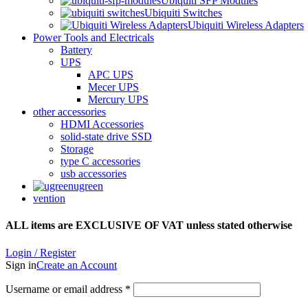
Ubiquiti SFP Modules
Ubiquiti Switches
Ubiquiti Wireless Adapters
Power Tools and Electricals
Battery
UPS
APC UPS
Mecer UPS
Mercury UPS
other accessories
HDMI Accessories
solid-state drive SSD
Storage
type C accessories
usb accessories
ugreen
vention
ALL items are EXCLUSIVE OF VAT unless stated otherwise
Login / Register
Sign in
Create an Account
Username or email address
*