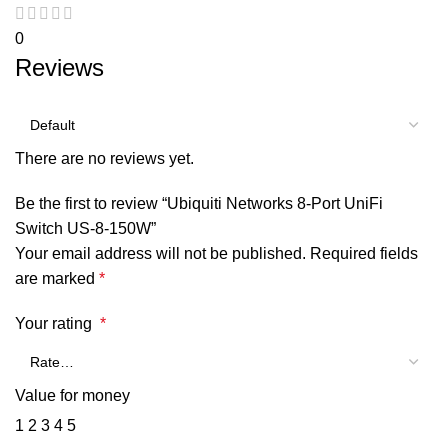
0
Reviews
There are no reviews yet.
Be the first to review “Ubiquiti Networks 8-Port UniFi
Switch US-8-150W”
Your email address will not be published.
Required fields
are marked
*
Your rating
*
Value for money
1
2
3
4
5