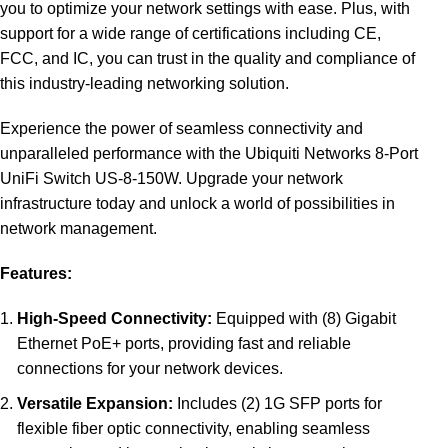
you to optimize your network settings with ease. Plus, with
support for a wide range of certifications including CE,
FCC, and IC, you can trust in the quality and compliance of
this industry-leading networking solution.
Experience the power of seamless connectivity and
unparalleled performance with the Ubiquiti Networks 8-Port
UniFi Switch US-8-150W. Upgrade your network
infrastructure today and unlock a world of possibilities in
network management.
Features:
High-Speed Connectivity:
Equipped with (8) Gigabit
Ethernet PoE+ ports, providing fast and reliable
connections for your network devices.
Versatile Expansion:
Includes (2) 1G SFP ports for
flexible fiber optic connectivity, enabling seamless