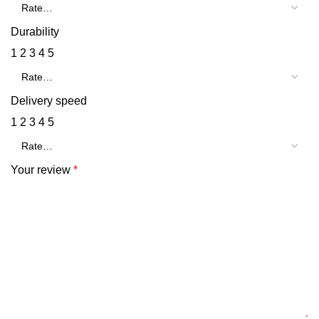
Durability
1
2
3
4
5
Delivery speed
1
2
3
4
5
Your review
*