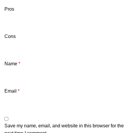
Pros
Cons
Name
*
Email
*
Save my name, email, and website in this browser for the