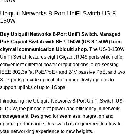
Ubiquiti Networks 8-Port UniFi Switch US-8-
150W
Buy Ubiquiti Networks 8-Port UniFi Switch, Managed
PoE Gigabit Switch with SFP, 150W (US-8-150W) from
citymall communication Ubiquiti shop.
The US-8-150W
UniFi Switch features eight Gigabit RJ45 ports which offer
convenient different power output options: auto-sensing
IEEE 802.3af/at PoE/PoE+ and 24V passive PoE, and two
SFP ports provide optical fiber connectivity options to
support uplinks of up to 1Gbps.
Introducing the Ubiquiti Networks 8-Port UniFi Switch US-
8-150W, the pinnacle of power and efficiency in network
management. Designed for seamless integration and
optimal performance, this switch is engineered to elevate
your networking experience to new heights.