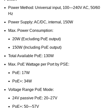
Power Method: Universal input, 100—240V AC, 50/60
Hz
Power Supply: AC/DC, internal, 150W
Max. Power Consumption:
20W (Excluding PoE output)
150W (Including PoE output)
Total Available PoE: 130W
Max. PoE Wattage per Port by PSE:
PoE: 17W
PoE+: 34W
Voltage Range PoE Mode:
24V passive PoE: 20–27V
PoE+: 50—57V