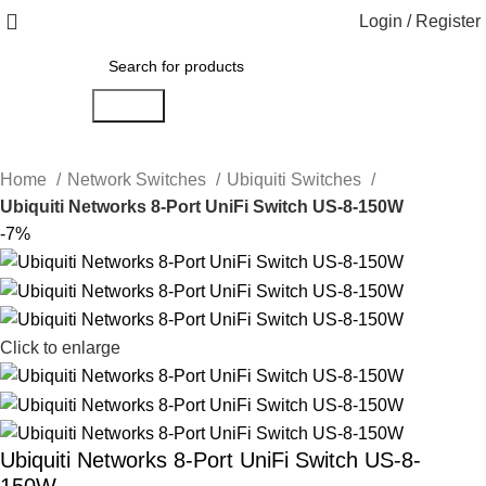
Login / Register
Search
Home
Network Switches
Ubiquiti Switches
Ubiquiti Networks 8-Port UniFi Switch US-8-150W
-7%
Click to enlarge
Ubiquiti Networks 8-Port UniFi Switch US-8-
150W