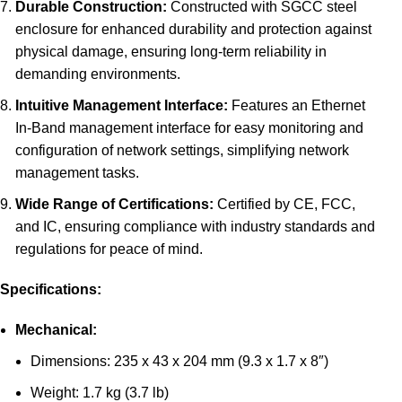
Durable Construction:
Constructed with SGCC steel
enclosure for enhanced durability and protection against
physical damage, ensuring long-term reliability in
demanding environments.
Intuitive Management Interface:
Features an Ethernet
In-Band management interface for easy monitoring and
configuration of network settings, simplifying network
management tasks.
Wide Range of Certifications:
Certified by CE, FCC,
and IC, ensuring compliance with industry standards and
regulations for peace of mind.
Specifications:
Mechanical:
Dimensions: 235 x 43 x 204 mm (9.3 x 1.7 x 8″)
Weight: 1.7 kg (3.7 lb)