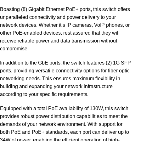
Boasting (8) Gigabit Ethernet PoE+ ports, this switch offers
unparalleled connectivity and power delivery to your
network devices. Whether it’s IP cameras, VoIP phones, or
other PoE-enabled devices, rest assured that they will
receive reliable power and data transmission without
compromise.
In addition to the GbE ports, the switch features (2) 1G SFP
ports, providing versatile connectivity options for fiber optic
networking needs. This ensures maximum flexibility in
building and expanding your network infrastructure
according to your specific requirements.
Equipped with a total PoE availability of 130W, this switch
provides robust power distribution capabilities to meet the
demands of your network environment. With support for
both PoE and PoE+ standards, each port can deliver up to
34W of power, enabling the efficient operation of high-