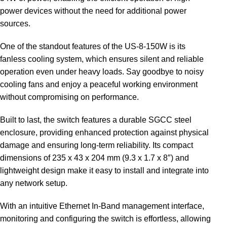
power devices without the need for additional power
sources.
One of the standout features of the US-8-150W is its
fanless cooling system, which ensures silent and reliable
operation even under heavy loads. Say goodbye to noisy
cooling fans and enjoy a peaceful working environment
without compromising on performance.
Built to last, the switch features a durable SGCC steel
enclosure, providing enhanced protection against physical
damage and ensuring long-term reliability. Its compact
dimensions of 235 x 43 x 204 mm (9.3 x 1.7 x 8″) and
lightweight design make it easy to install and integrate into
any network setup.
With an intuitive Ethernet In-Band management interface,
monitoring and configuring the switch is effortless, allowing