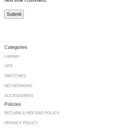
next time I comment.
Categories
Laptops
UPS
SWITCHES
NETWORKING
ACCESSORIES
Policies
RETURN & REFUND POLICY
PRIVACY POLICY