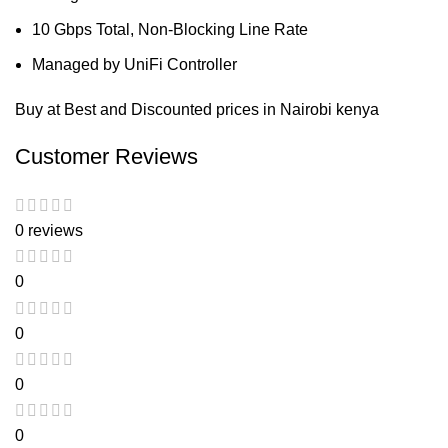
10 Gbps Total, Non-Blocking Line Rate
Managed by UniFi Controller
Buy at Best and Discounted prices in Nairobi kenya
Customer Reviews
0 reviews
0
0
0
0