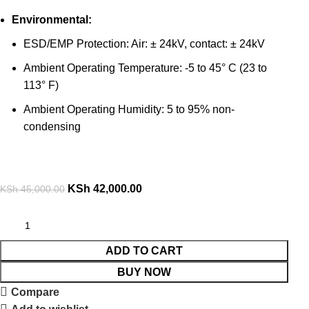
Environmental:
ESD/EMP Protection: Air: ± 24kV, contact: ± 24kV
Ambient Operating Temperature: -5 to 45° C (23 to
113° F)
Ambient Operating Humidity: 5 to 95% non-
condensing
KSh
42,000.00
KSh
45,000.00
ADD TO CART
BUY NOW
Compare