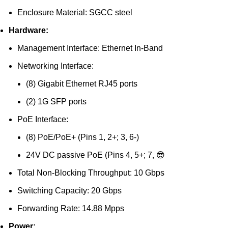
Enclosure Material: SGCC steel
Hardware:
Management Interface: Ethernet In-Band
Networking Interface:
(8) Gigabit Ethernet RJ45 ports
(2) 1G SFP ports
PoE Interface:
(8) PoE/PoE+ (Pins 1, 2+; 3, 6-)
24V DC passive PoE (Pins 4, 5+; 7, 😎
Total Non-Blocking Throughput: 10 Gbps
Switching Capacity: 20 Gbps
Forwarding Rate: 14.88 Mpps
Power: