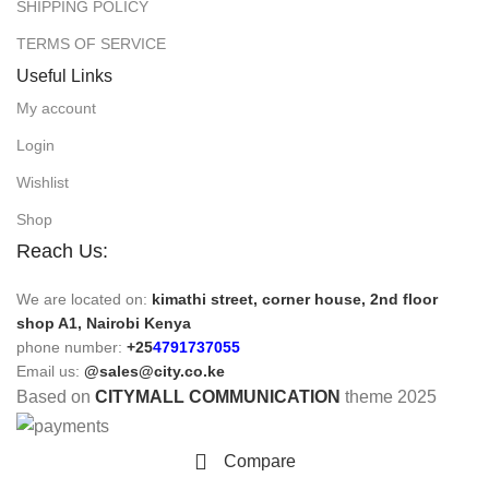
SHIPPING POLICY
TERMS OF SERVICE
Useful Links
My account
Login
Wishlist
Shop
Reach Us:
We are located on:
kimathi street, corner house, 2nd floor
shop A1, Nairobi Kenya
phone number:
+25
4791737055
Email us:
@sales@city.co.ke
Based on
CITYMALL COMMUNICATION
theme
2025
Compare