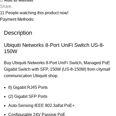
Add to wishlist
Share:
11
People watching this product now!
Payment Methods:
Description
Ubiquiti Networks 8-Port UniFi Switch US-8-
150W
Buy Ubiquiti Networks 8-Port UniFi Switch, Managed PoE
Gigabit Switch with SFP, 150W (US-8-150W) from citymall
communication Ubiquiti shop.
8) Gigabit RJ45 Ports
(2) Gigabit SFP Ports
Auto-Sensing IEEE 802.3af/at PoE+
Configurable 24V Passive PoE