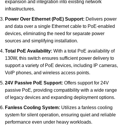
expansion and integration into existing network
infrastructures.
Power Over Ethernet (PoE) Support:
Delivers power
and data over a single Ethernet cable to PoE-enabled
devices, eliminating the need for separate power
sources and simplifying installation.
Total PoE Availability:
With a total PoE availability of
130W, this switch ensures sufficient power delivery to
support a variety of PoE devices, including IP cameras,
VoIP phones, and wireless access points.
24V Passive PoE Support:
Offers support for 24V
passive PoE, providing compatibility with a wide range
of legacy devices and expanding deployment options.
Fanless Cooling System:
Utilizes a fanless cooling
system for silent operation, ensuring quiet and reliable
performance even under heavy workloads.