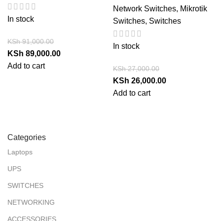
Network Switches
,
Mikrotik
In stock
Switches
,
Switches
KSh
91,000.00
In stock
KSh
89,000.00
Add to cart
KSh
27,000.00
KSh
26,000.00
Add to cart
Categories
Laptops
UPS
SWITCHES
NETWORKING
ACCESSORIES