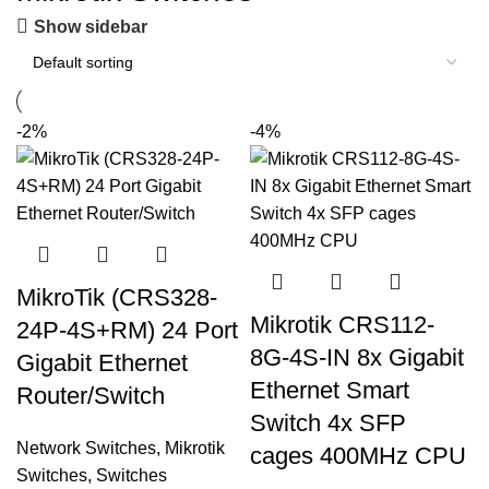
Show sidebar
-2%
-4%
MikroTik (CRS328-
Mikrotik CRS112-
24P-4S+RM) 24 Port
8G-4S-IN 8x Gigabit
Gigabit Ethernet
Ethernet Smart
Router/Switch
Switch 4x SFP
Network Switches
,
Mikrotik
cages 400MHz CPU
Switches
,
Switches