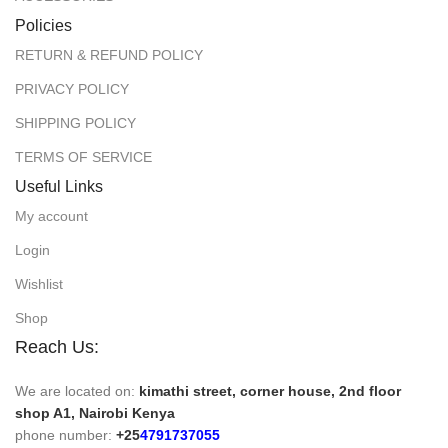
Policies
RETURN & REFUND POLICY
PRIVACY POLICY
SHIPPING POLICY
TERMS OF SERVICE
Useful Links
My account
Login
Wishlist
Shop
Reach Us:
We are located on:
kimathi street, corner house, 2nd floor
shop A1, Nairobi Kenya
phone number:
+25
4791737055