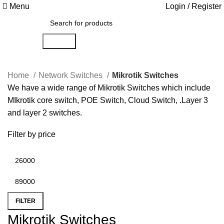
Menu
Login / Register
Search
Home
Network Switches
Mikrotik Switches
We have a wide range of Mikrotik Switches which include
MIkrotik core switch, POE Switch, Cloud Switch, .Layer 3
and layer 2 switches.
Filter by price
FILTER
Mikrotik Switches