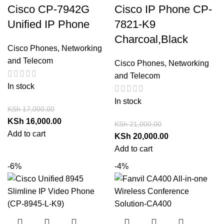
Cisco CP-7942G
Cisco IP Phone CP-
Unified IP Phone
7821-K9
Charcoal,Black
Cisco Phones
,
Networking
and Telecom
Cisco Phones
,
Networking
and Telecom
In stock
In stock
KSh
17,000.00
KSh
16,000.00
KSh
21,000.00
Add to cart
KSh
20,000.00
Add to cart
-6%
-4%