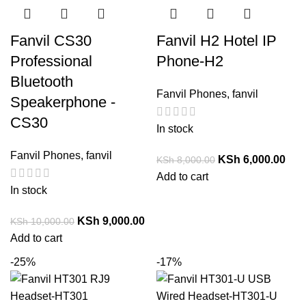
Fanvil CS30
Fanvil H2 Hotel IP
Professional
Phone-H2
Bluetooth
Fanvil Phones
,
fanvil
Speakerphone -
CS30
In stock
Fanvil Phones
,
fanvil
KSh
6,000.00
KSh
8,000.00
Add to cart
In stock
KSh
9,000.00
KSh
10,000.00
Add to cart
-25%
-17%