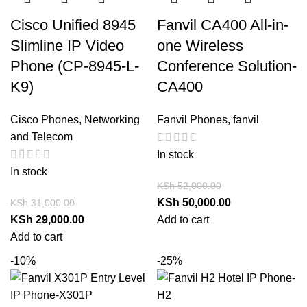
Cisco Unified 8945
Fanvil CA400 All-in-
Slimline IP Video
one Wireless
Phone (CP-8945-L-
Conference Solution-
K9)
CA400
Cisco Phones
,
Networking
Fanvil Phones
,
fanvil
and Telecom
In stock
In stock
KSh
52,000.00
KSh
50,000.00
KSh
31,000.00
KSh
29,000.00
Add to cart
Add to cart
-10%
-25%