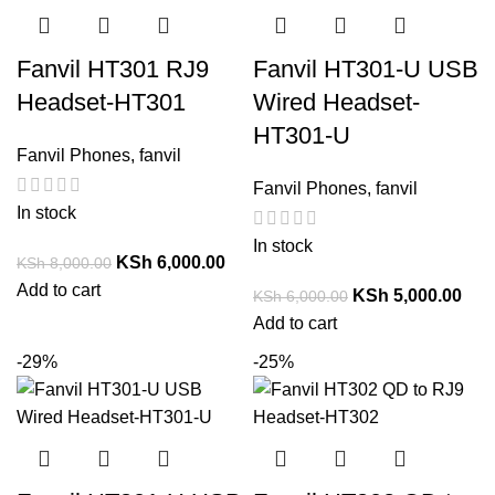
Fanvil HT301 RJ9
Fanvil HT301-U USB
Headset-HT301
Wired Headset-
HT301-U
Fanvil Phones
,
fanvil
Fanvil Phones
,
fanvil
In stock
In stock
KSh
6,000.00
KSh
8,000.00
Add to cart
KSh
5,000.00
KSh
6,000.00
Add to cart
-29%
-25%