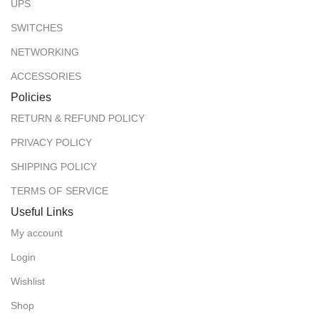
UPS
SWITCHES
NETWORKING
ACCESSORIES
Policies
RETURN & REFUND POLICY
PRIVACY POLICY
SHIPPING POLICY
TERMS OF SERVICE
Useful Links
My account
Login
Wishlist
Shop