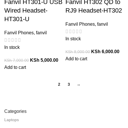
Fanvil HT301-U USB
Fanvil HT302 QD to
Wired Headset-
RJ9 Headset-HT302
HT301-U
Fanvil Phones
,
fanvil
Fanvil Phones
,
fanvil
In stock
In stock
KSh
6,000.00
KSh
8,000.00
Add to cart
KSh
5,000.00
KSh
7,000.00
Add to cart
1
2
3
→
Categories
Laptops