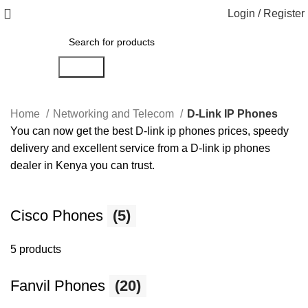
Login / Register
Search
Home
Networking and Telecom
D-Link IP Phones
You can now get the best D-link ip phones prices, speedy
delivery and excellent service from a D-link ip phones
dealer in Kenya you can trust.
Cisco Phones
(5)
5 products
Fanvil Phones
(20)