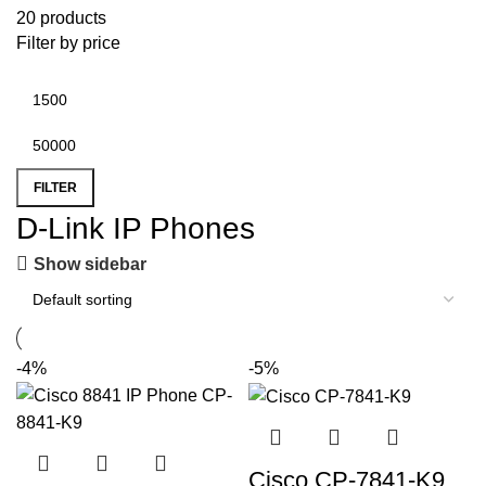
20 products
Filter by price
FILTER
D-Link IP Phones
Show sidebar
-4%
-5%
Cisco CP-7841-K9,