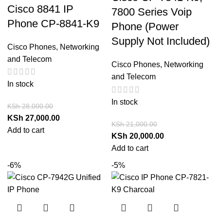
Cisco 8841 IP
7800 Series Voip
Phone CP-8841-K9
Phone (Power
Supply Not Included)
Cisco Phones
,
Networking
and Telecom
Cisco Phones
,
Networking
and Telecom
In stock
In stock
KSh
28,000.00
KSh
27,000.00
KSh
21,000.00
Add to cart
KSh
20,000.00
Add to cart
-6%
-5%