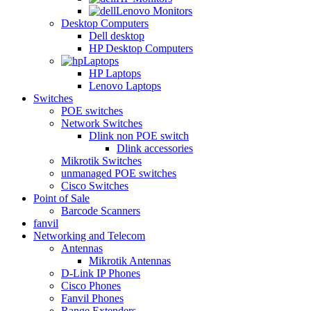
Lenovo Monitors
Desktop Computers
Dell desktop
HP Desktop Computers
Laptops
HP Laptops
Lenovo Laptops
Switches
POE switches
Network Switches
Dlink non POE switch
Dlink accessories
Mikrotik Switches
unmanaged POE switches
Cisco Switches
Point of Sale
Barcode Scanners
fanvil
Networking and Telecom
Antennas
Mikrotik Antennas
D-Link IP Phones
Cisco Phones
Fanvil Phones
Range Extenders