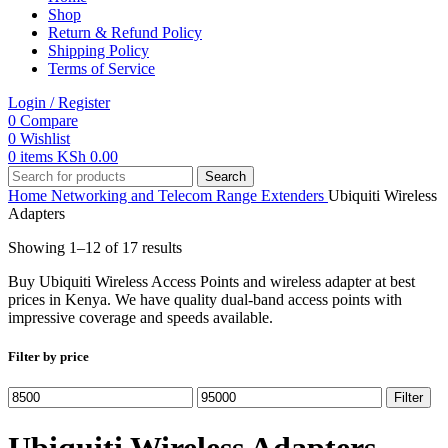
Shop
Return & Refund Policy
Shipping Policy
Terms of Service
Login / Register
0
Compare
0
Wishlist
0
items
KSh
0.00
Search
Home
Networking and Telecom
Range Extenders
Ubiquiti Wireless
Adapters
Showing 1–12 of 17 results
Buy Ubiquiti Wireless Access Points and wireless adapter at best
prices in Kenya. We have quality dual-band access points with
impressive coverage and speeds available.
Filter by price
Min
Max
Filter
price
price
Ubiquiti Wireless Adapters