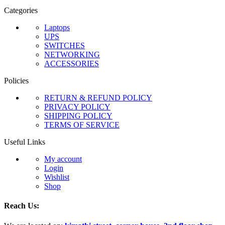
Categories
Laptops
UPS
SWITCHES
NETWORKING
ACCESSORIES
Policies
RETURN & REFUND POLICY
PRIVACY POLICY
SHIPPING POLICY
TERMS OF SERVICE
Useful Links
My account
Login
Wishlist
Shop
Reach Us: