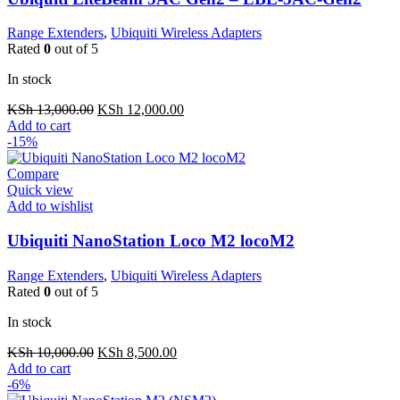
Range Extenders
,
Ubiquiti Wireless Adapters
Rated
0
out of 5
In stock
Original
Current
KSh
13,000.00
KSh
12,000.00
price
price
Add to cart
was:
is:
-15%
KSh 13,000.00.
KSh 12,000.00.
Compare
Quick view
Add to wishlist
Ubiquiti NanoStation Loco M2 locoM2
Range Extenders
,
Ubiquiti Wireless Adapters
Rated
0
out of 5
In stock
Original
Current
KSh
10,000.00
KSh
8,500.00
price
price
Add to cart
was:
is:
-6%
KSh 10,000.00.
KSh 8,500.00.