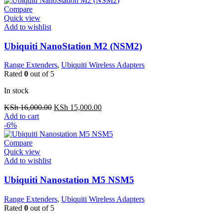
Compare
Quick view
Add to wishlist
Ubiquiti NanoStation M2 (NSM2)
Range Extenders
,
Ubiquiti Wireless Adapters
Rated
0
out of 5
In stock
Original
Current
KSh
16,000.00
KSh
15,000.00
price
price
Add to cart
was:
is:
-6%
KSh 16,000.00.
KSh 15,000.00.
Compare
Quick view
Add to wishlist
Ubiquiti Nanostation M5 NSM5
Range Extenders
,
Ubiquiti Wireless Adapters
Rated
0
out of 5