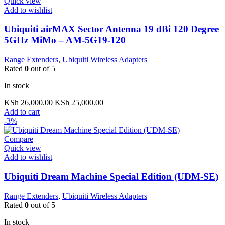
Quick view
Add to wishlist
Ubiquiti airMAX Sector Antenna 19 dBi 120 Degree
5GHz MiMo – AM-5G19-120
Range Extenders
,
Ubiquiti Wireless Adapters
Rated
0
out of 5
In stock
Original
Current
KSh
26,000.00
KSh
25,000.00
price
price
Add to cart
was:
is:
-3%
KSh 26,000.00.
KSh 25,000.00.
Compare
Quick view
Add to wishlist
Ubiquiti Dream Machine Special Edition (UDM-SE)
Range Extenders
,
Ubiquiti Wireless Adapters
Rated
0
out of 5
In stock