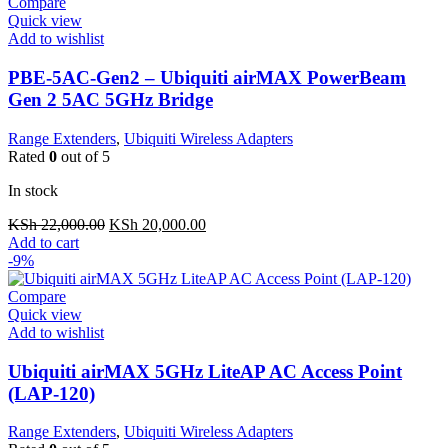
Compare
Quick view
Add to wishlist
PBE-5AC-Gen2 – Ubiquiti airMAX PowerBeam
Gen 2 5AC 5GHz Bridge
Range Extenders
,
Ubiquiti Wireless Adapters
Rated
0
out of 5
In stock
Original
Current
KSh
22,000.00
KSh
20,000.00
price
price
Add to cart
was:
is:
-9%
KSh 22,000.00.
KSh 20,000.00.
Compare
Quick view
Add to wishlist
Ubiquiti airMAX 5GHz LiteAP AC Access Point
(LAP-120)
Range Extenders
,
Ubiquiti Wireless Adapters