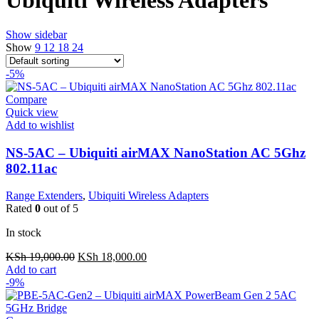
Show sidebar
Show
9
12
18
24
-5%
Compare
Quick view
Add to wishlist
NS-5AC – Ubiquiti airMAX NanoStation AC 5Ghz
802.11ac
Range Extenders
,
Ubiquiti Wireless Adapters
Rated
0
out of 5
In stock
Original
Current
KSh
19,000.00
KSh
18,000.00
price
price
Add to cart
was:
is:
-9%
KSh 19,000.00.
KSh 18,000.00.