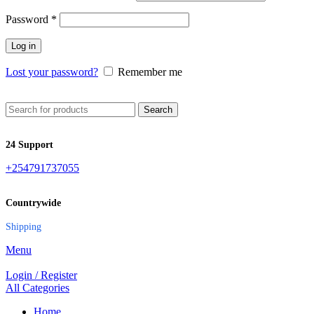
Password
*
Log in
Lost your password?
Remember me
Search
24 Support
+254791737055
Countrywide
Shipping
Menu
Login / Register
All Categories
Home