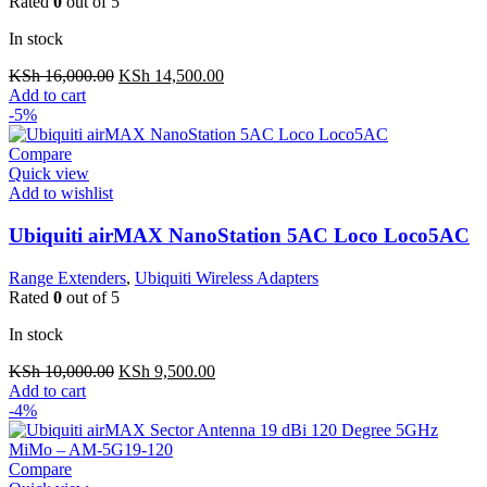
Rated
0
out of 5
In stock
Original
Current
KSh
16,000.00
KSh
14,500.00
price
price
Add to cart
was:
is:
-5%
KSh 16,000.00.
KSh 14,500.00.
Compare
Quick view
Add to wishlist
Ubiquiti airMAX NanoStation 5AC Loco Loco5AC
Range Extenders
,
Ubiquiti Wireless Adapters
Rated
0
out of 5
In stock
Original
Current
KSh
10,000.00
KSh
9,500.00
price
price
Add to cart
was:
is:
-4%
KSh 10,000.00.
KSh 9,500.00.
Compare