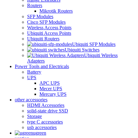
Routers
Mikrotik Routers
SFP Modules
Cisco SFP Modules
Wireless Access Points
Ubiquiti Access Points
Ubiquiti Routers
Ubiquiti SFP Modules
Ubiquiti Switches
Ubiquiti Wireless
Adapters
Power Tools and Electricals
Battery
UPS
APC UPS
Mecer UPS
Mercury UPS
other accessories
HDMI Accessories
solid-state drive SSD
Storage
type C accessories
usb accessories
ugreen