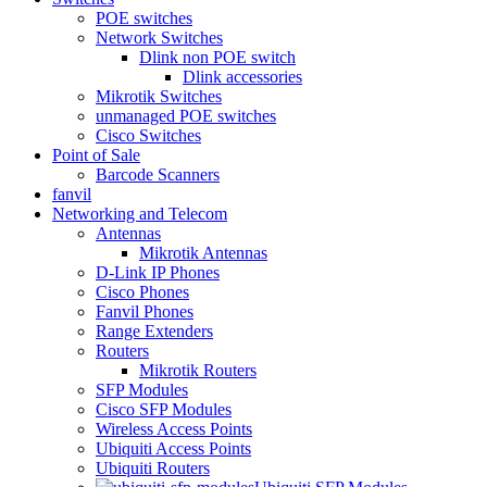
POE switches
Network Switches
Dlink non POE switch
Dlink accessories
Mikrotik Switches
unmanaged POE switches
Cisco Switches
Point of Sale
Barcode Scanners
fanvil
Networking and Telecom
Antennas
Mikrotik Antennas
D-Link IP Phones
Cisco Phones
Fanvil Phones
Range Extenders
Routers
Mikrotik Routers
SFP Modules
Cisco SFP Modules
Wireless Access Points
Ubiquiti Access Points
Ubiquiti Routers