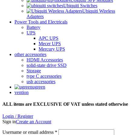
Ubiquiti SFP Modules
Ubiquiti Switches
Ubiquiti Wireless
Adapters
Power Tools and Electricals
Battery
UPS
APC UPS
Mecer UPS
Mercury UPS
other accessories
HDMI Accessories
solid-state drive SSD
Storage
type C accessories
usb accessories
ugreen
vention
ALL items are EXCLUSIVE OF VAT unless stated otherwise
Login / Register
Sign in
Create an Account
Username or email address
*