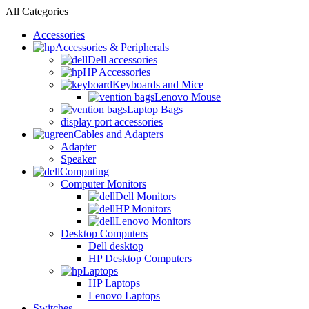
All Categories
Accessories
Accessories & Peripherals
Dell accessories
HP Accessories
Keyboards and Mice
Lenovo Mouse
Laptop Bags
display port accessories
Cables and Adapters
Adapter
Speaker
Computing
Computer Monitors
Dell Monitors
HP Monitors
Lenovo Monitors
Desktop Computers
Dell desktop
HP Desktop Computers
Laptops
HP Laptops
Lenovo Laptops
Switches