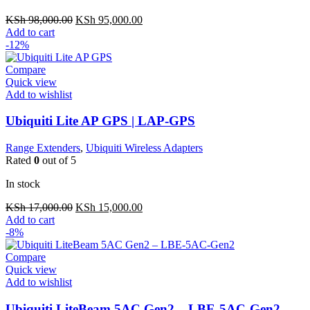
Original
Current
KSh
98,000.00
KSh
95,000.00
price
price
Add to cart
was:
is:
-12%
KSh 98,000.00.
KSh 95,000.00.
Compare
Quick view
Add to wishlist
Ubiquiti Lite AP GPS | LAP-GPS
Range Extenders
,
Ubiquiti Wireless Adapters
Rated
0
out of 5
In stock
Original
Current
KSh
17,000.00
KSh
15,000.00
price
price
Add to cart
was:
is:
-8%
KSh 17,000.00.
KSh 15,000.00.
Compare
Quick view
Add to wishlist
Ubiquiti LiteBeam 5AC Gen2 – LBE-5AC-Gen2