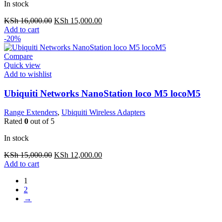
In stock
Original
Current
KSh
16,000.00
KSh
15,000.00
price
price
Add to cart
was:
is:
-20%
KSh 16,000.00.
KSh 15,000.00.
Compare
Quick view
Add to wishlist
Ubiquiti Networks NanoStation loco M5 locoM5
Range Extenders
,
Ubiquiti Wireless Adapters
Rated
0
out of 5
In stock
Original
Current
KSh
15,000.00
KSh
12,000.00
price
price
Add to cart
was:
is:
1
KSh 15,000.00.
KSh 12,000.00.
2
→