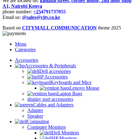
We are located on:
kimathi street, corner house, 2nd floor shop
A1, Nairobi Kenya
phone number:
+25
4791737055
Email us:
@sales@city.co.ke
Based on
CITYMALL COMMUNICATION
theme
2025
Menu
Categories
Accessories
Accessories & Peripherals
Dell accessories
HP Accessories
Keyboards and Mice
Lenovo Mouse
Laptop Bags
display port accessories
Cables and Adapters
Adapter
Speaker
Computing
Computer Monitors
Dell Monitors
HP Monitors