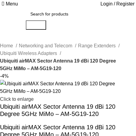
Menu
Login / Register
Search
Home
Networking and Telecom
Range Extenders
Ubiquiti Wireless Adapters
Ubiquiti airMAX Sector Antenna 19 dBi 120 Degree
5GHz MiMo – AM-5G19-120
-4%
Click to enlarge
Ubiquiti airMAX Sector Antenna 19 dBi 120
Degree 5GHz MiMo – AM-5G19-120
Ubiquiti airMAX Sector Antenna 19 dBi 120
Degree 5GHz MiMo – AM-5G19-120