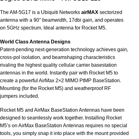
The AM-5G17 is a Ubiquiti Networks
airMAX
sectorized
antenna with a 90° beamwidth, 17dbi gain, and operates
on 5GHz spectrum. Ideal antenna for Rocket M5.
World Class Antenna Designs
Patent-pending next-generation technology achieves gain,
cross-pol isolation, and beamshaping characteristics
rivaling the highest quality cellular carrier basestation
antennas in the world. Instantly pair with Rocket M5 to
create a powerful AirMax 2×2 MIMO PtMP BaseStation.
Mounting (for the Rocket M5) and weatherproof RF
jumpers included.
Rocket M5 and AirMax BaseStation Antennas have been
designed to seamlessly work together. Installing Rocket
M5’s on AirMax BaseStation Antennas requires no special
tools, you simply snap it into place with the mount provided