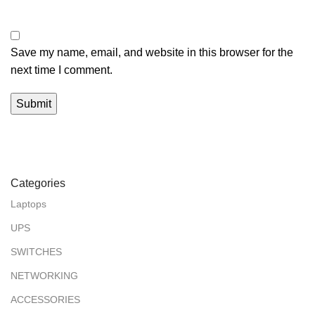
Save my name, email, and website in this browser for the
next time I comment.
Categories
Laptops
UPS
SWITCHES
NETWORKING
ACCESSORIES