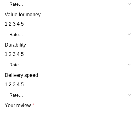
Value for money
1
2
3
4
5
Durability
1
2
3
4
5
Delivery speed
1
2
3
4
5
Your review
*