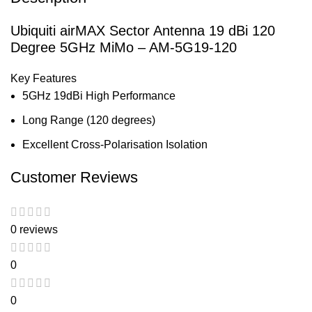
Ubiquiti airMAX Sector Antenna 19 dBi 120
Degree 5GHz MiMo – AM-5G19-120
Key Features
5GHz 19dBi High Performance
Long Range (120 degrees)
Excellent Cross-Polarisation Isolation
Customer Reviews
0 reviews
0
0