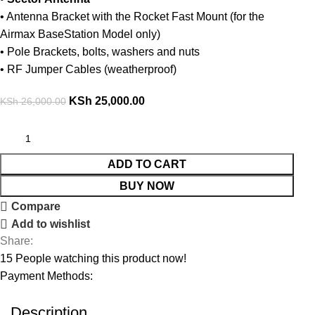
• Antenna Bracket with the Rocket Fast Mount (for the
Airmax BaseStation Model only)
• Pole Brackets, bolts, washers and nuts
• RF Jumper Cables (weatherproof)
KSh
25,000.00
KSh
26,000.00
ADD TO CART
BUY NOW
Compare
Add to wishlist
Share:
15
People watching this product now!
Payment Methods:
Description