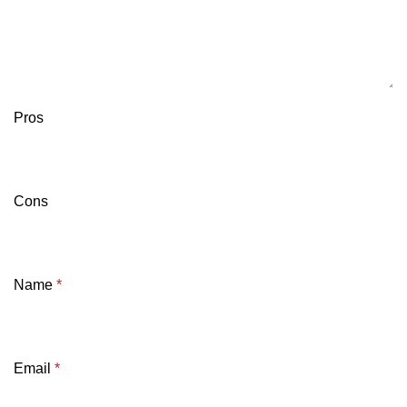
Pros
Cons
Name
*
Email
*