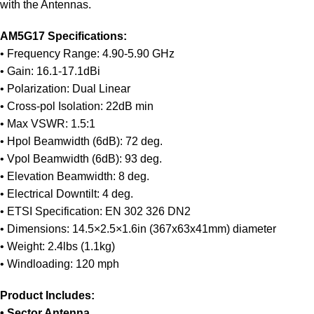
with the Antennas.
AM5G17 Specifications:
• Frequency Range: 4.90-5.90 GHz
• Gain: 16.1-17.1dBi
• Polarization: Dual Linear
• Cross-pol Isolation: 22dB min
• Max VSWR: 1.5:1
• Hpol Beamwidth (6dB): 72 deg.
• Vpol Beamwidth (6dB): 93 deg.
• Elevation Beamwidth: 8 deg.
• Electrical Downtilt: 4 deg.
• ETSI Specification: EN 302 326 DN2
• Dimensions: 14.5×2.5×1.6in (367x63x41mm) diameter
• Weight: 2.4lbs (1.1kg)
• Windloading: 120 mph
Product Includes:
• Sector Antenna