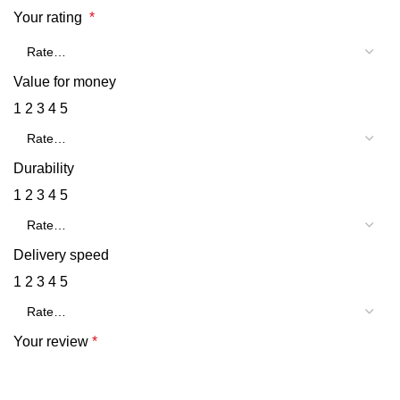
Your rating
*
Value for money
1
2
3
4
5
Durability
1
2
3
4
5
Delivery speed
1
2
3
4
5
Your review
*