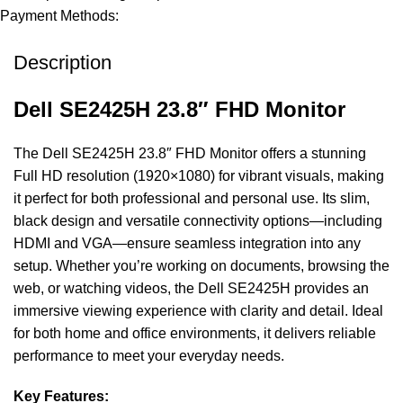
Payment Methods:
Description
Dell SE2425H 23.8″ FHD Monitor
The Dell SE2425H 23.8″ FHD Monitor offers a stunning
Full HD resolution (1920×1080) for vibrant visuals, making
it perfect for both professional and personal use. Its slim,
black design and versatile connectivity options—including
HDMI and VGA—ensure seamless integration into any
setup. Whether you’re working on documents, browsing the
web, or watching videos, the Dell SE2425H provides an
immersive viewing experience with clarity and detail. Ideal
for both home and office environments, it delivers reliable
performance to meet your everyday needs.
Key Features: