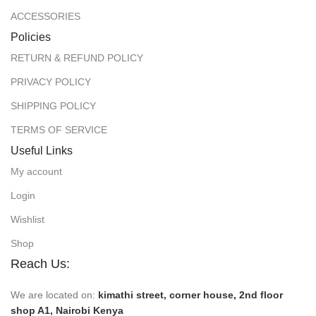
ACCESSORIES
Policies
RETURN & REFUND POLICY
PRIVACY POLICY
SHIPPING POLICY
TERMS OF SERVICE
Useful Links
My account
Login
Wishlist
Shop
Reach Us:
We are located on:
kimathi street, corner house, 2nd floor
shop A1, Nairobi Kenya