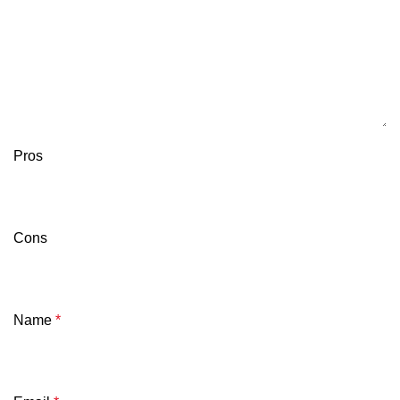
Pros
Cons
Name
*