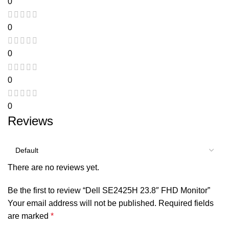
0
0
0
0
0
Reviews
There are no reviews yet.
Be the first to review “Dell SE2425H 23.8″ FHD Monitor”
Your email address will not be published.
Required fields
are marked
*