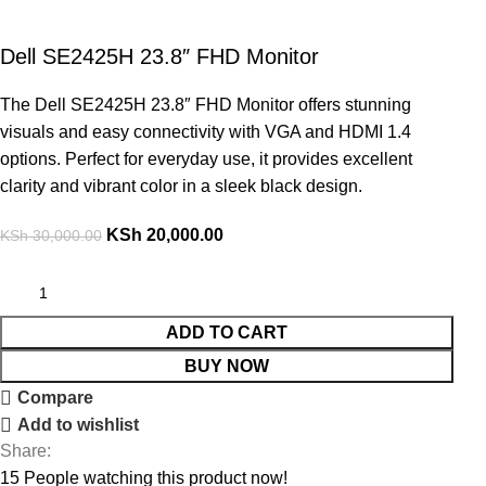
Dell SE2425H 23.8″ FHD Monitor
The Dell SE2425H 23.8″ FHD Monitor offers stunning
visuals and easy connectivity with VGA and HDMI 1.4
options. Perfect for everyday use, it provides excellent
clarity and vibrant color in a sleek black design.
KSh
20,000.00
KSh
30,000.00
ADD TO CART
BUY NOW
Compare
Add to wishlist
Share:
15
People watching this product now!