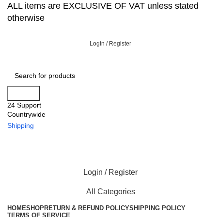
ALL items are EXCLUSIVE OF VAT unless stated
otherwise
Login / Register
Search
24 Support
Countrywide
Shipping
Login / Register
All Categories
HOME
SHOP
RETURN & REFUND POLICY
SHIPPING POLICY
TERMS OF SERVICE