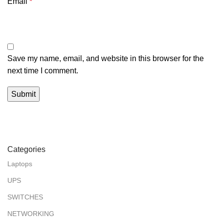
Email
*
Save my name, email, and website in this browser for the
next time I comment.
Categories
Laptops
UPS
SWITCHES
NETWORKING