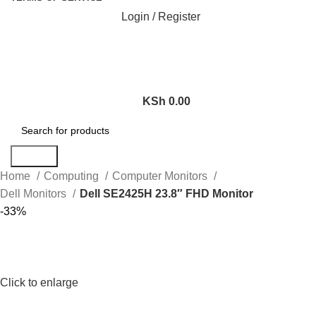
Login / Register
KSh
0.00
Search
Home
Computing
Computer Monitors
Dell Monitors
Dell SE2425H 23.8″ FHD Monitor
-33%
Click to enlarge