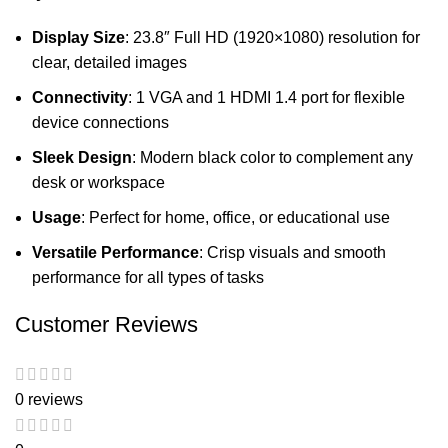
Display Size
: 23.8″ Full HD (1920×1080) resolution for
clear, detailed images
Connectivity
: 1 VGA and 1 HDMI 1.4 port for flexible
device connections
Sleek Design
: Modern black color to complement any
desk or workspace
Usage
: Perfect for home, office, or educational use
Versatile Performance
: Crisp visuals and smooth
performance for all types of tasks
Customer Reviews
0 reviews