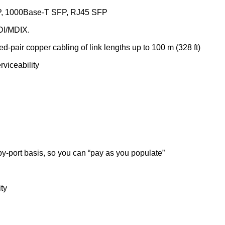
FP, 1000Base-T SFP, RJ45 SFP
DI/MDIX.
-pair copper cabling of link lengths up to 100 m (328 ft)
viceability
-by-port basis, so you can “pay as you populate”
ty