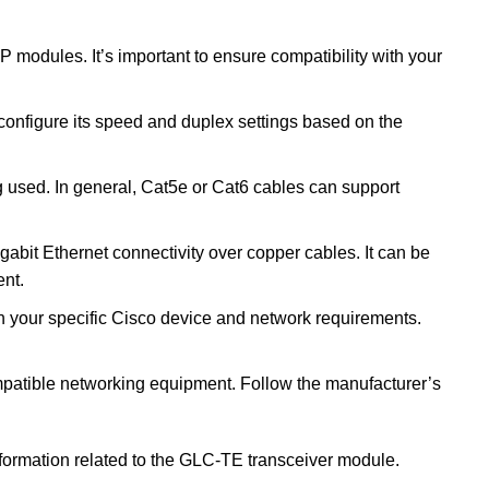
modules. It’s important to ensure compatibility with your
configure its speed and duplex settings based on the
 used. In general, Cat5e or Cat6 cables can support
bit Ethernet connectivity over copper cables. It can be
ent.
ith your specific Cisco device and network requirements.
compatible networking equipment. Follow the manufacturer’s
information related to the GLC-TE transceiver module.