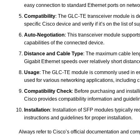
easy connection to standard Ethernet ports on netwo
Compatibility
: The GLC-TE transceiver module is de
specific Cisco device and verify if it’s on the list of 
Auto-Negotiation
: This transceiver module support
capabilities of the connected device.
Distance and Cable Type
: The maximum cable lengt
Gigabit Ethernet speeds over relatively short distanc
Usage
: The GLC-TE module is commonly used in ente
used for various networking applications, including 
Compatibility Check
: Before purchasing and install
Cisco provides compatibility information and guideli
Installation
: Installation of SFP modules typically r
instructions and guidelines for proper installation.
Always refer to Cisco’s official documentation and comp