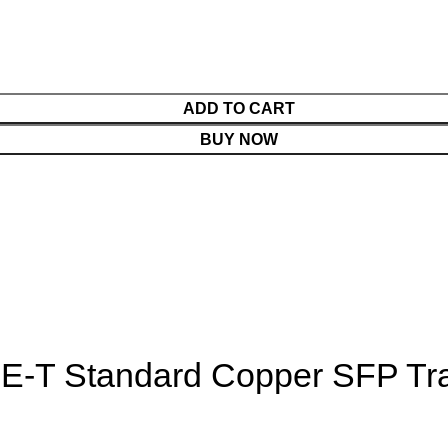
ADD TO CART
BUY NOW
-T Standard Copper SFP Tra