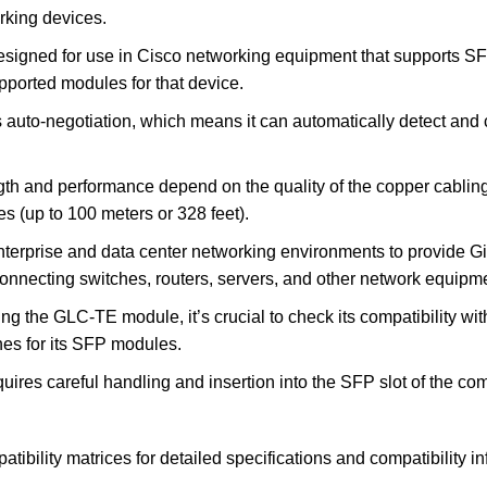
rking devices.
signed for use in Cisco networking equipment that supports SFP 
supported modules for that device.
s auto-negotiation, which means it can automatically detect and 
h and performance depend on the quality of the copper cabling
es (up to 100 meters or 328 feet).
rprise and data center networking environments to provide Giga
connecting switches, routers, servers, and other network equipm
ing the GLC-TE module, it’s crucial to check its compatibility w
nes for its SFP modules.
equires careful handling and insertion into the SFP slot of the 
atibility matrices for detailed specifications and compatibility 