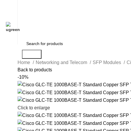
Search
Home
Networking and Telecom
SFP Modules
C
Back to products
-10%
Click to enlarge