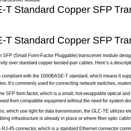
T Standard Copper SFP Tran
T Standard Copper SFP Tran
SFP (Small Form-Factor Pluggable) transceiver module designe
ivity over standard copper twisted-pair cables. Here’s a descri
compliant with the 1000BASE-T standard, which means it suppo
les. It’s commonly used for connecting network switches, router
the SFP form factor, which is a small, hot-swappable optical an
oved from compatible equipment without the need for system d
es, which use light for data transmission, the GLC-TE utilizes el
ing infrastructure is already in place or where fiber optic cabli
n RJ-45 connector, which is a standard Ethernet connector commo