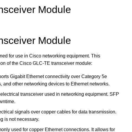
sceiver Module
sceiver Module
d for use in Cisco networking equipment. This
ption of the Cisco GLC-TE transceiver module:
rts Gigabit Ethernet connectivity over Category 5e
s, and other networking devices to Ethernet networks.
d electrical transceiver used in networking equipment. SFP
owntime.
ectrical signals over copper cables for data transmission.
ng is not necessary.
nly used for copper Ethernet connections. It allows for