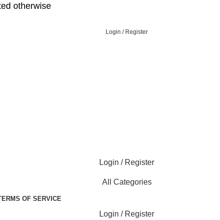
ed otherwise
Login / Register
Login / Register
All Categories
TERMS OF SERVICE
Login / Register