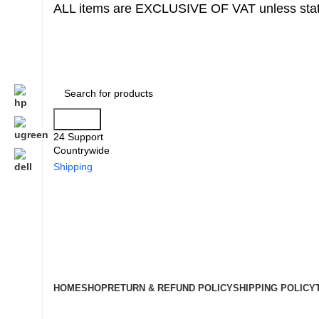
ALL items are EXCLUSIVE OF VAT unless stat
Search
24 Support
Countrywide
Shipping
HOME
SHOP
RETURN & REFUND POLICY
SHIPPING POLICY