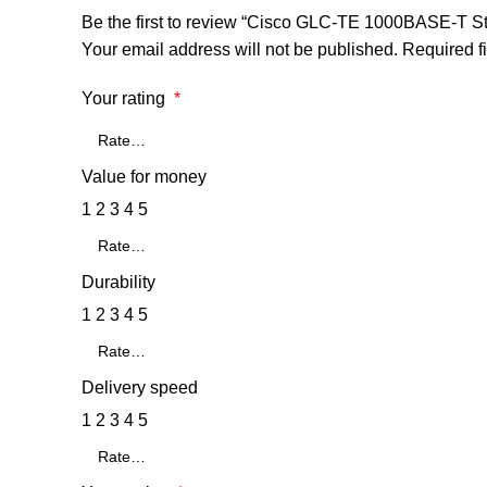
Be the first to review “Cisco GLC-TE 1000BASE-T 
Your email address will not be published.
Required f
Your rating
*
Value for money
1
2
3
4
5
Durability
1
2
3
4
5
Delivery speed
1
2
3
4
5