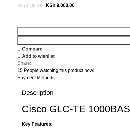
KSh
9,000.00
KSh
10,000.00
Compare
Add to wishlist
Share:
15
People watching this product now!
Payment Methods:
Description
Cisco GLC-TE 1000BASE
Key Features
: