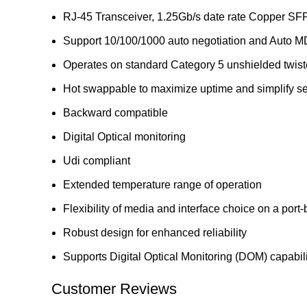
RJ-45 Transceiver, 1.25Gb/s date rate Copper S
Support 10/100/1000 auto negotiation and Auto M
Operates on standard Category 5 unshielded twisted
Hot swappable to maximize uptime and simplify ser
Backward compatible
Digital Optical monitoring
Udi compliant
Extended temperature range of operation
Flexibility of media and interface choice on a port
Robust design for enhanced reliability
Supports Digital Optical Monitoring (DOM) capabili
Customer Reviews