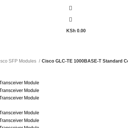
KSh
0.00
isco SFP Modules
Cisco GLC-TE 1000BASE-T Standard Co