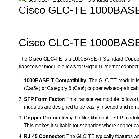
Cisco GLC-TE 1000BASE-
Cisco GLC-TE 1000BASE-
The
Cisco GLC-TE
is a 1000BASE-T Standard Copper 
transceiver module allows for Gigabit Ethernet connect
1000BASE-T Compatibility
: The GLC-TE module is 
(Cat5e) or Category 6 (Cat6) copper twisted-pair cab
SFP Form Factor
: This transceiver module follows 
modules are designed to be easily inserted and rem
Copper Connectivity
: Unlike fiber optic SFP modul
This makes it suitable for scenarios where copper cabl
RJ-45 Connector
: The GLC-TE typically features a