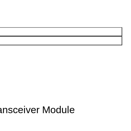
nsceiver Module