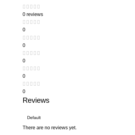
0 reviews
0
0
0
0
0
Reviews
There are no reviews yet.