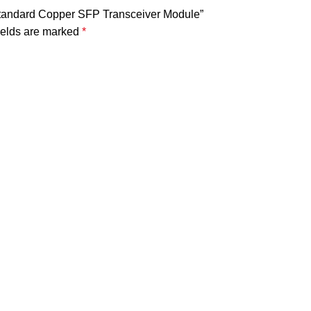
Standard Copper SFP Transceiver Module”
ields are marked
*