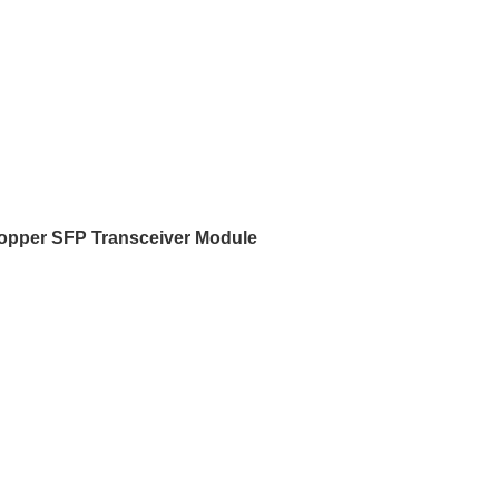
pper SFP Transceiver Module