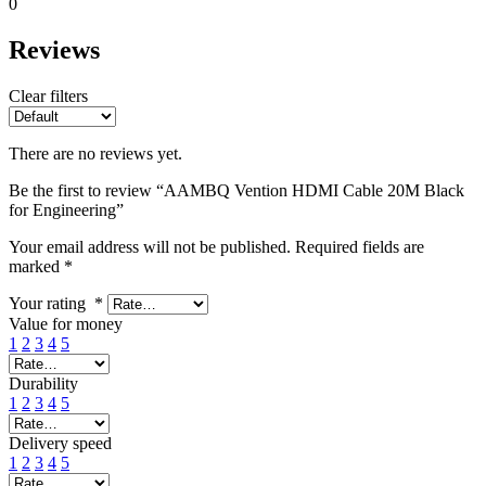
0
Reviews
Clear filters
There are no reviews yet.
Be the first to review “AAMBQ Vention HDMI Cable 20M Black
for Engineering”
Your email address will not be published.
Required fields are
marked
*
Your rating
*
Value for money
1
2
3
4
5
Durability
1
2
3
4
5
Delivery speed
1
2
3
4
5