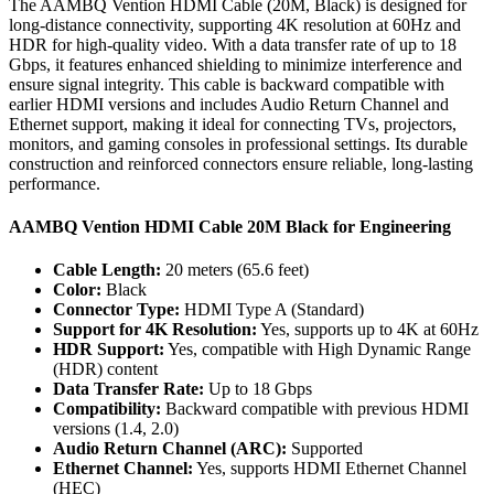
The AAMBQ Vention HDMI Cable (20M, Black) is designed for
long-distance connectivity, supporting 4K resolution at 60Hz and
HDR for high-quality video. With a data transfer rate of up to 18
Gbps, it features enhanced shielding to minimize interference and
ensure signal integrity. This cable is backward compatible with
earlier HDMI versions and includes Audio Return Channel and
Ethernet support, making it ideal for connecting TVs, projectors,
monitors, and gaming consoles in professional settings. Its durable
construction and reinforced connectors ensure reliable, long-lasting
performance.
AAMBQ Vention HDMI Cable 20M Black for Engineering
Cable Length:
20 meters (65.6 feet)
Color:
Black
Connector Type:
HDMI Type A (Standard)
Support for 4K Resolution:
Yes, supports up to 4K at 60Hz
HDR Support:
Yes, compatible with High Dynamic Range
(HDR) content
Data Transfer Rate:
Up to 18 Gbps
Compatibility:
Backward compatible with previous HDMI
versions (1.4, 2.0)
Audio Return Channel (ARC):
Supported
Ethernet Channel:
Yes, supports HDMI Ethernet Channel
(HEC)