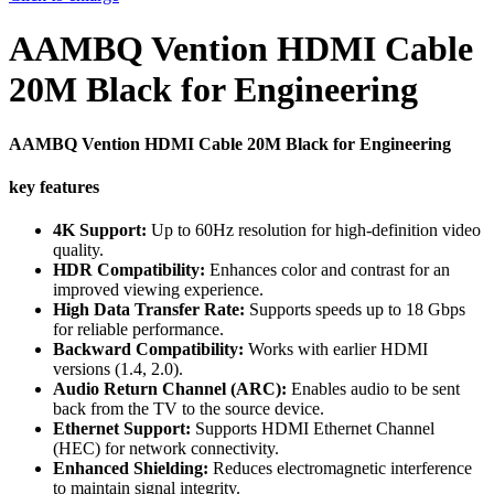
AAMBQ Vention HDMI Cable
20M Black for Engineering
AAMBQ Vention HDMI Cable 20M Black for Engineering
key features
4K Support:
Up to 60Hz resolution for high-definition video
quality.
HDR Compatibility:
Enhances color and contrast for an
improved viewing experience.
High Data Transfer Rate:
Supports speeds up to 18 Gbps
for reliable performance.
Backward Compatibility:
Works with earlier HDMI
versions (1.4, 2.0).
Audio Return Channel (ARC):
Enables audio to be sent
back from the TV to the source device.
Ethernet Support:
Supports HDMI Ethernet Channel
(HEC) for network connectivity.
Enhanced Shielding:
Reduces electromagnetic interference
to maintain signal integrity.