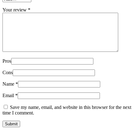
Your review
*
Pros
Cons
Name
*
Email
*
Save my name, email, and website in this browser for the next
time I comment.