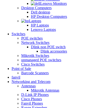
Lenovo Monitors
Desktop Computers
Dell desktop
HP Desktop Computers
Laptops
HP Laptops
Lenovo Laptops
Switches
POE switches
Network Switches
Dlink non POE switch
Dlink accessories
Mikrotik Switches
unmanaged POE switches
Cisco Switches
Point of Sale
Barcode Scanners
fanvil
Networking and Telecom
Antennas
Mikrotik Antennas
D-Link IP Phones
Cisco Phones
Fanvil Phones
Range Extenders