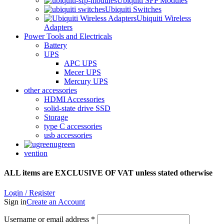
Ubiquiti SFP Modules
Ubiquiti Switches
Ubiquiti Wireless
Adapters
Power Tools and Electricals
Battery
UPS
APC UPS
Mecer UPS
Mercury UPS
other accessories
HDMI Accessories
solid-state drive SSD
Storage
type C accessories
usb accessories
ugreen
vention
ALL items are EXCLUSIVE OF VAT unless stated otherwise
Login / Register
Sign in
Create an Account
Username or email address
*