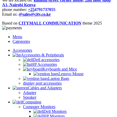
We are located on:
kimathi street, corner house, 2nd floor shop
A1, Nairobi Kenya
phone number:
+25
4791737055
Email us:
@sales@city.co.ke
Based on
CITYMALL COMMUNICATION
theme
2025
Menu
Categories
Accessories
Accessories & Peripherals
Dell accessories
HP Accessories
Keyboards and Mice
Lenovo Mouse
Laptop Bags
display port accessories
Cables and Adapters
Adapter
Speaker
Computing
Computer Monitors
Dell Monitors
HP Monitors