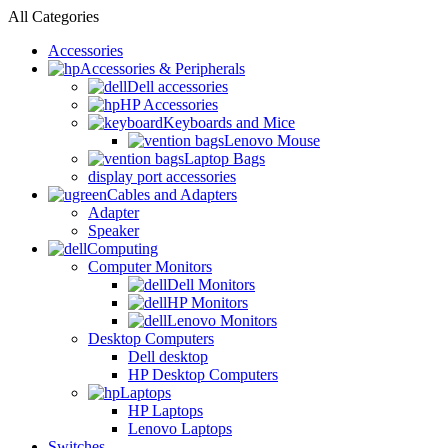
All Categories
Accessories
Accessories & Peripherals
Dell accessories
HP Accessories
Keyboards and Mice
Lenovo Mouse
Laptop Bags
display port accessories
Cables and Adapters
Adapter
Speaker
Computing
Computer Monitors
Dell Monitors
HP Monitors
Lenovo Monitors
Desktop Computers
Dell desktop
HP Desktop Computers
Laptops
HP Laptops
Lenovo Laptops
Switches