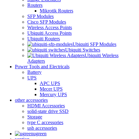
Routers
Mikrotik Routers
SFP Modules
Cisco SFP Modules
Wireless Access Points
Ubiquiti Access Points
Ubiquiti Routers
Ubiquiti SFP Modules
Ubiquiti Switches
Ubiquiti Wireless
Adapters
Power Tools and Electricals
Battery
UPS
APC UPS
Mecer UPS
Mercury UPS
other accessories
HDMI Accessories
solid-state drive SSD
Storage
type C accessories
usb accessories
ugreen