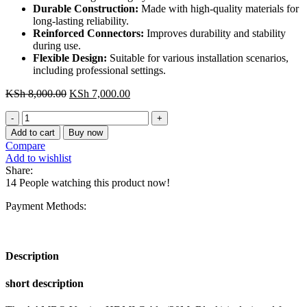
Durable Construction:
Made with high-quality materials for
long-lasting reliability.
Reinforced Connectors:
Improves durability and stability
during use.
Flexible Design:
Suitable for various installation scenarios,
including professional settings.
Original
Current
KSh
8,000.00
KSh
7,000.00
price
price
AAMBQ
was:
is:
Vention
KSh 8,000.00.
KSh 7,000.00.
Add to cart
Buy now
HDMI
Compare
Cable
Add to wishlist
20M
Share:
Black
14
People watching this product now!
for
Engineering
Payment Methods:
quantity
Description
short description