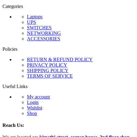
Categories
Laptops
UPS
SWITCHES
NETWORKING
ACCESSORIES
Policies
RETURN & REFUND POLICY
PRIVACY POLICY
SHIPPING POLICY
TERMS OF SERVICE
Useful Links
My account
Login
Wishlist
Shop
Reach Us: