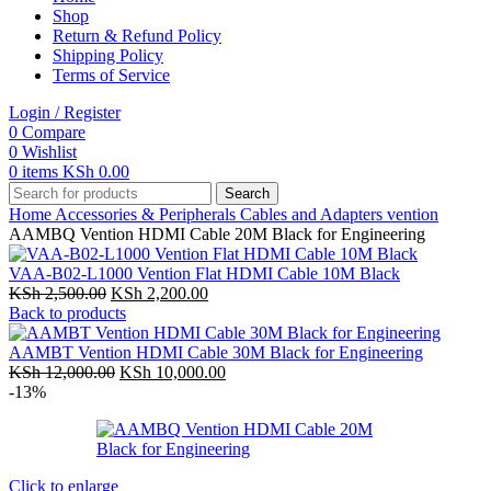
Shop
Return & Refund Policy
Shipping Policy
Terms of Service
Login / Register
0
Compare
0
Wishlist
0
items
KSh
0.00
Search
Home
Accessories & Peripherals
Cables and Adapters
vention
AAMBQ Vention HDMI Cable 20M Black for Engineering
VAA-B02-L1000 Vention Flat HDMI Cable 10M Black
Original
Current
KSh
2,500.00
KSh
2,200.00
price
price
Back to products
was:
is:
KSh 2,500.00.
KSh 2,200.00.
AAMBT Vention HDMI Cable 30M Black for Engineering
Original
Current
KSh
12,000.00
KSh
10,000.00
price
price
-13%
was:
is:
KSh 12,000.00.
KSh 10,000.00.
Click to enlarge