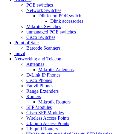
POE switches
Network Switches
Dlink non POE switch
Dlink accessories
Mikrotik Switches
unmanaged POE switches
Cisco Switches
Point of Sale
Barcode Scanners
fanvil
Networking and Telecom
Antennas
Mikrotik Antennas
D-Link IP Phones
Cisco Phones
Fanvil Phones
Range Extenders
Routers
Mikrotik Routers
SFP Modules
Cisco SFP Modules
Wireless Access Points
Ubiquiti Access Points
Ubiquiti Routers