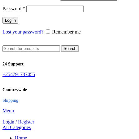
Password
*
Log in
Lost your password?
Remember me
Search
24 Support
+254791737055
Countrywide
Shipping
Menu
Login / Register
All Categories
Home