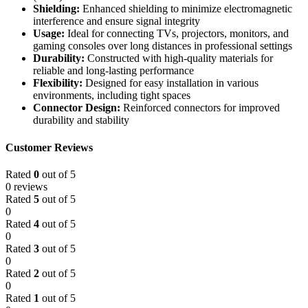
Shielding:
Enhanced shielding to minimize electromagnetic
interference and ensure signal integrity
Usage:
Ideal for connecting TVs, projectors, monitors, and
gaming consoles over long distances in professional settings
Durability:
Constructed with high-quality materials for
reliable and long-lasting performance
Flexibility:
Designed for easy installation in various
environments, including tight spaces
Connector Design:
Reinforced connectors for improved
durability and stability
Customer Reviews
Rated
0
out of 5
0 reviews
Rated
5
out of 5
0
Rated
4
out of 5
0
Rated
3
out of 5
0
Rated
2
out of 5
0
Rated
1
out of 5