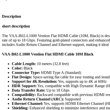
Black
quantity
Description
short description
The VAA-B02-L1000 Vention Flat HDMI Cable (10M, Black) is designed 
rate of up to 18 Gbps. Featuring gold-plated connectors and enhanced 
includes Audio Return Channel and Ethernet support, making it ideal f
VAA-B02-L1000 Vention Flat HDMI Cable 10M Black
Cable Length:
10 meters (32.8 feet)
Color:
Black
Connector Type:
HDMI Type A (Standard)
Flat Design:
Space-saving flat cable for easy routing and instal
Support for 4K Resolution:
Yes, supports up to 4K at 60Hz
HDR Support:
Yes, compatible with High Dynamic Range (H
Data Transfer Rate:
Up to 18 Gbps
Compatibility:
Backward compatible with previous HDMI versi
Audio Return Channel (ARC):
Supported
Ethernet Channel:
Yes, supports HDMI Ethernet Channel (
Shielding:
Enhanced shielding to minimize interference and main