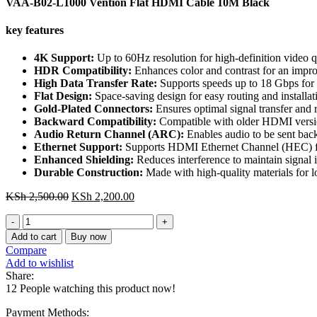
VAA-B02-L1000 Vention Flat HDMI Cable 10M Black
key features
4K Support:
Up to 60Hz resolution for high-definition video q
HDR Compatibility:
Enhances color and contrast for an impr
High Data Transfer Rate:
Supports speeds up to 18 Gbps for 
Flat Design:
Space-saving design for easy routing and installati
Gold-Plated Connectors:
Ensures optimal signal transfer and r
Backward Compatibility:
Compatible with older HDMI versio
Audio Return Channel (ARC):
Enables audio to be sent back
Ethernet Support:
Supports HDMI Ethernet Channel (HEC) fo
Enhanced Shielding:
Reduces interference to maintain signal i
Durable Construction:
Made with high-quality materials for lon
Original
Current
KSh
2,500.00
KSh
2,200.00
price
price
VAA-
was:
is:
B02-
KSh 2,500.00.
KSh 2,200.00.
Add to cart
Buy now
L1000
Compare
Vention
Add to wishlist
Flat
Share:
HDMI
12
People watching this product now!
Cable
10M
Payment Methods: