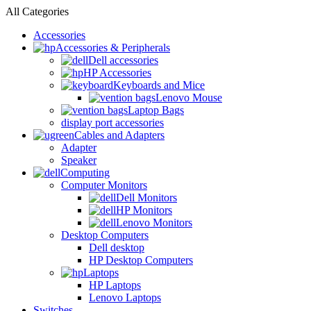
All Categories
Accessories
Accessories & Peripherals
Dell accessories
HP Accessories
Keyboards and Mice
Lenovo Mouse
Laptop Bags
display port accessories
Cables and Adapters
Adapter
Speaker
Computing
Computer Monitors
Dell Monitors
HP Monitors
Lenovo Monitors
Desktop Computers
Dell desktop
HP Desktop Computers
Laptops
HP Laptops
Lenovo Laptops
Switches