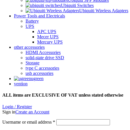
Ubiquiti SFP Modules
Ubiquiti Switches
Ubiquiti Wireless Adapters
Power Tools and Electricals
Battery
UPS
APC UPS
Mecer UPS
Mercury UPS
other accessories
HDMI Accessories
solid-state drive SSD
Storage
type C accessories
usb accessories
ugreen
vention
ALL items are EXCLUSIVE OF VAT unless stated otherwise
Login / Register
Sign in
Create an Account
Username or email address
*