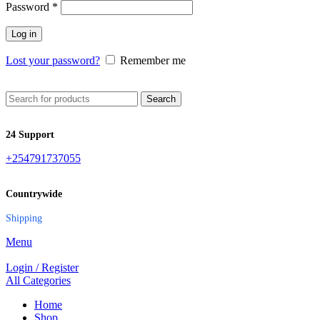
Password
*
Log in
Lost your password?
Remember me
Search
24 Support
+254791737055
Countrywide
Shipping
Menu
Login / Register
All Categories
Home
Shop