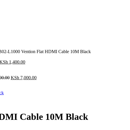
02-L1000 Vention Flat HDMI Cable 10M Black
Original
Current
KSh
1,400.00
price
price
was:
is:
KSh 1,600.00.
Original
KSh 1,400.00.
Current
00.00
KSh
7,000.00
price
price
was:
is:
KSh 8,000.00.
KSh 7,000.00.
HDMI Cable 10M Black