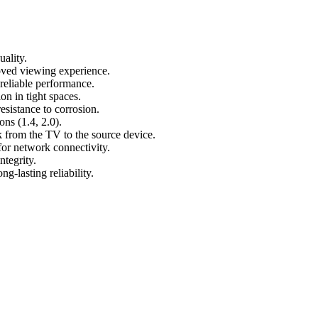
uality.
oved viewing experience.
reliable performance.
on in tight spaces.
esistance to corrosion.
ns (1.4, 2.0).
 from the TV to the source device.
r network connectivity.
ntegrity.
g-lasting reliability.