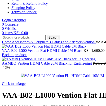
Return & Refund Policy
Shipping Policy
Terms of Service
Login / Register
0
Compare
0
Wishlist
0
items
KSh
0.00
Search
Home
Accessories & Peripherals
Cables and Adapters
vention
VAA-B
VAA-B02-L500 Vention Flat HDMI Cable 5M Black
KSh
1,600.00
Back to products
AAMBQ Vention HDMI Cable 20M Black for Engineering
KSh
8,0
-12%
Click to enlarge
VAA-B02-L1000 Vention Flat 