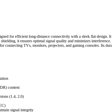
for efficient long-distance connectivity with a sleek flat design. It 
shielding, it ensures optimal signal quality and minimizes interferenc
or connecting TVs, monitors, projectors, and gaming consoles. Its dura
lation
DR) content
ons (1.4, 2.0)
HEC)
tain signal integrity