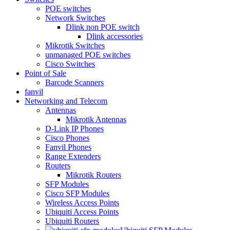
POE switches
Network Switches
Dlink non POE switch
Dlink accessories
Mikrotik Switches
unmanaged POE switches
Cisco Switches
Point of Sale
Barcode Scanners
fanvil
Networking and Telecom
Antennas
Mikrotik Antennas
D-Link IP Phones
Cisco Phones
Fanvil Phones
Range Extenders
Routers
Mikrotik Routers
SFP Modules
Cisco SFP Modules
Wireless Access Points
Ubiquiti Access Points
Ubiquiti Routers