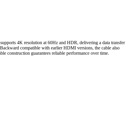
supports 4K resolution at 60Hz and HDR, delivering a data transfer
e. Backward compatible with earlier HDMI versions, the cable also
ble construction guarantees reliable performance over time.