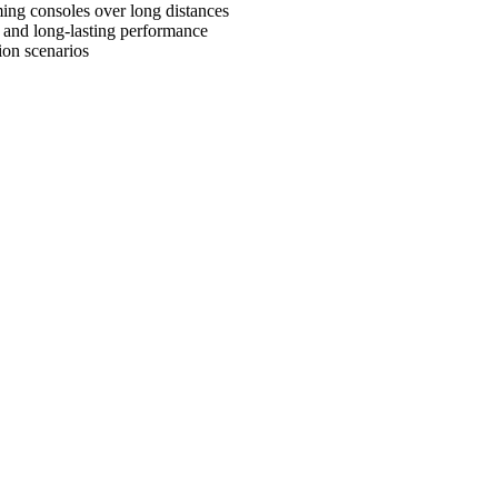
ming consoles over long distances
e and long-lasting performance
ion scenarios