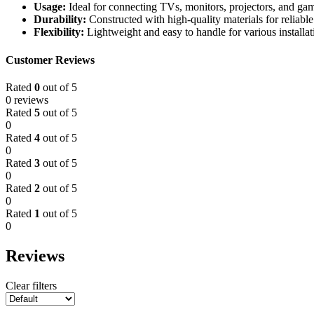
Usage:
Ideal for connecting TVs, monitors, projectors, and ga
Durability:
Constructed with high-quality materials for reliabl
Flexibility:
Lightweight and easy to handle for various installat
Customer Reviews
Rated
0
out of 5
0 reviews
Rated
5
out of 5
0
Rated
4
out of 5
0
Rated
3
out of 5
0
Rated
2
out of 5
0
Rated
1
out of 5
0
Reviews
Clear filters