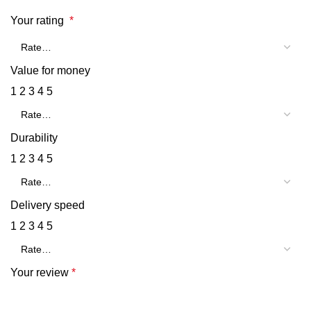
Your rating
*
Value for money
1
2
3
4
5
Durability
1
2
3
4
5
Delivery speed
1
2
3
4
5
Your review
*