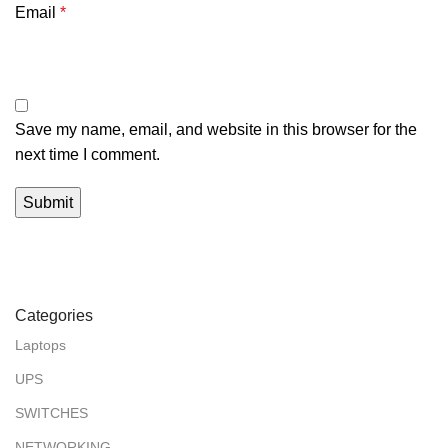
Email
*
Save my name, email, and website in this browser for the
next time I comment.
Categories
Laptops
UPS
SWITCHES
NETWORKING