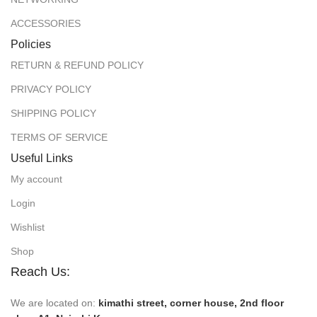
ACCESSORIES
Policies
RETURN & REFUND POLICY
PRIVACY POLICY
SHIPPING POLICY
TERMS OF SERVICE
Useful Links
My account
Login
Wishlist
Shop
Reach Us:
We are located on:
kimathi street, corner house, 2nd floor