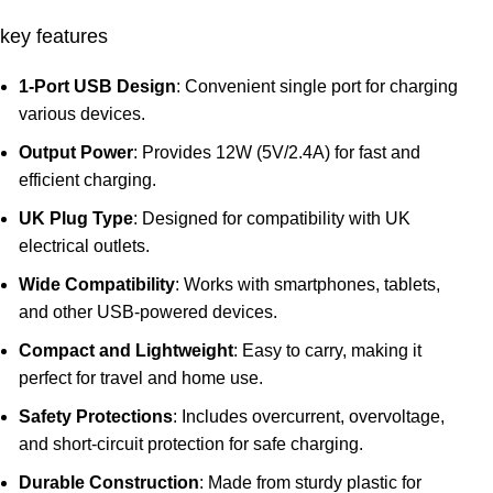
key features
1-Port USB Design
: Convenient single port for charging
various devices.
Output Power
: Provides 12W (5V/2.4A) for fast and
efficient charging.
UK Plug Type
: Designed for compatibility with UK
electrical outlets.
Wide Compatibility
: Works with smartphones, tablets,
and other USB-powered devices.
Compact and Lightweight
: Easy to carry, making it
perfect for travel and home use.
Safety Protections
: Includes overcurrent, overvoltage,
and short-circuit protection for safe charging.
Durable Construction
: Made from sturdy plastic for