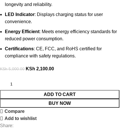
longevity and reliability.
LED Indicator
: Displays charging status for user
convenience.
Energy Efficient
: Meets energy efficiency standards for
reduced power consumption.
Certifications
: CE, FCC, and RoHS certified for
compliance with safety regulations.
KSh
2,100.00
KSh
5,000.00
ADD TO CART
BUY NOW
Compare
Add to wishlist
Share: