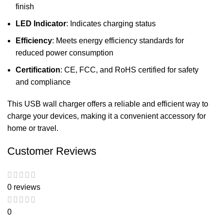
finish
LED Indicator
: Indicates charging status
Efficiency
: Meets energy efficiency standards for
reduced power consumption
Certification
: CE, FCC, and RoHS certified for safety
and compliance
This USB wall charger offers a reliable and efficient way to
charge your devices, making it a convenient accessory for
home or travel.
Customer Reviews
0 reviews
0