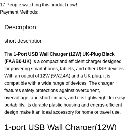
17
People watching this product now!
Payment Methods:
Description
short description
The
1-Port USB Wall Charger (12W) UK-Plug Black
(FAAB0-UK)
is a compact and efficient charger designed
for powering smartphones, tablets, and other USB devices.
With an output of 12W (5V/2.4A) and a UK plug, it is
compatible with a wide range of devices. The charger
features safety protections against overcurrent,
overvoltage, and short-circuits, and it is lightweight for easy
portability. Its durable plastic housing and energy-efficient
design make it an ideal accessory for home or travel use.
1-port USB Wall Charger(12W)