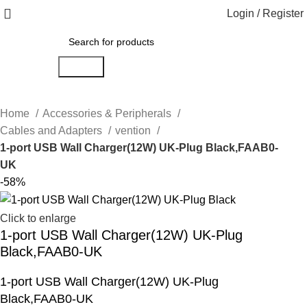
Login / Register
Search
Home
Accessories & Peripherals
Cables and Adapters
vention
1-port USB Wall Charger(12W) UK-Plug Black,FAAB0-
UK
-58%
Click to enlarge
1-port USB Wall Charger(12W) UK-Plug
Black,FAAB0-UK
1-port USB Wall Charger(12W) UK-Plug
Black,FAAB0-UK