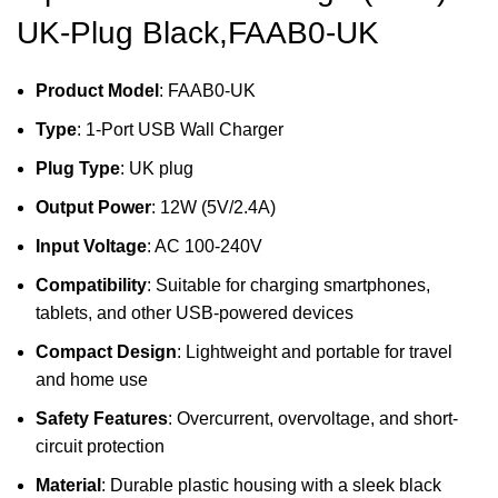
UK-Plug Black,FAAB0-UK
Product Model
: FAAB0-UK
Type
: 1-Port USB Wall Charger
Plug Type
: UK plug
Output Power
: 12W (5V/2.4A)
Input Voltage
: AC 100-240V
Compatibility
: Suitable for charging smartphones,
tablets, and other USB-powered devices
Compact Design
: Lightweight and portable for travel
and home use
Safety Features
: Overcurrent, overvoltage, and short-
circuit protection
Material
: Durable plastic housing with a sleek black