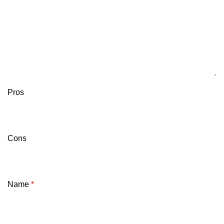
Pros
Cons
Name
*