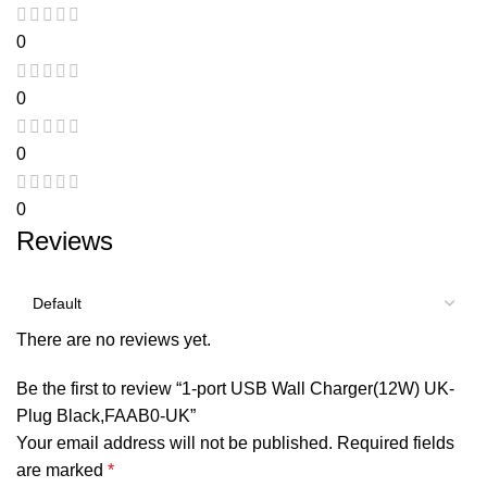
0
0
0
0
Reviews
There are no reviews yet.
Be the first to review “1-port USB Wall Charger(12W) UK-
Plug Black,FAAB0-UK”
Your email address will not be published.
Required fields
are marked
*