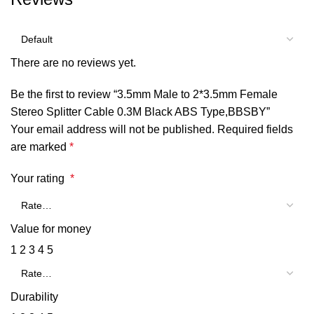
There are no reviews yet.
Be the first to review “3.5mm Male to 2*3.5mm Female
Stereo Splitter Cable 0.3M Black ABS Type,BBSBY”
Your email address will not be published.
Required fields
are marked
*
Your rating
*
Value for money
1
2
3
4
5
Durability