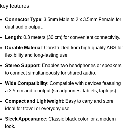
key features
Connector Type
: 3.5mm Male to 2 x 3.5mm Female for
dual audio output.
Length
: 0.3 meters (30 cm) for convenient connectivity.
Durable Material
: Constructed from high-quality ABS for
flexibility and long-lasting use.
Stereo Support
: Enables two headphones or speakers
to connect simultaneously for shared audio.
Wide Compatibility
: Compatible with devices featuring
a 3.5mm audio output (smartphones, tablets, laptops).
Compact and Lightweight
: Easy to carry and store,
ideal for travel or everyday use.
Sleek Appearance
: Classic black color for a modern
look.