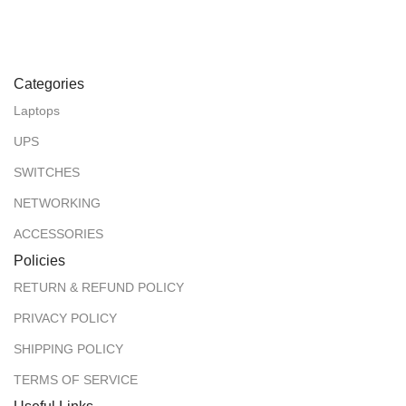
Categories
Laptops
UPS
SWITCHES
NETWORKING
ACCESSORIES
Policies
RETURN & REFUND POLICY
PRIVACY POLICY
SHIPPING POLICY
TERMS OF SERVICE