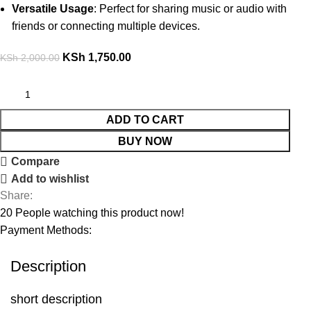
Versatile Usage
: Perfect for sharing music or audio with
friends or connecting multiple devices.
KSh
1,750.00
KSh
2,000.00
ADD TO CART
BUY NOW
Compare
Add to wishlist
Share:
20
People watching this product now!
Payment Methods:
Description
short description