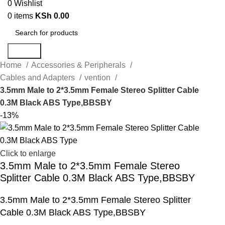
0
Wishlist
0
items
KSh
0.00
Search
Home
Accessories & Peripherals
Cables and Adapters
vention
3.5mm Male to 2*3.5mm Female Stereo Splitter Cable
0.3M Black ABS Type,BBSBY
-13%
Click to enlarge
3.5mm Male to 2*3.5mm Female Stereo
Splitter Cable 0.3M Black ABS Type,BBSBY
3.5mm Male to 2*3.5mm Female Stereo Splitter
Cable 0.3M Black ABS Type,BBSBY