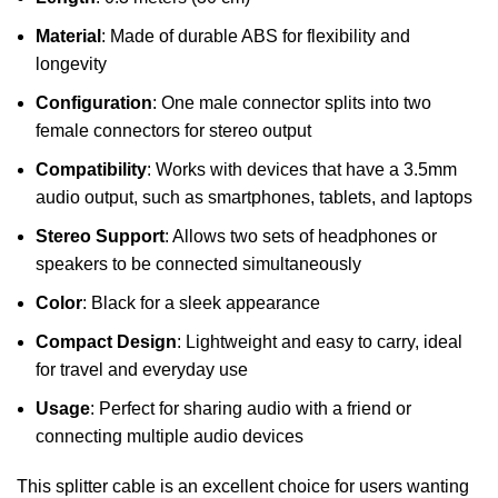
Material
: Made of durable ABS for flexibility and
longevity
Configuration
: One male connector splits into two
female connectors for stereo output
Compatibility
: Works with devices that have a 3.5mm
audio output, such as smartphones, tablets, and laptops
Stereo Support
: Allows two sets of headphones or
speakers to be connected simultaneously
Color
: Black for a sleek appearance
Compact Design
: Lightweight and easy to carry, ideal
for travel and everyday use
Usage
: Perfect for sharing audio with a friend or
connecting multiple audio devices
This splitter cable is an excellent choice for users wanting