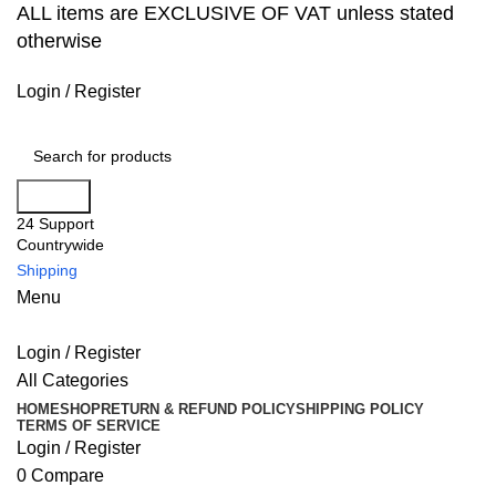
ALL items are EXCLUSIVE OF VAT unless stated
otherwise
Login / Register
Search
24 Support
Countrywide
Shipping
Menu
Login / Register
All Categories
HOME
SHOP
RETURN & REFUND POLICY
SHIPPING POLICY
TERMS OF SERVICE
Login / Register
0
Compare