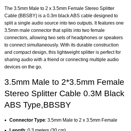
The 3.5mm Male to 2 x 3.5mm Female Stereo Splitter
Cable (BBSBY) is a 0.3m black ABS cable designed to
split a single audio source into two outputs. It features one
3.5mm male connector that splits into two female
connectors, allowing two sets of headphones or speakers
to connect simultaneously. With its durable construction
and compact design, this lightweight splitter is perfect for
sharing audio with a friend or connecting multiple audio
devices on the go.
3.5mm Male to 2*3.5mm Female
Stereo Splitter Cable 0.3M Black
ABS Type,BBSBY
Connector Type
: 3.5mm Male to 2 x 3.5mm Female
Length
: 0.3 meters (30 cm)