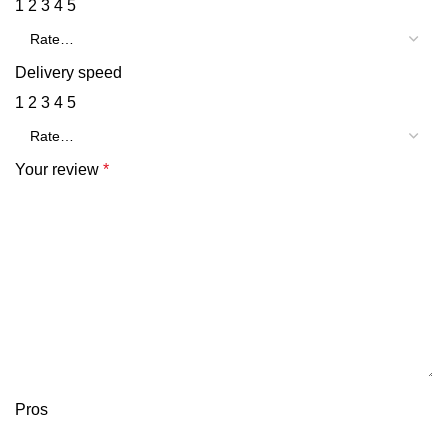
1
2
3
4
5
Delivery speed
1
2
3
4
5
Your review
*
Pros