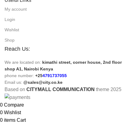
Useful Links
My account
Login
Wishlist
Shop
Reach Us:
We are located on:
kimathi street, corner house, 2nd floor
shop A1, Nairobi Kenya
phone number:
+25
4791737055
Email us:
@sales@city.co.ke
Based on
CITYMALL COMMUNICATION
theme
2025
0
Compare
0
Wishlist
0
items
Cart