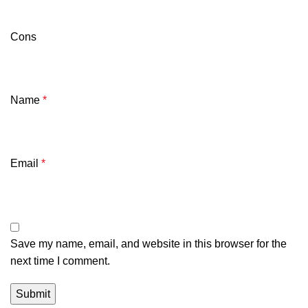
Cons
Name
*
Email
*
Save my name, email, and website in this browser for the
next time I comment.