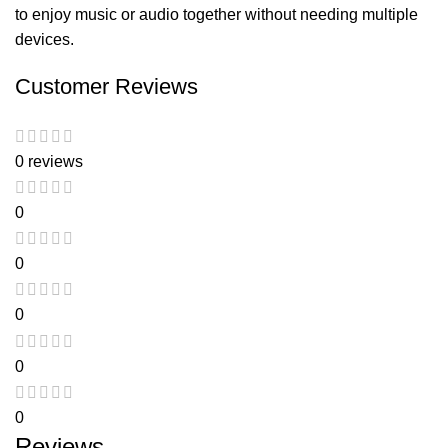
to enjoy music or audio together without needing multiple
devices.
Customer Reviews
0 reviews
0
0
0
0
0
Reviews