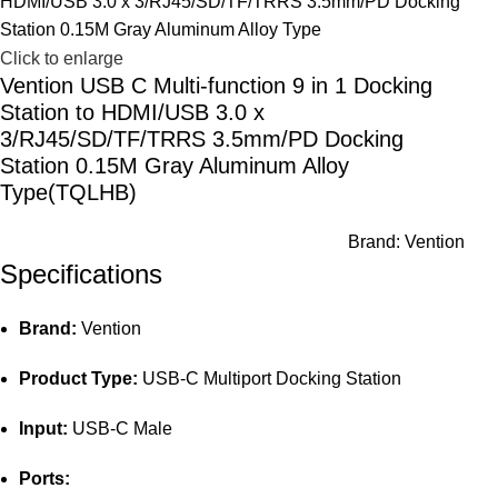
Click to enlarge
Vention USB C Multi-function 9 in 1 Docking
Station to HDMI/USB 3.0 x
3/RJ45/SD/TF/TRRS 3.5mm/PD Docking
Station 0.15M Gray Aluminum Alloy
Type(TQLHB)
Brand:
Vention
Specifications
Brand:
Vention
Product Type:
USB-C Multiport Docking Station
Input:
USB-C Male
Ports: