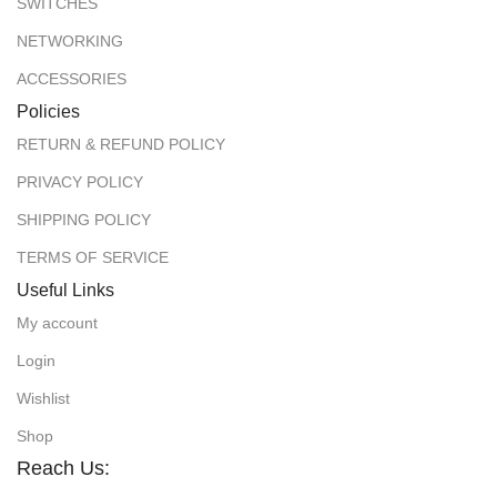
SWITCHES
NETWORKING
ACCESSORIES
Policies
RETURN & REFUND POLICY
PRIVACY POLICY
SHIPPING POLICY
TERMS OF SERVICE
Useful Links
My account
Login
Wishlist
Shop
Reach Us: