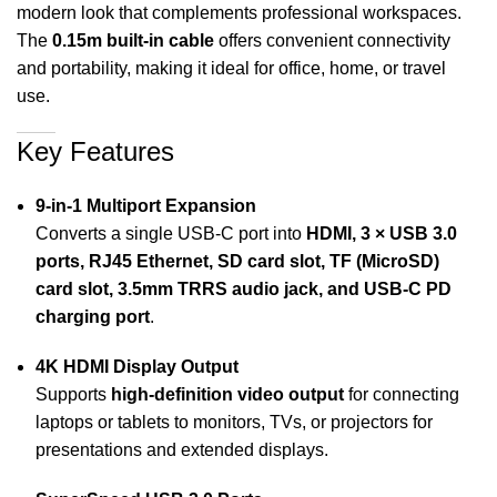
modern look that complements professional workspaces.
The
0.15m built-in cable
offers convenient connectivity
and portability, making it ideal for office, home, or travel
use.
Key Features
9-in-1 Multiport Expansion
Converts a single USB-C port into
HDMI, 3 × USB 3.0
ports, RJ45 Ethernet, SD card slot, TF (MicroSD)
card slot, 3.5mm TRRS audio jack, and USB-C PD
charging port
.
4K HDMI Display Output
Supports
high-definition video output
for connecting
laptops or tablets to monitors, TVs, or projectors for
presentations and extended displays.