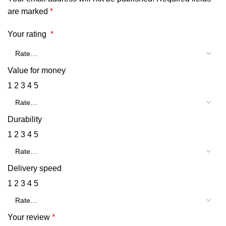
are marked
*
Your rating
*
Value for money
1
2
3
4
5
Durability
1
2
3
4
5
Delivery speed
1
2
3
4
5
Your review
*