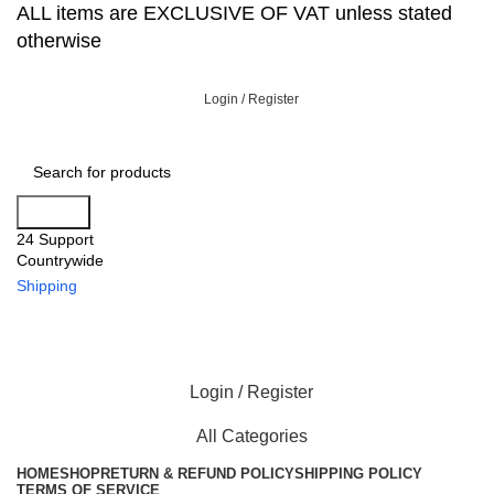
ALL items are EXCLUSIVE OF VAT unless stated
otherwise
Login / Register
Search
24 Support
Countrywide
Shipping
Login / Register
All Categories
HOME
SHOP
RETURN & REFUND POLICY
SHIPPING POLICY
TERMS OF SERVICE