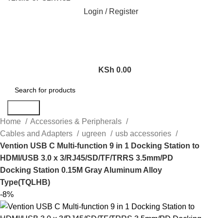
Login / Register
KSh
0.00
Search
Home
Accessories & Peripherals
Cables and Adapters
ugreen
usb accessories
Vention USB C Multi-function 9 in 1 Docking Station to
HDMI/USB 3.0 x 3/RJ45/SD/TF/TRRS 3.5mm/PD
Docking Station 0.15M Gray Aluminum Alloy
Type(TQLHB)
-8%