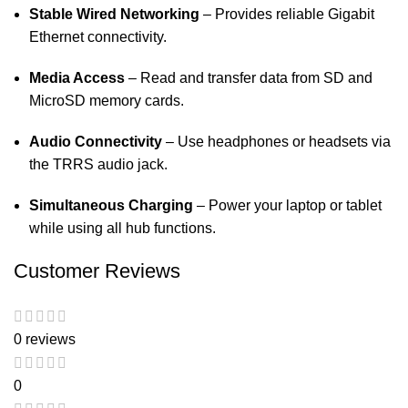
Stable Wired Networking
– Provides reliable Gigabit
Ethernet connectivity.
Media Access
– Read and transfer data from SD and
MicroSD memory cards.
Audio Connectivity
– Use headphones or headsets via
the TRRS audio jack.
Simultaneous Charging
– Power your laptop or tablet
while using all hub functions.
Customer Reviews
0 reviews
0