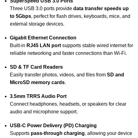
SuperSpeed USB 3.0 Ports
Three USB 3.0 ports provide
data transfer speeds up
to 5Gbps
, perfect for flash drives, keyboards, mice, and
external storage devices.
Gigabit Ethernet Connection
Built-in
RJ45 LAN port
supports stable wired internet for
reliable networking and faster connections than Wi-Fi.
SD & TF Card Readers
Easily transfer photos, videos, and files from
SD and
MicroSD memory cards
.
3.5mm TRRS Audio Port
Connect headphones, headsets, or speakers for clear
audio and microphone support.
USB-C Power Delivery (PD) Charging
Supports
pass-through charging
, allowing your device