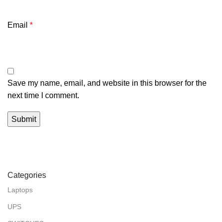
Email
*
Save my name, email, and website in this browser for the
next time I comment.
Categories
Laptops
UPS