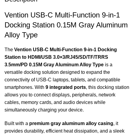
Vention USB-C Multi-Function 9-in-1
Docking Station 0.15M Gray Aluminum
Alloy Type
The
Vention USB‑C Multi‑Function 9‑in‑1 Docking
Station to HDMI/USB 3.0×3/RJ45/SD/TF/TRRS
3.5mm/PD 0.15M Gray Aluminum Alloy Type
is a
versatile docking solution designed to expand the
connectivity of USB-C laptops, tablets, and compatible
smartphones. With
9 integrated ports
, this docking station
allows you to connect displays, peripherals, network
cables, memory cards, and audio devices while
simultaneously charging your device.
Built with a
premium gray aluminum alloy casing
, it
provides durability, efficient heat dissipation, and a sleek