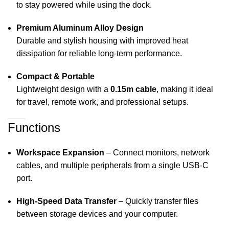
to stay powered while using the dock.
Premium Aluminum Alloy Design
Durable and stylish housing with improved heat
dissipation for reliable long-term performance.
Compact & Portable
Lightweight design with a
0.15m cable
, making it ideal
for travel, remote work, and professional setups.
Functions
Workspace Expansion
– Connect monitors, network
cables, and multiple peripherals from a single USB-C
port.
High-Speed Data Transfer
– Quickly transfer files
between storage devices and your computer.