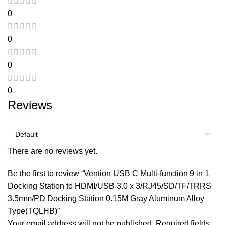
0
0
0
0
Reviews
There are no reviews yet.
Be the first to review “Vention USB C Multi-function 9 in 1
Docking Station to HDMI/USB 3.0 x 3/RJ45/SD/TF/TRRS
3.5mm/PD Docking Station 0.15M Gray Aluminum Alloy
Type(TQLHB)”
Your email address will not be published.
Required fields