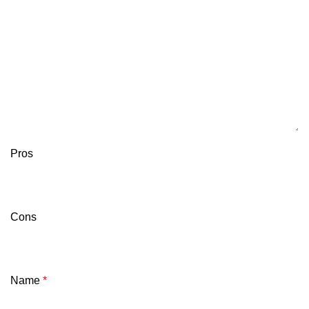
Pros
Cons
Name
*