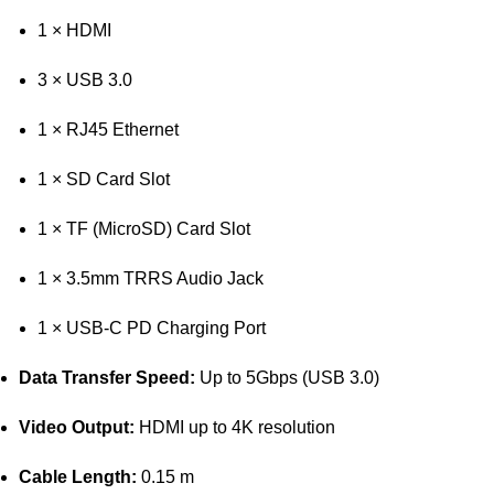
1 × HDMI
3 × USB 3.0
1 × RJ45 Ethernet
1 × SD Card Slot
1 × TF (MicroSD) Card Slot
1 × 3.5mm TRRS Audio Jack
1 × USB-C PD Charging Port
Data Transfer Speed:
Up to 5Gbps (USB 3.0)
Video Output:
HDMI up to 4K resolution
Cable Length:
0.15 m