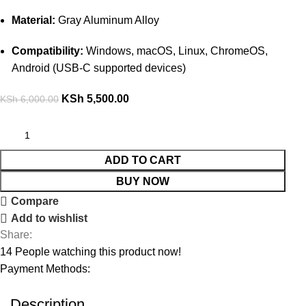
Material:
Gray Aluminum Alloy
Compatibility:
Windows, macOS, Linux, ChromeOS,
Android (USB-C supported devices)
KSh
5,500.00
KSh
6,000.00
ADD TO CART
BUY NOW
Compare
Add to wishlist
Share:
14
People watching this product now!
Payment Methods:
Description