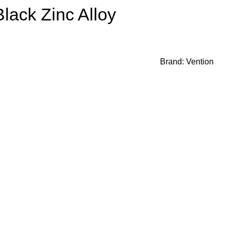
lack Zinc Alloy
Brand:
Vention