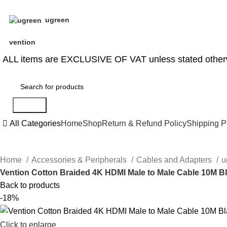
ugreen
vention
ALL items are EXCLUSIVE OF VAT unless stated other
Search
All Categories
Home
Shop
Return & Refund Policy
Shipping P
Home
Accessories & Peripherals
Cables and Adapters
u
Vention Cotton Braided 4K HDMI Male to Male Cable 10M B
Back to products
-18%
Click to enlarge