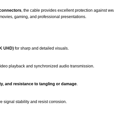
y connectors
, the cable provides excellent protection against wea
 movies, gaming, and professional presentations.
4K UHD)
for sharp and detailed visuals.
ideo playback and synchronized audio transmission.
ility, and resistance to tangling or damage
.
 signal stability and resist corrosion.