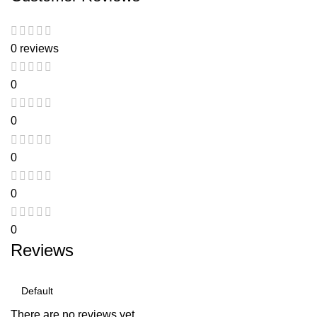
0 reviews
0
0
0
0
0
Reviews
There are no reviews yet.