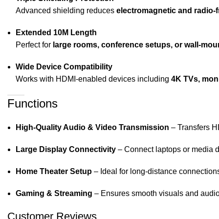
Advanced shielding reduces
electromagnetic and radio-
Extended 10M Length
Perfect for
large rooms, conference setups, or wall-mo
Wide Device Compatibility
Works with HDMI-enabled devices including
4K TVs, moni
Functions
High-Quality Audio & Video Transmission
– Transfers HD
Large Display Connectivity
– Connect laptops or media de
Home Theater Setup
– Ideal for long-distance connection
Gaming & Streaming
– Ensures smooth visuals and audio
Customer Reviews