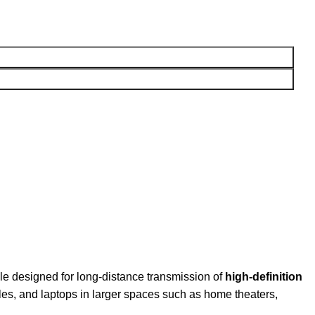
 designed for long-distance transmission of
high-definition
oles, and laptops in larger spaces such as home theaters,