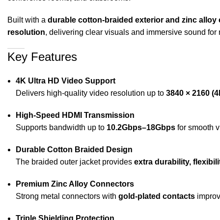
Built with a
durable cotton-braided exterior and zinc allo
resolution
, delivering clear visuals and immersive sound for
Key Features
4K Ultra HD Video Support
Delivers high-quality video resolution up to
3840 × 2160 (
High-Speed HDMI Transmission
Supports bandwidth up to
10.2Gbps–18Gbps
for smooth v
Durable Cotton Braided Design
The braided outer jacket provides
extra durability, flexib
Premium Zinc Alloy Connectors
Strong metal connectors with
gold-plated contacts
improve
Triple Shielding Protection