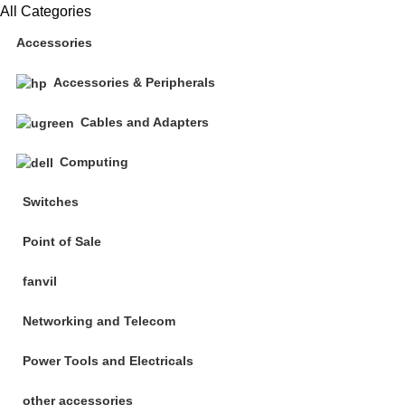
All Categories
Accessories
Accessories & Peripherals
Cables and Adapters
Computing
Switches
Point of Sale
fanvil
Networking and Telecom
Power Tools and Electricals
other accessories