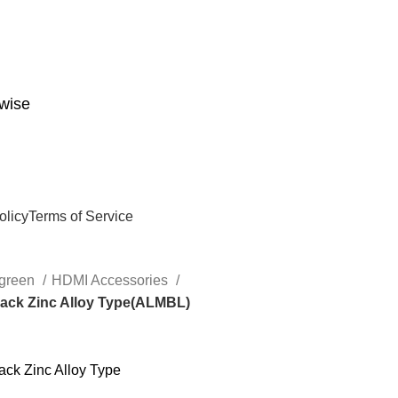
wise
olicy
Terms of Service
green
HDMI Accessories
lack Zinc Alloy Type(ALMBL)