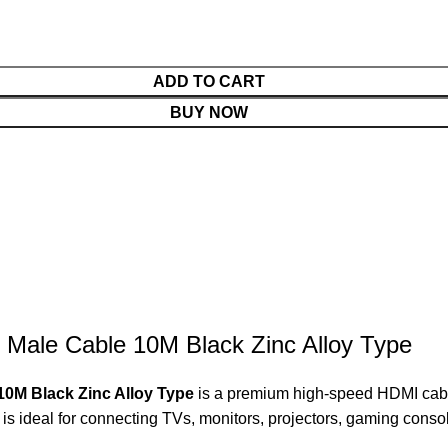
ADD TO CART
BUY NOW
 Male Cable 10M Black Zinc Alloy Type
10M Black Zinc Alloy Type
is a premium high-speed HDMI cable
e is ideal for connecting TVs, monitors, projectors, gaming cons