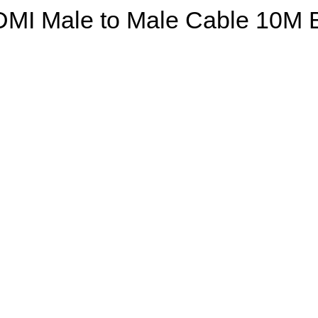
DMI Male to Male Cable 10M B