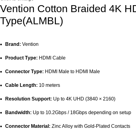
Vention Cotton Braided 4K H
Type(ALMBL)
Brand:
Vention
Product Type:
HDMI Cable
Connector Type:
HDMI Male to HDMI Male
Cable Length:
10 meters
Resolution Support:
Up to 4K UHD (3840 × 2160)
Bandwidth:
Up to 10.2Gbps / 18Gbps depending on setup
Connector Material:
Zinc Alloy with Gold-Plated Contacts