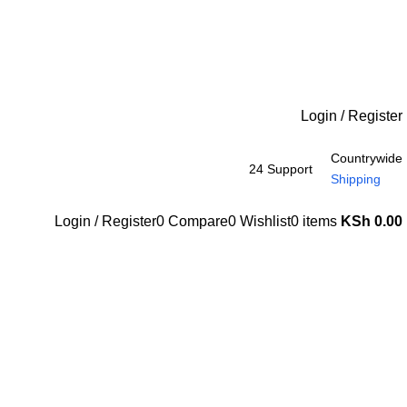
Login / Register
Countrywide
24 Support
Shipping
Login / Register
0
Compare
0
Wishlist
0
items
KSh
0.00