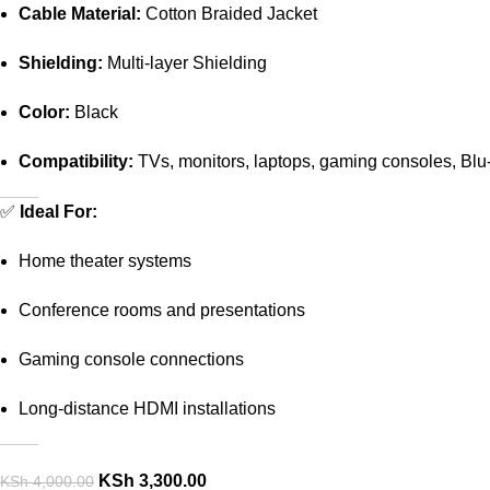
Cable Material:
Cotton Braided Jacket
Shielding:
Multi-layer Shielding
Color:
Black
Compatibility:
TVs, monitors, laptops, gaming consoles, Blu-
✅
Ideal For:
Home theater systems
Conference rooms and presentations
Gaming console connections
Long-distance HDMI installations
KSh
3,300.00
KSh
4,000.00