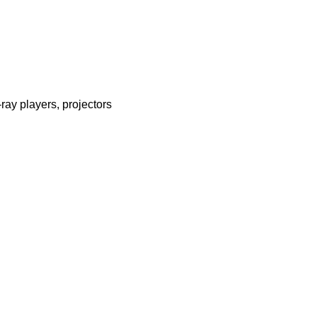
ray players, projectors