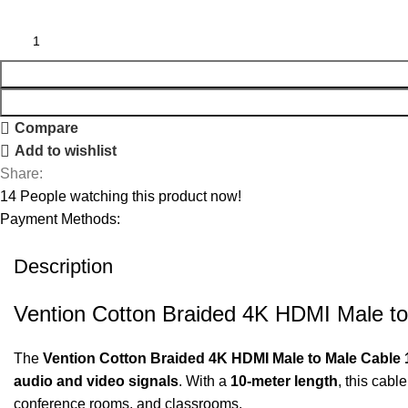
Compare
Add to wishlist
Share:
14
People watching this product now!
Payment Methods:
Description
Vention Cotton Braided 4K HDMI Male to
The
Vention Cotton Braided 4K HDMI Male to Male Cable 
audio and video signals
. With a
10-meter length
, this cabl
conference rooms, and classrooms.