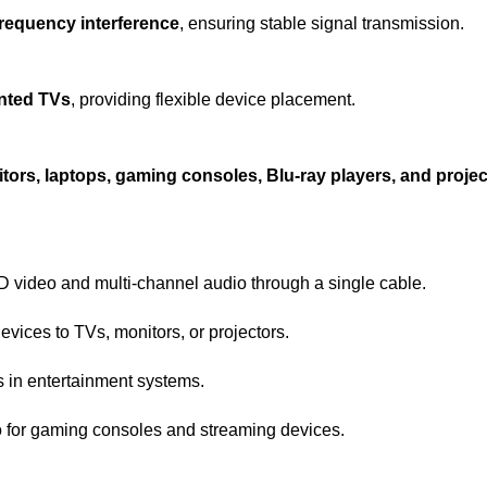
frequency interference
, ensuring stable signal transmission.
unted TVs
, providing flexible device placement.
tors, laptops, gaming consoles, Blu-ray players, and proje
 video and multi-channel audio through a single cable.
vices to TVs, monitors, or projectors.
s in entertainment systems.
 for gaming consoles and streaming devices.