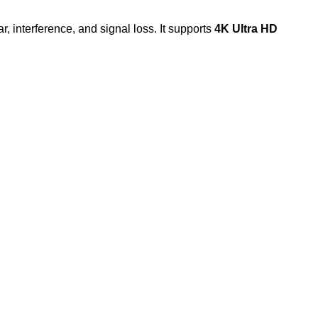
r, interference, and signal loss. It supports
4K Ultra HD