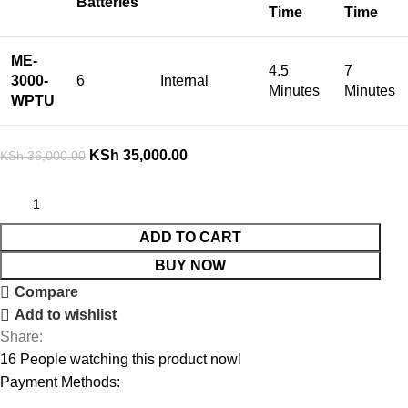
Batteries
Time
Time
ME-
4.5
7
3000-
6
Internal
Minutes
Minutes
WPTU
KSh
35,000.00
KSh
36,000.00
ADD TO CART
BUY NOW
Compare
Add to wishlist
Share:
16
People watching this product now!
Payment Methods: