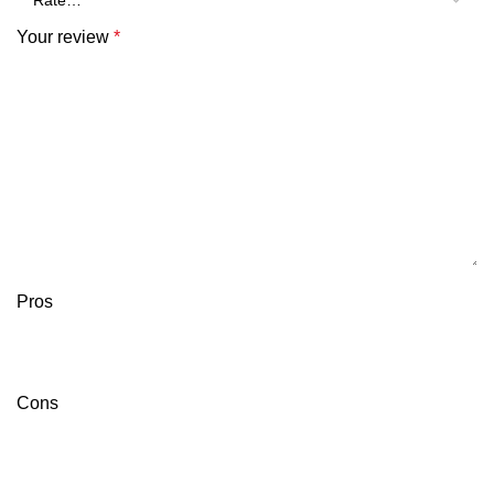
Your review
*
Pros
Cons