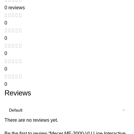
0 reviews
0
0
0
0
0
Reviews
There are no reviews yet.
Be the first to review “Mecer ME-3000-VU Line Interactive