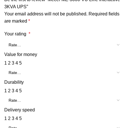
3KVA UPS”
Your email address will not be published.
Required fields
are marked
*
Your rating
*
Value for money
1
2
3
4
5
Durability
1
2
3
4
5
Delivery speed
1
2
3
4
5