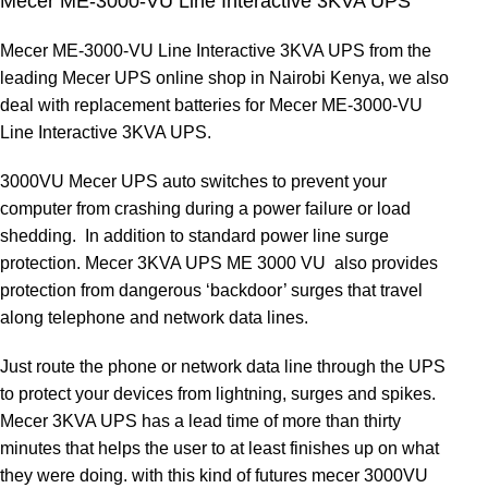
Mecer ME-3000-VU Line Interactive 3KVA UPS
Mecer ME-3000-VU Line Interactive 3KVA UPS from the
leading Mecer UPS online shop in Nairobi Kenya, we also
deal with replacement batteries for Mecer ME-3000-VU
Line Interactive 3KVA UPS
.
3000VU Mecer UPS auto switches to prevent your
computer from crashing during a power failure or load
shedding. In addition to standard power line surge
protection. Mecer 3KVA UPS ME 3000 VU also provides
protection from dangerous ‘backdoor’ surges that travel
along telephone and network data lines.
Just route the phone or network data line through the UPS
to protect your devices from lightning, surges and spikes.
Mecer 3KVA UPS has a lead time of more than thirty
minutes that helps the user to at least finishes up on what
they were doing. with this kind of futures mecer 3000VU