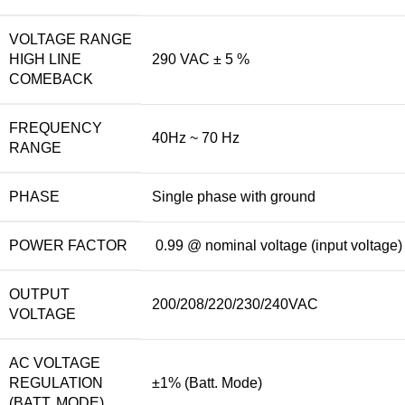
VOLTAGE RANGE
HIGH LINE
290 VAC ± 5 %
COMEBACK
FREQUENCY
40Hz ~ 70 Hz
RANGE
PHASE
Single phase with ground
POWER FACTOR
0.99 @ nominal voltage (input voltage)
OUTPUT
200/208/220/230/240VAC
VOLTAGE
AC VOLTAGE
REGULATION
±1% (Batt. Mode)
(BATT. MODE)