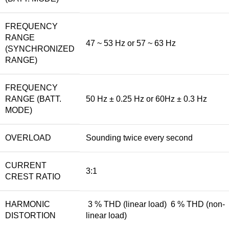
FREQUENCY
RANGE
47 ~ 53 Hz or 57 ~ 63 Hz
(SYNCHRONIZED
RANGE)
FREQUENCY
RANGE (BATT.
50 Hz ± 0.25 Hz or 60Hz ± 0.3 Hz
MODE)
OVERLOAD
Sounding twice every second
CURRENT
3:1
CREST RATIO
HARMONIC
3 % THD (linear load) 6 % THD (non-
DISTORTION
linear load)