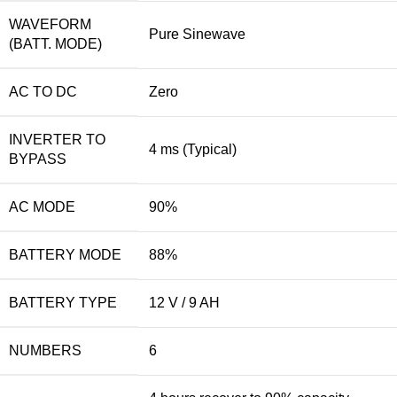
WAVEFORM
Pure Sinewave
(BATT. MODE)
AC TO DC
Zero
INVERTER TO
4 ms (Typical)
BYPASS
AC MODE
90%
BATTERY MODE
88%
BATTERY TYPE
12 V / 9 AH
NUMBERS
6