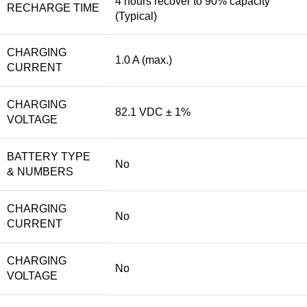
4 hours recover to 90% capacity
RECHARGE TIME
(Typical)
CHARGING
1.0 A (max.)
CURRENT
CHARGING
82.1 VDC ± 1%
VOLTAGE
BATTERY TYPE
No
& NUMBERS
CHARGING
No
CURRENT
CHARGING
No
VOLTAGE