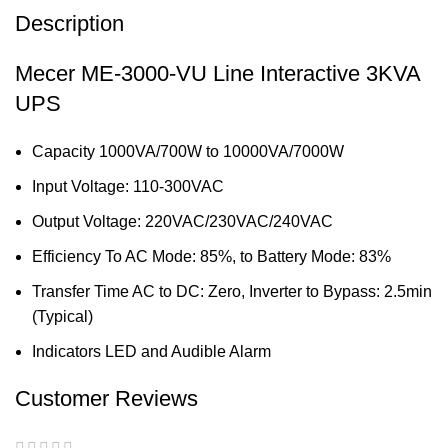
Description
Mecer ME-3000-VU Line Interactive 3KVA
UPS
Capacity 1000VA/700W to 10000VA/7000W
Input Voltage: 110-300VAC
Output Voltage: 220VAC/230VAC/240VAC
Efficiency To AC Mode: 85%, to Battery Mode: 83%
Transfer Time AC to DC: Zero, Inverter to Bypass: 2.5min
(Typical)
Indicators LED and Audible Alarm
Customer Reviews