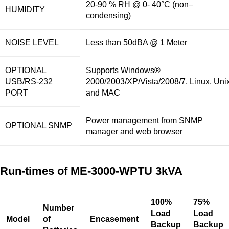
20-90 % RH @ 0- 40°C (non
–
HUMIDITY
condensing)
NOISE LEVEL
Less than 50dBA @ 1 Meter
OPTIONAL
Supports Windows®
USB/RS-232
2000/2003/XP/Vista/2008/7, Linux, Uni
PORT
and MAC
Power management from SNMP
OPTIONAL SNMP
manager and web browser
Run-times of ME-3000-WPTU 3kVA
100%
75%
Number
Load
Load
M
odel
of
Encasement
Backup
Backup