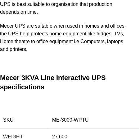
UPS is best suitable to organisation that production
depends on time.
Mecer UPS are suitable when used in homes and offices,
the UPS help protects home equipment like fridges, TVs,
Home theatre to office equipment i.e Computers, laptops
and printers
.
Mecer 3KVA Line Interactive UPS
specifications
SKU
ME-3000-WPTU
WEIGHT
27.600