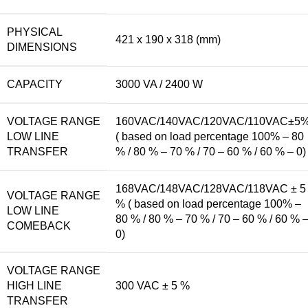
PHYSICAL
421 x 190 x 318 (mm)
DIMENSIONS
CAPACITY
3000 VA / 2400 W
VOLTAGE RANGE
160VAC/140VAC/120VAC/110VAC±5
LOW LINE
( based on load percentage 100% – 80
TRANSFER
% / 80 % – 70 % / 70 – 60 % / 60 % – 0)
168VAC/148VAC/128VAC/118VAC ± 5
VOLTAGE RANGE
% ( based on load percentage 100% –
LOW LINE
80 % / 80 % – 70 % / 70 – 60 % / 60 % 
COMEBACK
0)
VOLTAGE RANGE
HIGH LINE
300 VAC ± 5 %
TRANSFER