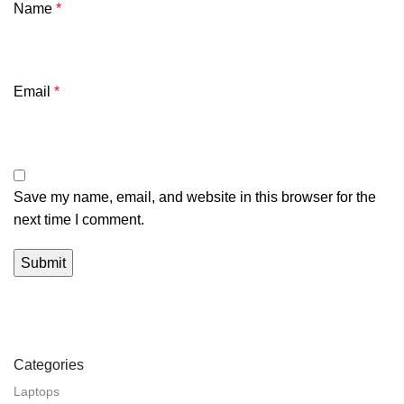
Name
*
Email
*
Save my name, email, and website in this browser for the
next time I comment.
Categories
Laptops