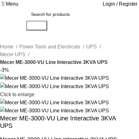
Menu
Login / Register
Search
Home
Power Tools and Electricals
UPS
Mecer UPS
Mecer ME-3000-VU Line Interactive 3KVA UPS
-3%
Click to enlarge
Mecer ME-3000-VU Line Interactive 3KVA
UPS