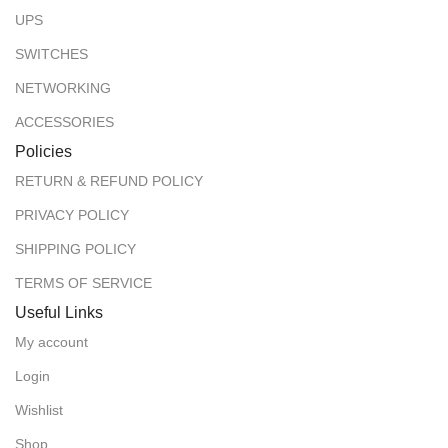
UPS
SWITCHES
NETWORKING
ACCESSORIES
Policies
RETURN & REFUND POLICY
PRIVACY POLICY
SHIPPING POLICY
TERMS OF SERVICE
Useful Links
My account
Login
Wishlist
Shop