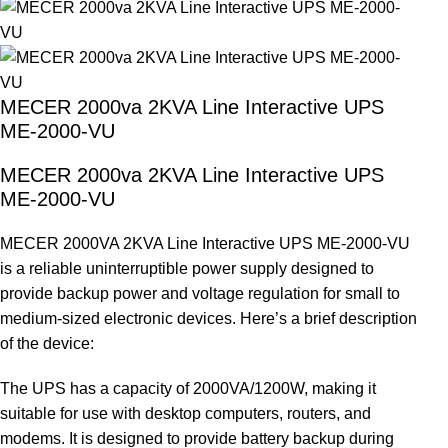
MECER 2000va 2KVA Line Interactive UPS
ME-2000-VU
MECER 2000va 2KVA Line Interactive UPS
ME-2000-VU
MECER 2000VA 2KVA Line Interactive UPS ME-2000-VU
is a reliable uninterruptible power supply designed to
provide backup power and voltage regulation for small to
medium-sized electronic devices. Here’s a brief description
of the device:
The UPS has a capacity of 2000VA/1200W, making it
suitable for use with desktop computers, routers, and
modems. It is designed to provide battery backup during