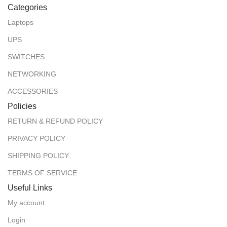
Categories
Laptops
UPS
SWITCHES
NETWORKING
ACCESSORIES
Policies
RETURN & REFUND POLICY
PRIVACY POLICY
SHIPPING POLICY
TERMS OF SERVICE
Useful Links
My account
Login