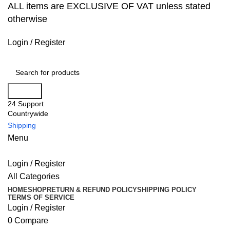
ALL items are EXCLUSIVE OF VAT unless stated
otherwise
Login / Register
Search
24 Support
Countrywide
Shipping
Menu
Login / Register
All Categories
HOME
SHOP
RETURN & REFUND POLICY
SHIPPING POLICY
TERMS OF SERVICE
Login / Register
0
Compare