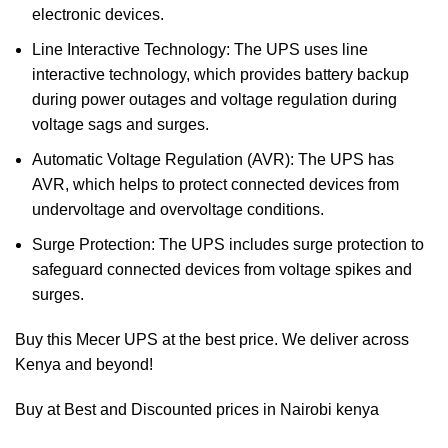
electronic devices.
Line Interactive Technology: The UPS uses line
interactive technology, which provides battery backup
during power outages and voltage regulation during
voltage sags and surges.
Automatic Voltage Regulation (AVR): The UPS has
AVR, which helps to protect connected devices from
undervoltage and overvoltage conditions.
Surge Protection: The UPS includes surge protection to
safeguard connected devices from voltage spikes and
surges.
Buy this Mecer UPS at the best price. We deliver across
Kenya and beyond!
Buy at Best and Discounted prices in Nairobi kenya