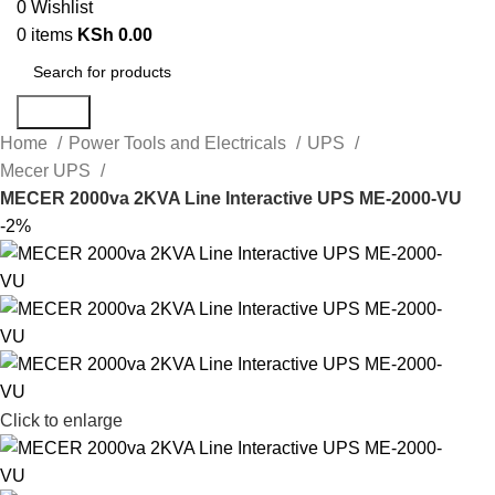
0
Wishlist
0
items
KSh
0.00
Search
Home
Power Tools and Electricals
UPS
Mecer UPS
MECER 2000va 2KVA Line Interactive UPS ME-2000-VU
-2%
Click to enlarge