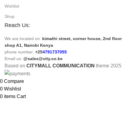
Wishlist
Shop
Reach Us:
We are located on:
kimathi street, corner house, 2nd floor
shop A1, Nairobi Kenya
phone number:
+25
4791737055
Email us:
@sales@city.co.ke
Based on
CITYMALL COMMUNICATION
theme
2025
0
Compare
0
Wishlist
0
items
Cart