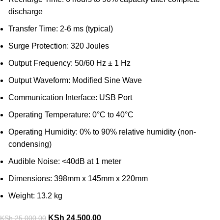
discharge
Transfer Time: 2-6 ms (typical)
Surge Protection: 320 Joules
Output Frequency: 50/60 Hz ± 1 Hz
Output Waveform: Modified Sine Wave
Communication Interface: USB Port
Operating Temperature: 0°C to 40°C
Operating Humidity: 0% to 90% relative humidity (non-
condensing)
Audible Noise: <40dB at 1 meter
Dimensions: 398mm x 145mm x 220mm
Weight: 13.2 kg
KSh
24,500.00
KSh
25,000.00