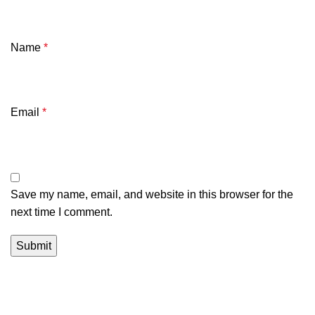
Name
*
Email
*
Save my name, email, and website in this browser for the
next time I comment.