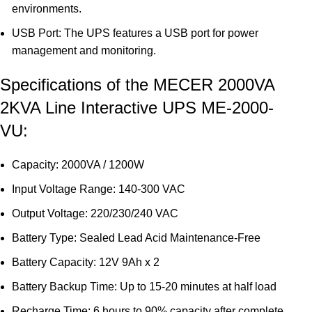
environments.
USB Port: The UPS features a USB port for power
management and monitoring.
Specifications of the MECER 2000VA
2KVA Line Interactive UPS ME-2000-
VU:
Capacity: 2000VA / 1200W
Input Voltage Range: 140-300 VAC
Output Voltage: 220/230/240 VAC
Battery Type: Sealed Lead Acid Maintenance-Free
Battery Capacity: 12V 9Ah x 2
Battery Backup Time: Up to 15-20 minutes at half load
Recharge Time: 6 hours to 90% capacity after complete