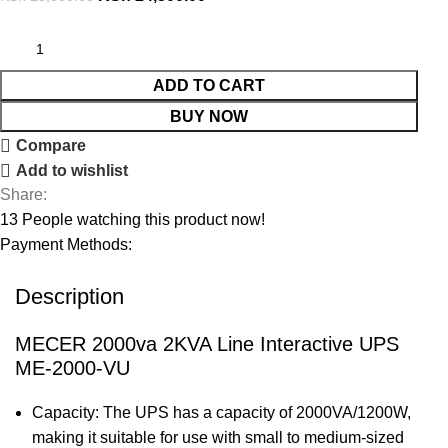
ADD TO CART
BUY NOW
Compare
Add to wishlist
Share:
13
People watching this product now!
Payment Methods:
Description
MECER 2000va 2KVA Line Interactive UPS
ME-2000-VU
Capacity: The UPS has a capacity of 2000VA/1200W,
making it suitable for use with small to medium-sized