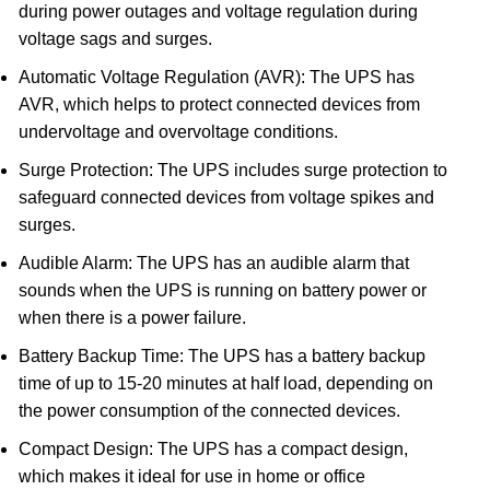
during power outages and voltage regulation during
voltage sags and surges.
Automatic Voltage Regulation (AVR): The UPS has
AVR, which helps to protect connected devices from
undervoltage and overvoltage conditions.
Surge Protection: The UPS includes surge protection to
safeguard connected devices from voltage spikes and
surges.
Audible Alarm: The UPS has an audible alarm that
sounds when the UPS is running on battery power or
when there is a power failure.
Battery Backup Time: The UPS has a battery backup
time of up to 15-20 minutes at half load, depending on
the power consumption of the connected devices.
Compact Design: The UPS has a compact design,
which makes it ideal for use in home or office