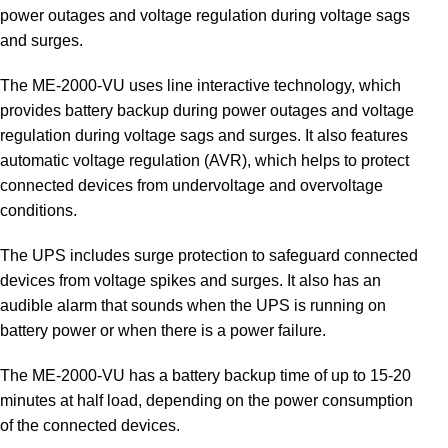
power outages and voltage regulation during voltage sags
and surges.
The ME-2000-VU uses line interactive technology, which
provides battery backup during power outages and voltage
regulation during voltage sags and surges. It also features
automatic voltage regulation (AVR), which helps to protect
connected devices from undervoltage and overvoltage
conditions.
The UPS includes surge protection to safeguard connected
devices from voltage spikes and surges. It also has an
audible alarm that sounds when the UPS is running on
battery power or when there is a power failure.
The ME-2000-VU has a battery backup time of up to 15-20
minutes at half load, depending on the power consumption
of the connected devices.