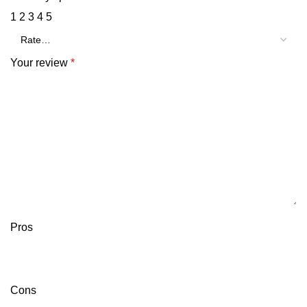
1
2
3
4
5
Your review
*
Pros
Cons