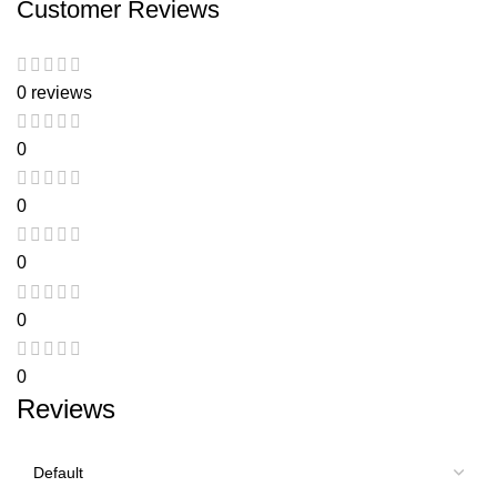
Customer Reviews
0 reviews
0
0
0
0
0
Reviews