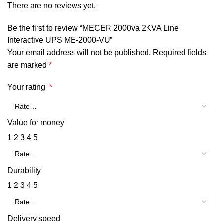
There are no reviews yet.
Be the first to review “MECER 2000va 2KVA Line
Interactive UPS ME-2000-VU”
Your email address will not be published.
Required fields
are marked
*
Your rating
*
Value for money
1
2
3
4
5
Durability
1
2
3
4
5
Delivery speed