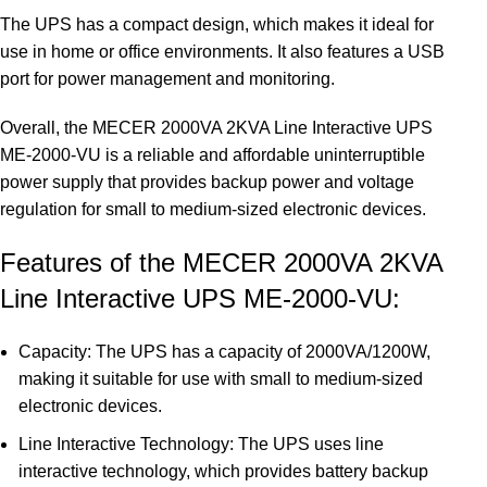
The UPS has a compact design, which makes it ideal for
use in home or office environments. It also features a USB
port for power management and monitoring.
Overall, the MECER 2000VA 2KVA Line Interactive UPS
ME-2000-VU is a reliable and affordable uninterruptible
power supply that provides backup power and voltage
regulation for small to medium-sized electronic devices.
Features of the MECER 2000VA 2KVA
Line Interactive UPS ME-2000-VU:
Capacity: The UPS has a capacity of 2000VA/1200W,
making it suitable for use with small to medium-sized
electronic devices.
Line Interactive Technology: The UPS uses line
interactive technology, which provides battery backup