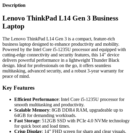
Description
Lenovo ThinkPad L14 Gen 3 Business
Laptop
The Lenovo ThinkPad L14 Gen 3 is a compact, feature-rich
business laptop designed to enhance productivity and mobility.
Powered by the Intel Core i5-1235U processor and equipped with
cutting-edge connectivity and security features, this 14″ device
delivers powerful performance in a lightweight Thunder Black
design. Ideal for professionals on the go, it offers seamless
multitasking, advanced security, and a robust 3-year warranty for
peace of mind.
Key Features
Efficient Performance
: Intel Core i5-1235U processor for
smooth multitasking and productivity.
Scalable Memory
: 8GB DDR4 RAM, upgradeable up to
64GB for demanding workloads.
Fast Storage
: 512GB SSD with PCIe 4.0 NVMe technology
for quick boot and load times.
Crisp Display
: 14” FHD screen for sharp and clear visuals.