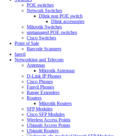
POE switches
Network Switches
Dlink non POE switch
Dlink accessories
Mikrotik Switches
unmanaged POE switches
Cisco Switches
Point of Sale
Barcode Scanners
fanvil
Networking and Telecom
Antennas
Mikrotik Antennas
D-Link IP Phones
Cisco Phones
Fanvil Phones
Range Extenders
Routers
Mikrotik Routers
SFP Modules
Cisco SFP Modules
Wireless Access Points
Ubiquiti Access Points
Ubiquiti Routers