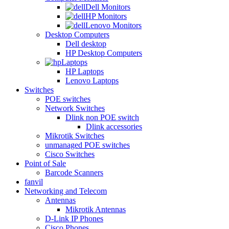
Dell Monitors
HP Monitors
Lenovo Monitors
Desktop Computers
Dell desktop
HP Desktop Computers
Laptops
HP Laptops
Lenovo Laptops
Switches
POE switches
Network Switches
Dlink non POE switch
Dlink accessories
Mikrotik Switches
unmanaged POE switches
Cisco Switches
Point of Sale
Barcode Scanners
fanvil
Networking and Telecom
Antennas
Mikrotik Antennas
D-Link IP Phones
Cisco Phones