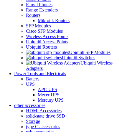
Fanvil Phones
Range Extenders
Routers
Mikrotik Routers
SFP Modules
Cisco SFP Modules
Wireless Access Points
Ubiquiti Access Points
Ubiquiti Routers
Ubiquiti SFP Modules
Ubiquiti Switches
Ubiquiti Wireless
Adapters
Power Tools and Electricals
Battery
UPS
APC UPS
Mecer UPS
Mercury UPS
other accessories
HDMI Accessories
solid-state drive SSD
Storage
type C accessories
usb accessories