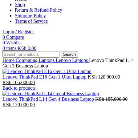
Shop
Return & Refund Policy
Shipping Policy
Terms of Service
Login / Register
0
Compare
0
Wishlist
0
items
KSh
0.00
Search
Home
Computing
Laptops
Lenovo Laptops
Lenovo ThinkPad L14
Gen 3 Business Laptop
Original
Lenovo ThinkPad E16 Gen 1 Ultra Laptop
KSh
120,000.00
Current
price
KSh
105,000.00
price
was:
Back to products
is:
KSh 120,
KSh 105,000.00.
Origi
Lenovo ThinkPad L14 Gen 4 Business Laptop
KSh
185,000.00
Current
price
KSh
170,000.00
price
was:
is:
KSh 
KSh 170,000.00.