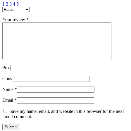
1
2
3
4
5
Your review
*
Pros
Cons
Name
*
Email
*
Save my name, email, and website in this browser for the next
time I comment.