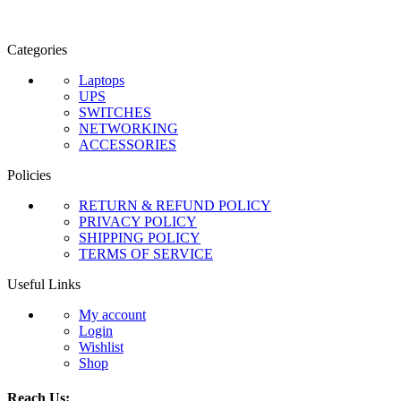
Categories
Laptops
UPS
SWITCHES
NETWORKING
ACCESSORIES
Policies
RETURN & REFUND POLICY
PRIVACY POLICY
SHIPPING POLICY
TERMS OF SERVICE
Useful Links
My account
Login
Wishlist
Shop
Reach Us: