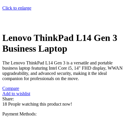
Click to enlarge
Lenovo ThinkPad L14 Gen 3
Business Laptop
The Lenovo ThinkPad L14 Gen 3 is a versatile and portable
business laptop featuring Intel Core i5, 14″ FHD display, WWAN
upgradeability, and advanced security, making it the ideal
companion for professionals on the move.
Compare
Add to wishlist
Share:
18
People watching this product now!
Payment Methods: