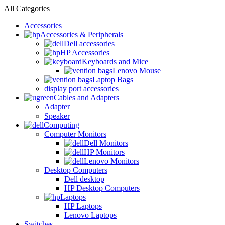
All Categories
Accessories
Accessories & Peripherals
Dell accessories
HP Accessories
Keyboards and Mice
Lenovo Mouse
Laptop Bags
display port accessories
Cables and Adapters
Adapter
Speaker
Computing
Computer Monitors
Dell Monitors
HP Monitors
Lenovo Monitors
Desktop Computers
Dell desktop
HP Desktop Computers
Laptops
HP Laptops
Lenovo Laptops
Switches