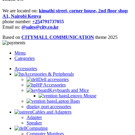
We are located on:
kimathi street, corner house, 2nd floor shop
A1, Nairobi Kenya
phone number:
+25
4791737055
Email us:
@sales@city.co.ke
Based on
CITYMALL COMMUNICATION
theme
2025
Menu
Categories
Accessories
Accessories & Peripherals
Dell accessories
HP Accessories
Keyboards and Mice
Lenovo Mouse
Laptop Bags
display port accessories
Cables and Adapters
Adapter
Speaker
Computing
Computer Monitors