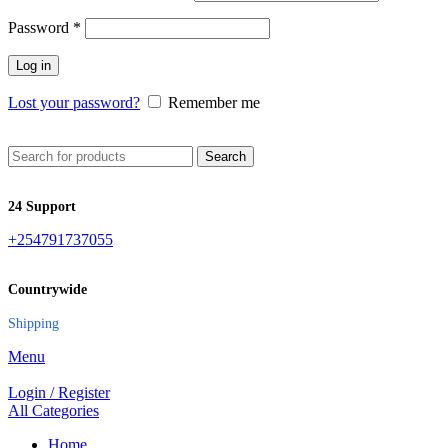
Password
*
Log in
Lost your password?
Remember me
Search
24 Support
+254791737055
Countrywide
Shipping
Menu
Login / Register
All Categories
Home