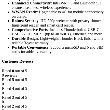
Enhanced Connectivity
: Intel Wi-Fi 6 and Bluetooth 5.1
ensure a seamless wireless experience.
WWAN Ready
: Upgradable to 4G for mobile connectivity
on the go.
Robust Security
: HD 720p webcam with privacy shutter,
fingerprint reader, and smart card reader.
Comprehensive Ports
: Includes Thunderbolt 4, USB-C,
USB 3.2, HDMI 2.1 (up to 4K/60Hz), Ethernet, and more.
Durable Design
: Lightweight Thunder Black finish with a
reliable 3-year warranty.
Portable Convenience
: Supports microSD and Nano-SIM
cards for added versatility.
Customer Reviews
Rated
0
out of 5
0 reviews
Rated
5
out of 5
0
Rated
4
out of 5
0
Rated
3
out of 5
0
Rated
2
out of 5