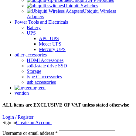
Ubiquiti SFP Modules
Ubiquiti Switches
Ubiquiti Wireless
Adapters
Power Tools and Electricals
Battery
UPS
APC UPS
Mecer UPS
Mercury UPS
other accessories
HDMI Accessories
solid-state drive SSD
Storage
type C accessories
usb accessories
ugreen
vention
ALL items are EXCLUSIVE OF VAT unless stated otherwise
Login / Register
Sign in
Create an Account
Username or email address
*