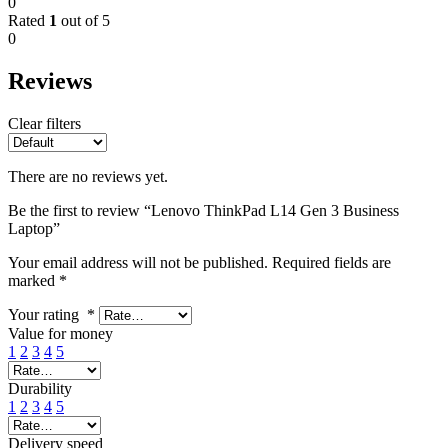
0
Rated
1
out of 5
0
Reviews
Clear filters
There are no reviews yet.
Be the first to review “Lenovo ThinkPad L14 Gen 3 Business
Laptop”
Your email address will not be published.
Required fields are
marked
*
Your rating
*
Value for money
1
2
3
4
5
Durability
1
2
3
4
5
Delivery speed