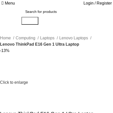
Menu
Login / Register
Search
Home
Computing
Laptops
Lenovo Laptops
Lenovo ThinkPad E16 Gen 1 Ultra Laptop
-13%
Click to enlarge