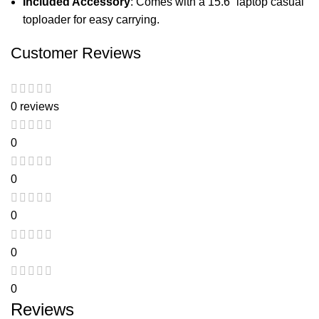
Included Accessory
: Comes with a 15.6” laptop casual
toploader for easy carrying.
Customer Reviews
0 reviews
0
0
0
0
0
Reviews