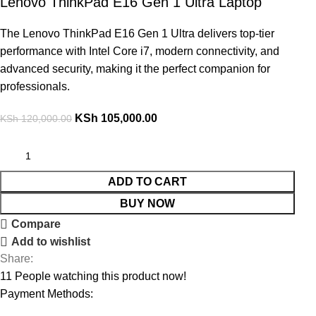
Lenovo ThinkPad E16 Gen 1 Ultra Laptop
The Lenovo ThinkPad E16 Gen 1 Ultra delivers top-tier
performance with Intel Core i7, modern connectivity, and
advanced security, making it the perfect companion for
professionals.
KSh
105,000.00
KSh
120,000.00
ADD TO CART
BUY NOW
Compare
Add to wishlist
Share:
11
People watching this product now!
Payment Methods: