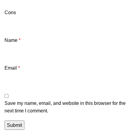
Cons
Name
*
Email
*
Save my name, email, and website in this browser for the
next time I comment.