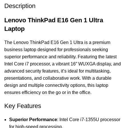
Description
Lenovo ThinkPad E16 Gen 1 Ultra
Laptop
The Lenovo ThinkPad E16 Gen 1 Ultra is a premium
business laptop designed for professionals seeking
superior performance and reliability. Featuring the latest
Intel Core i7 processor, a vibrant 16” WUXGA display, and
advanced security features, it’s ideal for multitasking,
presentations, and collaborative work. With a durable
design and multiple connectivity options, this laptop
ensures efficiency on the go or in the office.
Key Features
Superior Performance
: Intel Core i7-1355U processor
for high-speed processing.