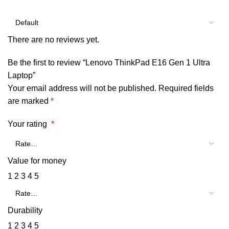
There are no reviews yet.
Be the first to review “Lenovo ThinkPad E16 Gen 1 Ultra
Laptop”
Your email address will not be published.
Required fields
are marked
*
Your rating
*
Value for money
1
2
3
4
5
Durability
1
2
3
4
5