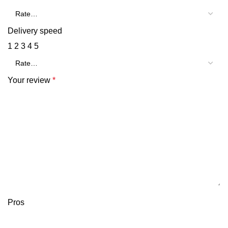
Delivery speed
1
2
3
4
5
Your review
*
Pros