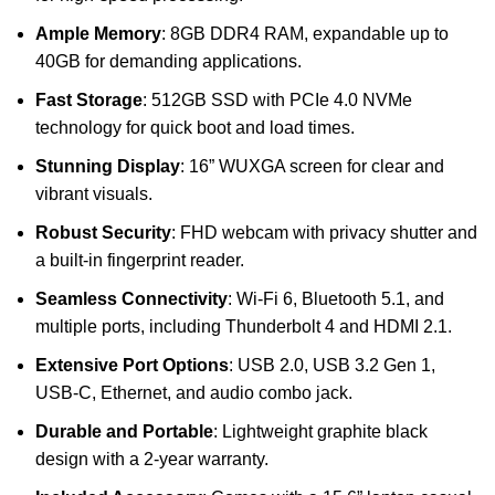
Ample Memory
: 8GB DDR4 RAM, expandable up to
40GB for demanding applications.
Fast Storage
: 512GB SSD with PCIe 4.0 NVMe
technology for quick boot and load times.
Stunning Display
: 16” WUXGA screen for clear and
vibrant visuals.
Robust Security
: FHD webcam with privacy shutter and
a built-in fingerprint reader.
Seamless Connectivity
: Wi-Fi 6, Bluetooth 5.1, and
multiple ports, including Thunderbolt 4 and HDMI 2.1.
Extensive Port Options
: USB 2.0, USB 3.2 Gen 1,
USB-C, Ethernet, and audio combo jack.
Durable and Portable
: Lightweight graphite black
design with a 2-year warranty.