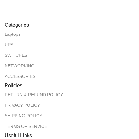
Categories
Laptops
UPS
SWITCHES
NETWORKING
ACCESSORIES
Policies
RETURN & REFUND POLICY
PRIVACY POLICY
SHIPPING POLICY
TERMS OF SERVICE
Useful Links