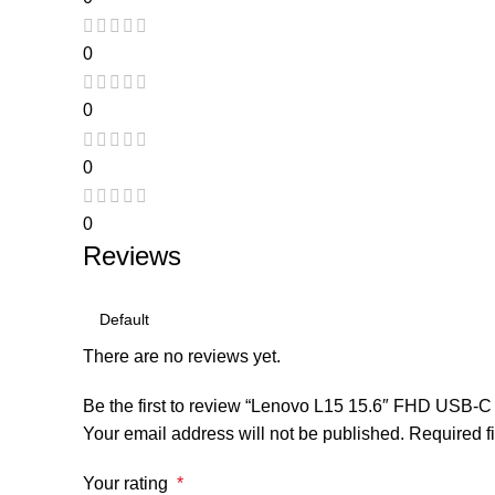
0
0
0
0
Reviews
There are no reviews yet.
Be the first to review “Lenovo L15 15.6″ FHD USB-C 
Your email address will not be published.
Required f
Your rating
*