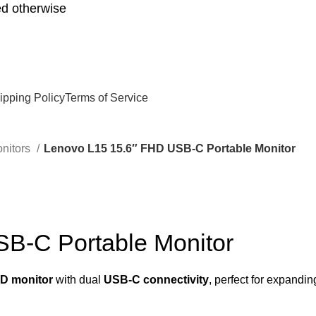
d otherwise
ipping Policy
Terms of Service
nitors
Lenovo L15 15.6″ FHD USB-C Portable Monitor
B-C Portable Monitor
HD monitor
with dual
USB-C connectivity
, perfect for expandi