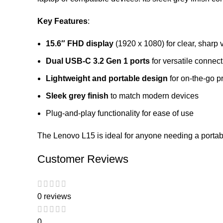
Key Features
:
15.6″ FHD display
(1920 x 1080) for clear, sharp 
Dual USB-C 3.2 Gen 1 ports
for versatile connect
Lightweight and portable design
for on-the-go pr
Sleek grey finish
to match modern devices
Plug-and-play functionality for ease of use
The Lenovo L15 is ideal for anyone needing a portable
Customer Reviews
0 reviews
0