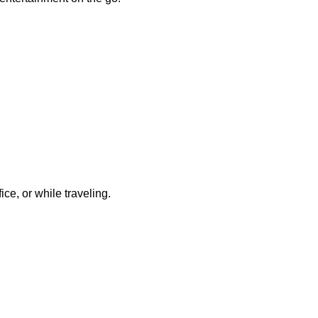
ce, or while traveling.