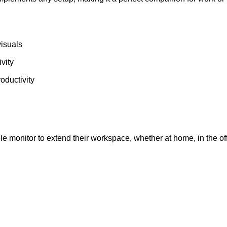
visuals
ivity
oductivity
 monitor to extend their workspace, whether at home, in the offi