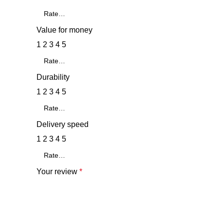
Value for money
1
2
3
4
5
Durability
1
2
3
4
5
Delivery speed
1
2
3
4
5
Your review
*