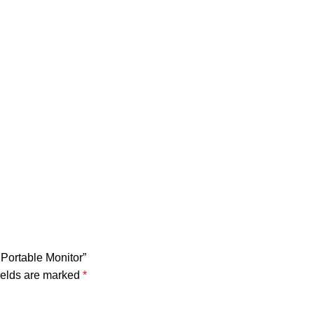
Portable Monitor”
ields are marked
*