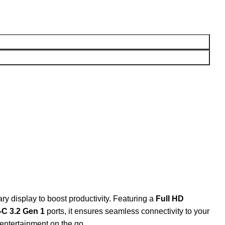
 display to boost productivity. Featuring a
Full HD
C 3.2 Gen 1
ports, it ensures seamless connectivity to your
 entertainment on the go.