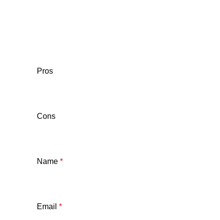
Pros
Cons
Name
*
Email
*