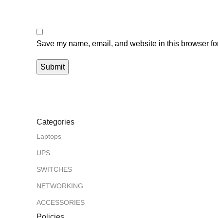
Save my name, email, and website in this browser for
Categories
Laptops
UPS
SWITCHES
NETWORKING
ACCESSORIES
Policies