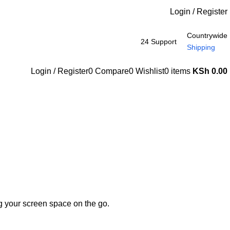
Login / Register
Countrywide
24 Support
Shipping
Login / Register
0
Compare
0
Wishlist
0
items
KSh
0.00
ng your screen space on the go.