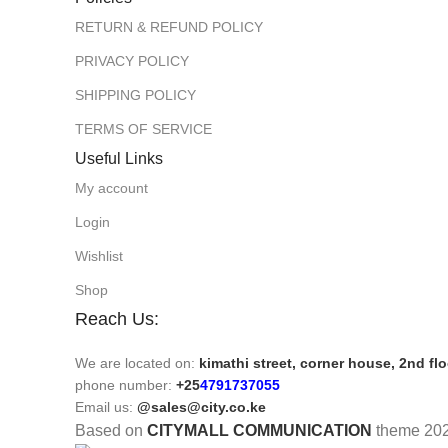
RETURN & REFUND POLICY
PRIVACY POLICY
SHIPPING POLICY
TERMS OF SERVICE
Useful Links
My account
Login
Wishlist
Shop
Reach Us:
We are located on:
kimathi street, corner house, 2nd fl
phone number:
+25
4791737055
Email us:
@sales@city.co.ke
Based on
CITYMALL COMMUNICATION
theme
20