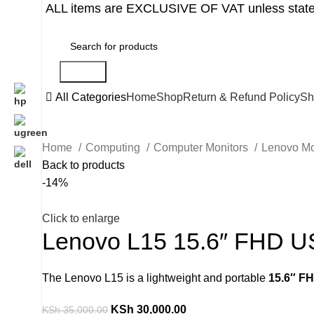
ALL items are EXCLUSIVE OF VAT unless state
Search
All Categories
Home
Shop
Return & Refund Policy
Sh
Home
Computing
Computer Monitors
Lenovo Mo
Back to products
-14%
Click to enlarge
Lenovo L15 15.6″ FHD US
The Lenovo L15 is a lightweight and portable
15.6″ F
KSh
30,000.00
KSh
35,000.00