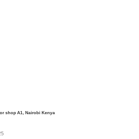
oor shop A1, Nairobi Kenya
25