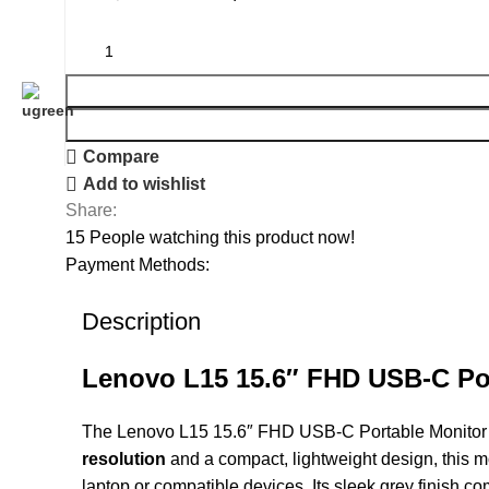
Compare
Add to wishlist
Share:
15
People watching this product now!
Payment Methods:
Description
Lenovo L15 15.6″ FHD USB-C Po
The Lenovo L15 15.6″ FHD USB-C Portable Monitor is 
resolution
and a compact, lightweight design, this mo
laptop or compatible devices. Its sleek grey finish c