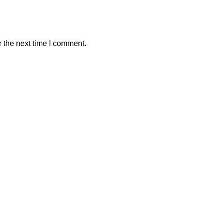
 the next time I comment.