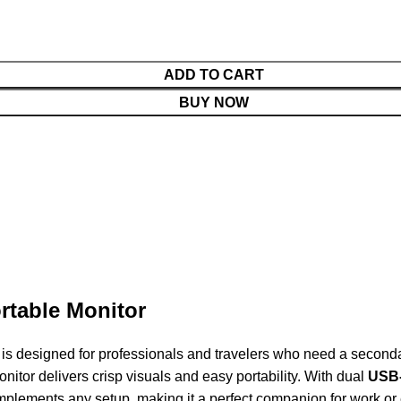
ADD TO CART
BUY NOW
rtable Monitor
designed for professionals and travelers who need a secondary
nitor delivers crisp visuals and easy portability. With dual
USB-
omplements any setup, making it a perfect companion for work or