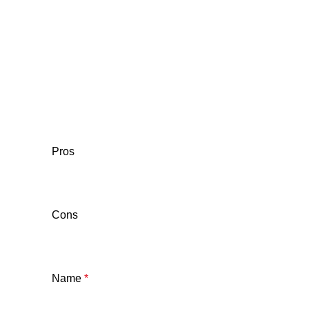
Pros
Cons
Name
*