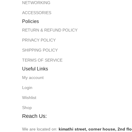
NETWORKING
ACCESSORIES
Policies
RETURN & REFUND POLICY
PRIVACY POLICY
SHIPPING POLICY
TERMS OF SERVICE
Useful Links
My account
Login
Wishlist
Shop
Reach Us:
We are located on:
kimathi street, corner house, 2nd fl