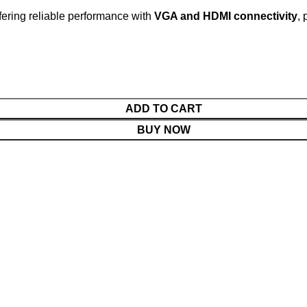
fering reliable performance with
VGA and HDMI connectivity
, 
ADD TO CART
BUY NOW