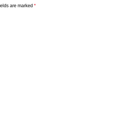
ields are marked
*