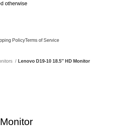
d otherwise
pping Policy
Terms of Service
nitors
Lenovo D19-10 18.5″ HD Monitor
Monitor