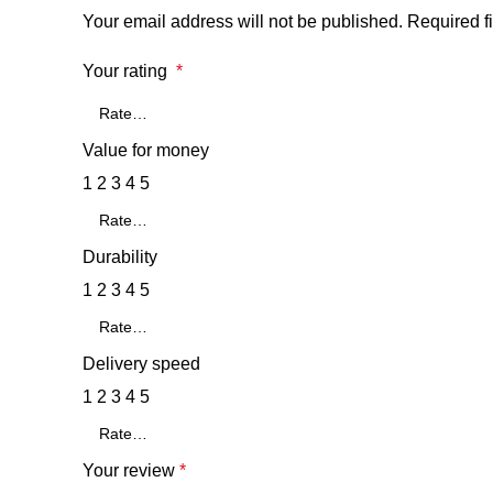
Your email address will not be published.
Required f
Your rating
*
Value for money
1
2
3
4
5
Durability
1
2
3
4
5
Delivery speed
1
2
3
4
5
Your review
*