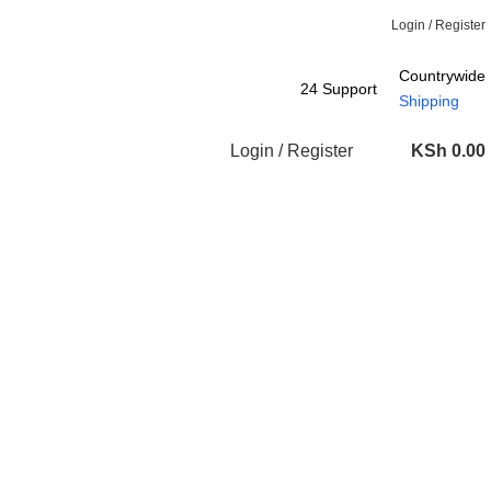
Login / Register
Countrywide
24 Support
Shipping
Login / Register
KSh
0.00