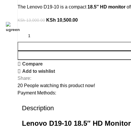
The Lenovo D19-10 is a compact
18.5″ HD monitor
of
KSh
10,500.00
KSh
13,000.00
Compare
Add to wishlist
Share:
20
People watching this product now!
Payment Methods:
Description
Lenovo D19-10 18.5″ HD Monitor