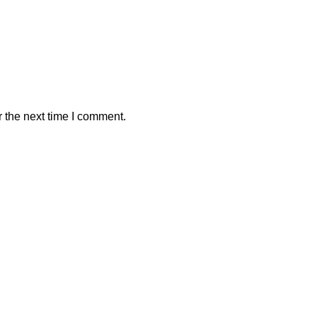
 the next time I comment.