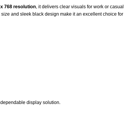
x 768 resolution
, it delivers clear visuals for work or casual
t size and sleek black design make it an excellent choice for
 dependable display solution.