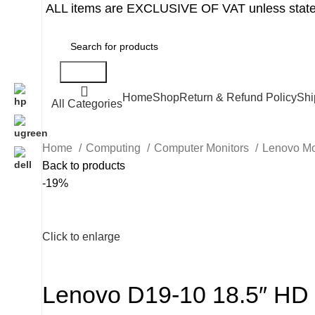
ALL items are EXCLUSIVE OF VAT unless state
Search
Home
Shop
Return & Refund Policy
Shi
All Categories
Home
Computing
Computer Monitors
Lenovo Mo
Back to products
-19%
Click to enlarge
Lenovo D19-10 18.5″ HD 