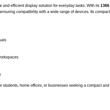
and efficient display solution for everyday tasks. With its
1366 
 ensuring compatibility with a wide range of devices. Its compac
uals
workspaces
s
or students, home offices, or businesses seeking a compact and