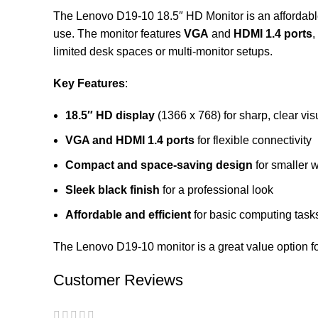
The Lenovo D19-10 18.5″ HD Monitor is an affordable 
use. The monitor features
VGA
and
HDMI 1.4 ports
,
limited desk spaces or multi-monitor setups.
Key Features
:
18.5″ HD display
(1366 x 768) for sharp, clear vis
VGA and HDMI 1.4 ports
for flexible connectivity
Compact and space-saving design
for smaller 
Sleek black finish
for a professional look
Affordable and efficient
for basic computing task
The Lenovo D19-10 monitor is a great value option f
Customer Reviews