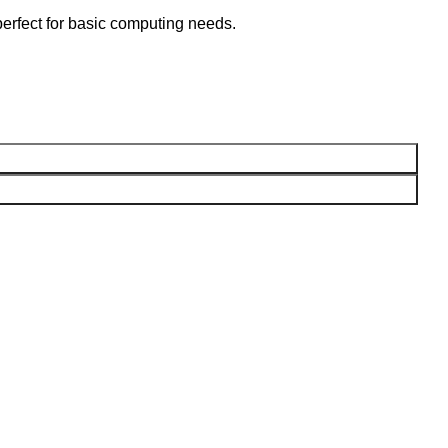
perfect for basic computing needs.