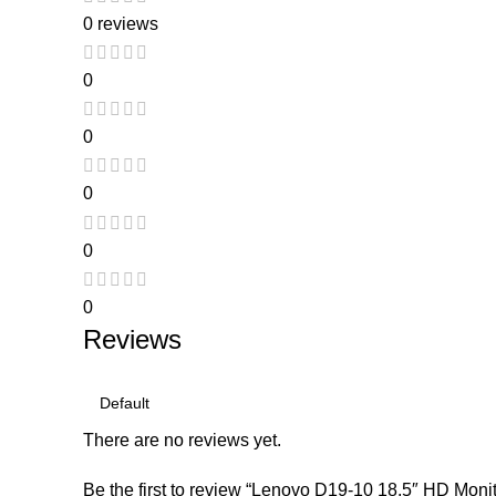
0 reviews
0
0
0
0
0
Reviews
There are no reviews yet.
Be the first to review “Lenovo D19-10 18.5″ HD Monit