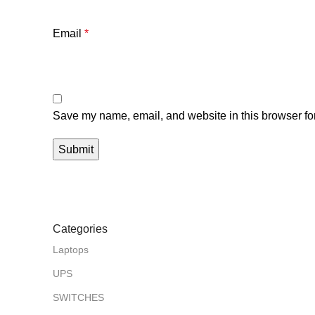
Email
*
Save my name, email, and website in this browser for
Categories
Laptops
UPS
SWITCHES