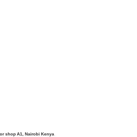
oor shop A1, Nairobi Kenya