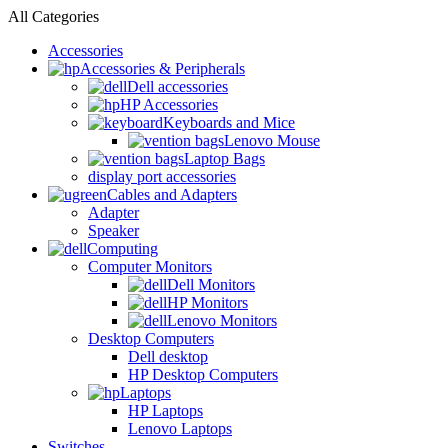
All Categories
Accessories
Accessories & Peripherals
Dell accessories
HP Accessories
Keyboards and Mice
Lenovo Mouse
Laptop Bags
display port accessories
Cables and Adapters
Adapter
Speaker
Computing
Computer Monitors
Dell Monitors
HP Monitors
Lenovo Monitors
Desktop Computers
Dell desktop
HP Desktop Computers
Laptops
HP Laptops
Lenovo Laptops
Switches