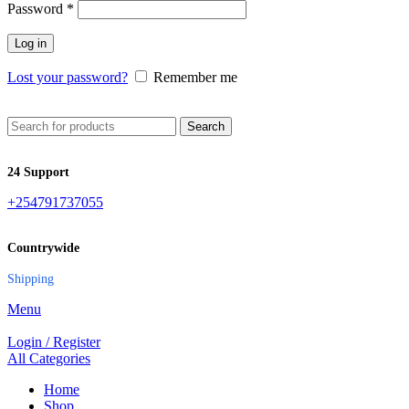
Password
*
Log in
Lost your password?
Remember me
Search
24 Support
+254791737055
Countrywide
Shipping
Menu
Login / Register
All Categories
Home
Shop