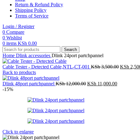
Return & Refund Policy
Shipping Policy
Terms of Service
Login / Register
0
Compare
0
Wishlist
0
items
KSh
0.00
Search
Home
Dlink accessories
Dlink 24port partchpannel
Original
Cable Tester - Detected Cable,NTL-CT-001
KSh
3,500.00
KSh
2,50
price
Back to products
was:
Original
Current
KSh 3,500
Dlink 48port partchpannel
KSh
12,000.00
KSh
11,000.00
price
price
-15%
was:
is:
KSh 12,000.00.
KSh 11,000
Click to enlarge