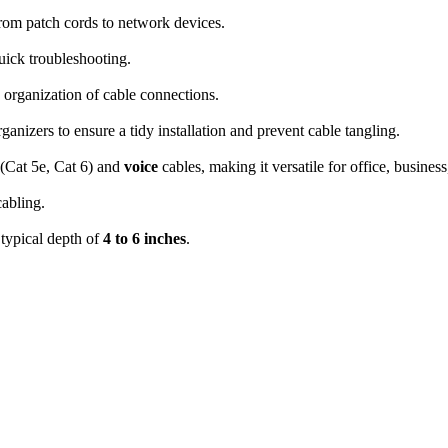
from patch cords to network devices.
uick troubleshooting.
d organization of cable connections.
rganizers to ensure a tidy installation and prevent cable tangling.
(Cat 5e, Cat 6) and
voice
cables, making it versatile for office, busines
cabling.
a typical depth of
4 to 6 inches
.