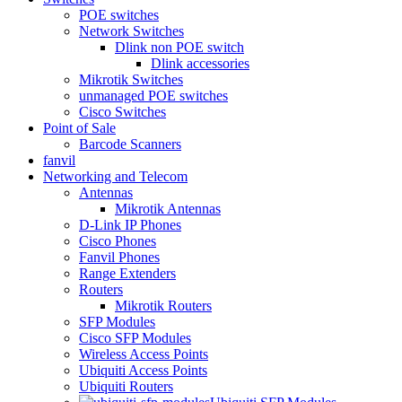
POE switches
Network Switches
Dlink non POE switch
Dlink accessories
Mikrotik Switches
unmanaged POE switches
Cisco Switches
Point of Sale
Barcode Scanners
fanvil
Networking and Telecom
Antennas
Mikrotik Antennas
D-Link IP Phones
Cisco Phones
Fanvil Phones
Range Extenders
Routers
Mikrotik Routers
SFP Modules
Cisco SFP Modules
Wireless Access Points
Ubiquiti Access Points
Ubiquiti Routers