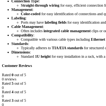
Connection Type
:
Straight-through wiring
for easy, efficient connection 
Management
:
Color-coded
for easy identification of connections and q
Labeling
:
Ports may have
labeling fields
for easy identification an
Cable Management
:
Often includes
integrated cable management
clips or o
Compatibility
:
Compatible with various cable types including
Ethernet
Standards
:
Typically adheres to
TIA/EIA standards
for structured 
Dimensions
:
Standard
1U height
for easy installation in a rack, with 
Customer Reviews
Rated
0
out of 5
0 reviews
Rated
5
out of 5
0
Rated
4
out of 5
0
Rated
3
out of 5
0