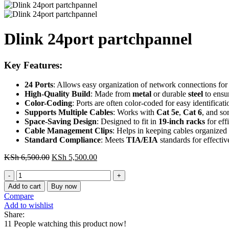
Dlink 24port partchpannel
Key Features
:
24 Ports
: Allows easy organization of network connections for
High-Quality Build
: Made from
metal
or durable
steel
to ensur
Color-Coding
: Ports are often color-coded for easy identificat
Supports Multiple Cables
: Works with
Cat 5e
,
Cat 6
, and s
Space-Saving Design
: Designed to fit in
19-inch racks
for eff
Cable Management Clips
: Helps in keeping cables organized
Standard Compliance
: Meets
TIA/EIA
standards for effecti
Original
Current
KSh
6,500.00
KSh
5,500.00
price
price
Dlink
was:
is:
24port
KSh 6,500.00.
KSh 5,500.00.
Add to cart
Buy now
partchpannel
Compare
quantity
Add to wishlist
Share:
11
People watching this product now!