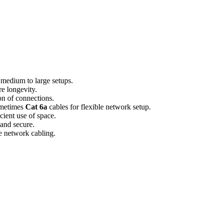
 medium to large setups.
e longevity.
ion of connections.
ometimes
Cat 6a
cables for flexible network setup.
icient use of space.
 and secure.
ve network cabling.