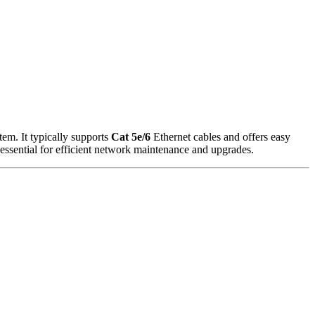
tem. It typically supports
Cat 5e/6
Ethernet cables and offers easy
 essential for efficient network maintenance and upgrades.