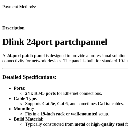
Payment Methods:
Description
Dlink 24port partchpannel
A
24-port patch panel
is designed to provide a professional solution
connectivity for network devices. The panel is built for standard 19-i
Detailed Specifications:
Ports
:
24 x RJ45 ports
for Ethernet connections.
Cable Type
:
Supports
Cat 5e
,
Cat 6
, and sometimes
Cat 6a
cables.
Mounting
:
Fits in a
19-inch rack
or
wall-mounted
setup.
Build Material
:
Typically constructed from
metal
or
high-quality steel
fo