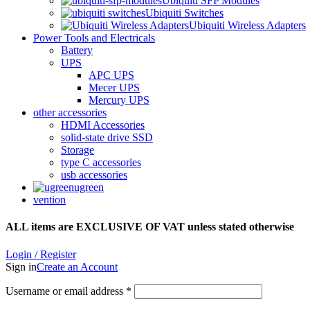
Ubiquiti SFP Modules
Ubiquiti Switches
Ubiquiti Wireless Adapters
Power Tools and Electricals
Battery
UPS
APC UPS
Mecer UPS
Mercury UPS
other accessories
HDMI Accessories
solid-state drive SSD
Storage
type C accessories
usb accessories
ugreen
vention
ALL items are EXCLUSIVE OF VAT unless stated otherwise
Login / Register
Sign in
Create an Account
Username or email address
*