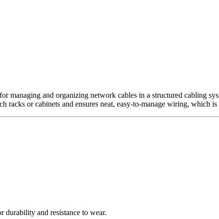
 for managing and organizing network cables in a structured cabling sys
nch racks or cabinets and ensures neat, easy-to-manage wiring, which is
r durability and resistance to wear.