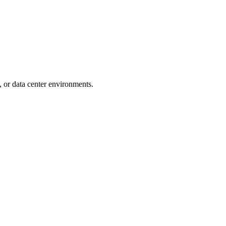
s, or data center environments.