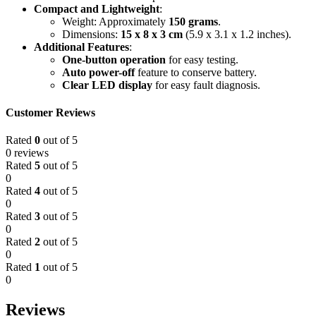
Compact and Lightweight
:
Weight: Approximately
150 grams
.
Dimensions:
15 x 8 x 3 cm
(5.9 x 3.1 x 1.2 inches).
Additional Features
:
One-button operation
for easy testing.
Auto power-off
feature to conserve battery.
Clear LED display
for easy fault diagnosis.
Customer Reviews
Rated
0
out of 5
0 reviews
Rated
5
out of 5
0
Rated
4
out of 5
0
Rated
3
out of 5
0
Rated
2
out of 5
0
Rated
1
out of 5
0
Reviews