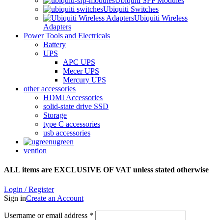
Ubiquiti SFP Modules
Ubiquiti Switches
Ubiquiti Wireless
Adapters
Power Tools and Electricals
Battery
UPS
APC UPS
Mecer UPS
Mercury UPS
other accessories
HDMI Accessories
solid-state drive SSD
Storage
type C accessories
usb accessories
ugreen
vention
ALL items are EXCLUSIVE OF VAT unless stated otherwise
Login / Register
Sign in
Create an Account
Username or email address
*