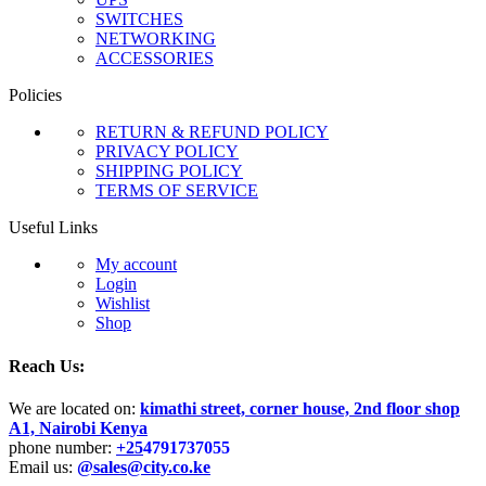
SWITCHES
NETWORKING
ACCESSORIES
Policies
RETURN & REFUND POLICY
PRIVACY POLICY
SHIPPING POLICY
TERMS OF SERVICE
Useful Links
My account
Login
Wishlist
Shop
Reach Us:
We are located on:
kimathi street, corner house, 2nd floor shop
A1, Nairobi Kenya
phone number:
+25
4791737055
Email us:
@sales@city.co.ke