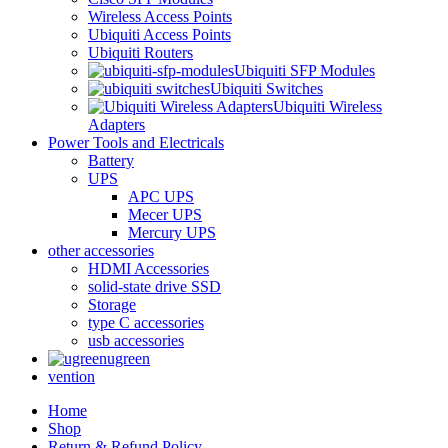
Wireless Access Points
Ubiquiti Access Points
Ubiquiti Routers
Ubiquiti SFP Modules
Ubiquiti Switches
Ubiquiti Wireless
Adapters
Power Tools and Electricals
Battery
UPS
APC UPS
Mecer UPS
Mercury UPS
other accessories
HDMI Accessories
solid-state drive SSD
Storage
type C accessories
usb accessories
ugreen
vention
Home
Shop
Return & Refund Policy