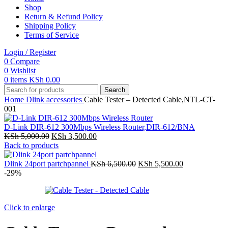
Shop
Return & Refund Policy
Shipping Policy
Terms of Service
Login / Register
0
Compare
0
Wishlist
0
items
KSh
0.00
Search
Home
Dlink accessories
Cable Tester – Detected Cable,NTL-CT-
001
D-Link DIR-612 300Mbps Wireless Router,DIR-612/BNA
Original
Current
KSh
5,000.00
KSh
3,500.00
price
price
Back to products
was:
is:
KSh 5,000.00.
KSh 3,500.00.
Original
Current
Dlink 24port partchpannel
KSh
6,500.00
KSh
5,500.00
price
price
-29%
was:
is:
KSh 6,500.00.
KSh 5,500.00
Click to enlarge