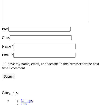
Pros
Cons
Name
*
Email
*
Save my name, email, and website in this browser for the next
time I comment.
Categories
Laptops
UPS