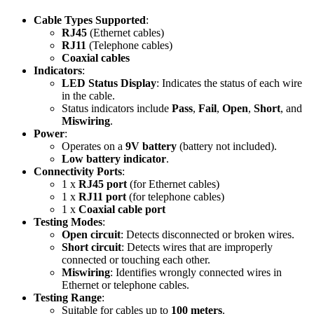
Cable Types Supported
:
RJ45
(Ethernet cables)
RJ11
(Telephone cables)
Coaxial cables
Indicators
:
LED Status Display
: Indicates the status of each wire
in the cable.
Status indicators include
Pass
,
Fail
,
Open
,
Short
, and
Miswiring
.
Power
:
Operates on a
9V battery
(battery not included).
Low battery indicator
.
Connectivity Ports
:
1 x
RJ45 port
(for Ethernet cables)
1 x
RJ11 port
(for telephone cables)
1 x
Coaxial cable port
Testing Modes
:
Open circuit
: Detects disconnected or broken wires.
Short circuit
: Detects wires that are improperly
connected or touching each other.
Miswiring
: Identifies wrongly connected wires in
Ethernet or telephone cables.
Testing Range
:
Suitable for cables up to
100 meters
.