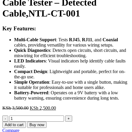
Cable Tester – Detected
Cable,NTL-CT-001
Key Features:
Multi-Cable Support
: Tests
RJ45
,
RJ11
, and
Coaxial
cables, providing versatility for various wiring setups.
Quick Diagnostics
: Detects open circuits, short circuits, and
miswiring for efficient troubleshooting.
LED Indicators
: Visual indicators help identify cable faults
easily.
Compact Design
: Lightweight and portable, perfect for on-
the-go use.
Simple Operation
: Easy-to-use with a single button, making
it suitable for professionals and home users alike.
Battery-Powered
: Operates on a 9V battery with a low
battery warning, ensuring convenience during long tests.
Original
Current
KSh
3,500.00
KSh
2,500.00
price
price
Cable
was:
is:
Tester
KSh 3,500.00.
KSh 2,500.00.
Add to cart
Buy now
-
Compare