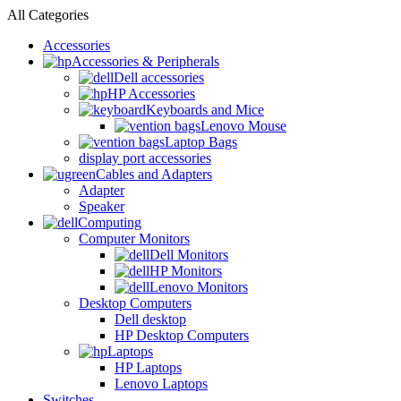
All Categories
Accessories
Accessories & Peripherals
Dell accessories
HP Accessories
Keyboards and Mice
Lenovo Mouse
Laptop Bags
display port accessories
Cables and Adapters
Adapter
Speaker
Computing
Computer Monitors
Dell Monitors
HP Monitors
Lenovo Monitors
Desktop Computers
Dell desktop
HP Desktop Computers
Laptops
HP Laptops
Lenovo Laptops
Switches