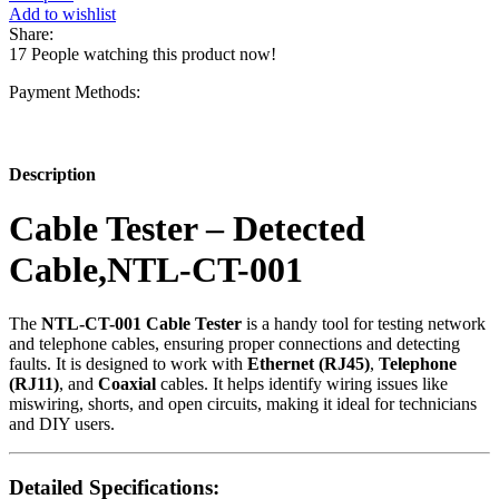
Detected
Add to wishlist
Cable,NTL-
Share:
CT-
17
People watching this product now!
001
quantity
Payment Methods:
Description
Cable Tester – Detected
Cable,NTL-CT-001
The
NTL-CT-001 Cable Tester
is a handy tool for testing network
and telephone cables, ensuring proper connections and detecting
faults. It is designed to work with
Ethernet (RJ45)
,
Telephone
(RJ11)
, and
Coaxial
cables. It helps identify wiring issues like
miswiring, shorts, and open circuits, making it ideal for technicians
and DIY users.
Detailed Specifications: