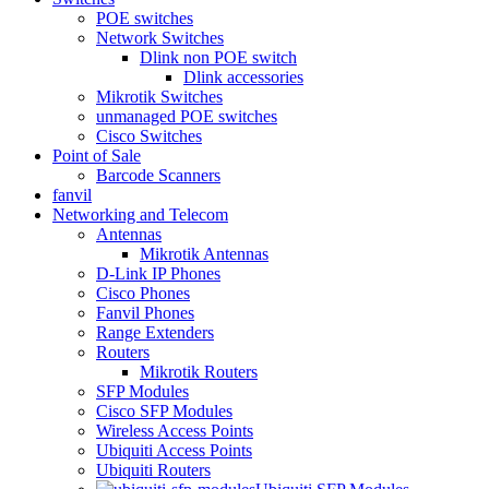
POE switches
Network Switches
Dlink non POE switch
Dlink accessories
Mikrotik Switches
unmanaged POE switches
Cisco Switches
Point of Sale
Barcode Scanners
fanvil
Networking and Telecom
Antennas
Mikrotik Antennas
D-Link IP Phones
Cisco Phones
Fanvil Phones
Range Extenders
Routers
Mikrotik Routers
SFP Modules
Cisco SFP Modules
Wireless Access Points
Ubiquiti Access Points
Ubiquiti Routers