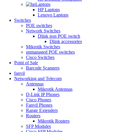
Laptops
HP Laptops
Lenovo Laptops
Switches
POE switches
Network Switches
Dlink non POE switch
Dlink accessories
Mikrotik Switches
unmanaged POE switches
Cisco Switches
Point of Sale
Barcode Scanners
fanvil
Networking and Telecom
Antennas
Mikrotik Antennas
D-Link IP Phones
Cisco Phones
Fanvil Phones
Range Extenders
Routers
Mikrotik Routers
SFP Modules
Cisco SFP Modules