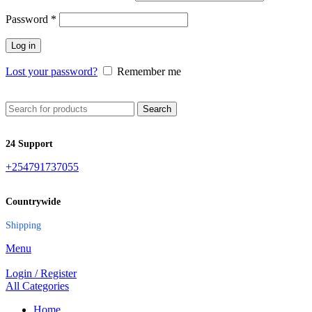
Password
*
Log in
Lost your password?
Remember me
Search
24 Support
+254791737055
Countrywide
Shipping
Menu
Login / Register
All Categories
Home