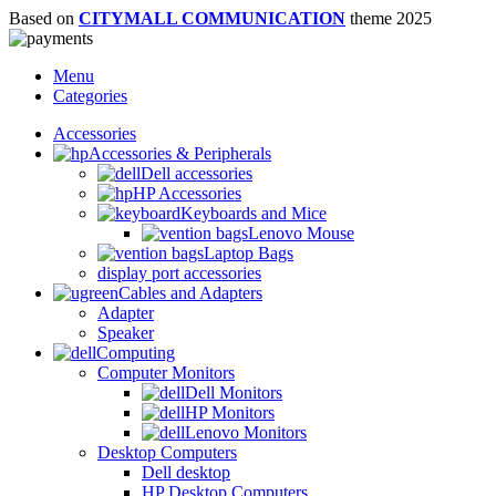
Based on
CITYMALL COMMUNICATION
theme
2025
Menu
Categories
Accessories
Accessories & Peripherals
Dell accessories
HP Accessories
Keyboards and Mice
Lenovo Mouse
Laptop Bags
display port accessories
Cables and Adapters
Adapter
Speaker
Computing
Computer Monitors
Dell Monitors
HP Monitors
Lenovo Monitors
Desktop Computers
Dell desktop
HP Desktop Computers