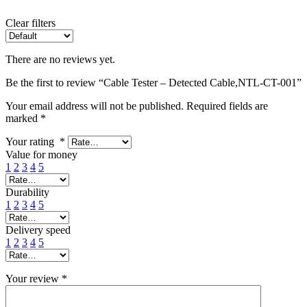
Clear filters
There are no reviews yet.
Be the first to review “Cable Tester – Detected Cable,NTL-CT-001”
Your email address will not be published.
Required fields are
marked
*
Your rating
*
Value for money
1
2
3
4
5
Durability
1
2
3
4
5
Delivery speed
1
2
3
4
5
Your review
*