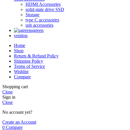
HDMI Accessories
solid-state drive SSD
Storage
type C accessories
usb accessories
ugreen
vention
Home
Shop
Return & Refund Policy
Shipping Policy
Terms of Service
Wishlist
Compare
Shopping cart
Close
Sign in
Close
No account yet?
Create an Account
0
Compare