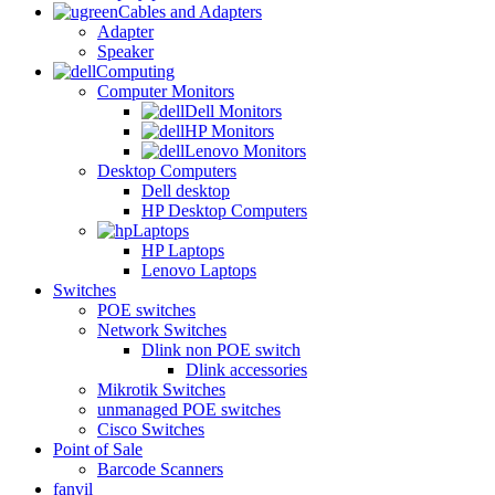
Cables and Adapters
Adapter
Speaker
Computing
Computer Monitors
Dell Monitors
HP Monitors
Lenovo Monitors
Desktop Computers
Dell desktop
HP Desktop Computers
Laptops
HP Laptops
Lenovo Laptops
Switches
POE switches
Network Switches
Dlink non POE switch
Dlink accessories
Mikrotik Switches
unmanaged POE switches
Cisco Switches
Point of Sale
Barcode Scanners
fanvil