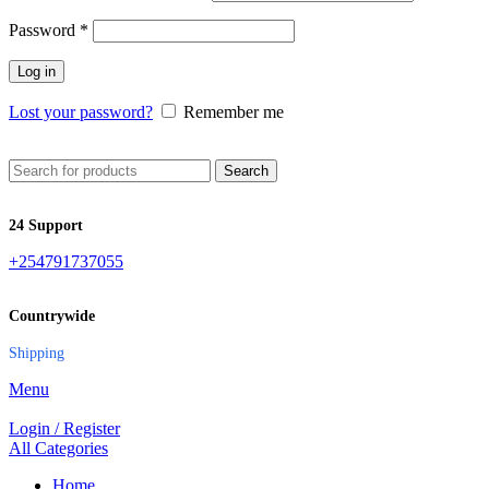
Password
*
Log in
Lost your password?
Remember me
Search
24 Support
+254791737055
Countrywide
Shipping
Menu
Login / Register
All Categories
Home