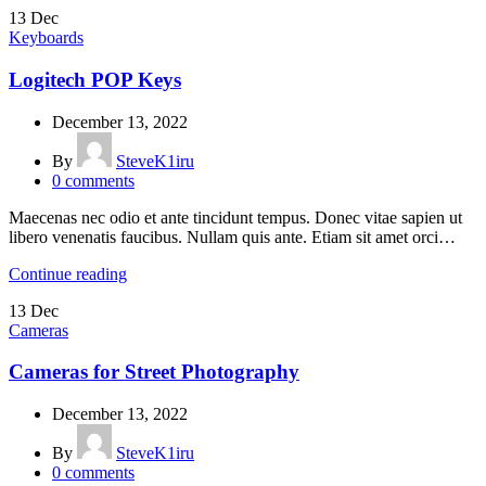
13
Dec
Keyboards
Logitech POP Keys
December 13, 2022
By
SteveK1iru
0
comments
Maecenas nec odio et ante tincidunt tempus. Donec vitae sapien ut
libero venenatis faucibus. Nullam quis ante. Etiam sit amet orci…
Continue reading
13
Dec
Cameras
Cameras for Street Photography
December 13, 2022
By
SteveK1iru
0
comments