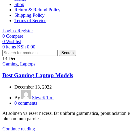
Shop
Return & Refund Policy
Shipping Policy
Terms of Service
Login / Register
0
Compare
0
Wishlist
0
items
KSh
0.00
Search
13
Dec
Gaming
,
Laptops
Best Gaming Laptop Models
December 13, 2022
By
SteveK1iru
0
comments
At solmen va esser necessi far uniform grammatica, pronunciation e
plu sommun paroles…
Continue reading