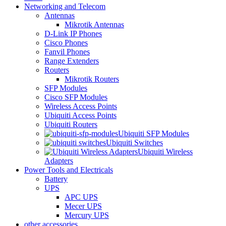
Networking and Telecom
Antennas
Mikrotik Antennas
D-Link IP Phones
Cisco Phones
Fanvil Phones
Range Extenders
Routers
Mikrotik Routers
SFP Modules
Cisco SFP Modules
Wireless Access Points
Ubiquiti Access Points
Ubiquiti Routers
Ubiquiti SFP Modules
Ubiquiti Switches
Ubiquiti Wireless
Adapters
Power Tools and Electricals
Battery
UPS
APC UPS
Mecer UPS
Mercury UPS
other accessories