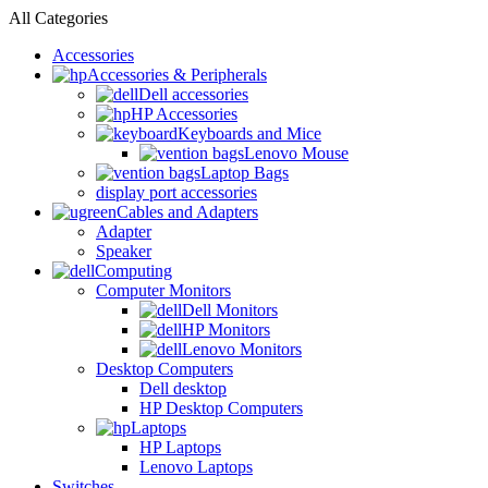
All Categories
Accessories
Accessories & Peripherals
Dell accessories
HP Accessories
Keyboards and Mice
Lenovo Mouse
Laptop Bags
display port accessories
Cables and Adapters
Adapter
Speaker
Computing
Computer Monitors
Dell Monitors
HP Monitors
Lenovo Monitors
Desktop Computers
Dell desktop
HP Desktop Computers
Laptops
HP Laptops
Lenovo Laptops
Switches