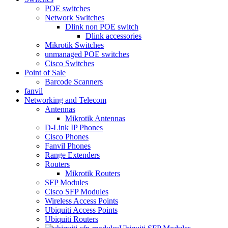
POE switches
Network Switches
Dlink non POE switch
Dlink accessories
Mikrotik Switches
unmanaged POE switches
Cisco Switches
Point of Sale
Barcode Scanners
fanvil
Networking and Telecom
Antennas
Mikrotik Antennas
D-Link IP Phones
Cisco Phones
Fanvil Phones
Range Extenders
Routers
Mikrotik Routers
SFP Modules
Cisco SFP Modules
Wireless Access Points
Ubiquiti Access Points
Ubiquiti Routers