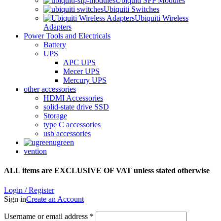
Ubiquiti SFP Modules
Ubiquiti Switches
Ubiquiti Wireless
Adapters
Power Tools and Electricals
Battery
UPS
APC UPS
Mecer UPS
Mercury UPS
other accessories
HDMI Accessories
solid-state drive SSD
Storage
type C accessories
usb accessories
ugreen
vention
ALL items are EXCLUSIVE OF VAT unless stated otherwise
Login / Register
Sign in
Create an Account
Username or email address
*