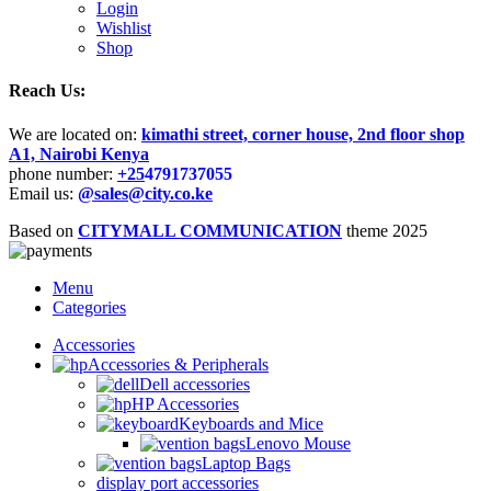
Login
Wishlist
Shop
Reach Us:
We are located on:
kimathi street, corner house, 2nd floor shop
A1, Nairobi Kenya
phone number:
+25
4791737055
Email us:
@sales@city.co.ke
Based on
CITYMALL COMMUNICATION
theme
2025
Menu
Categories
Accessories
Accessories & Peripherals
Dell accessories
HP Accessories
Keyboards and Mice
Lenovo Mouse
Laptop Bags
display port accessories