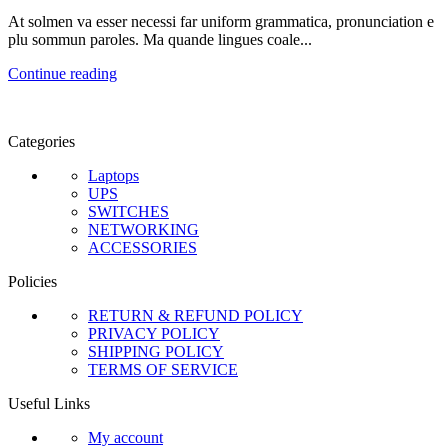
At solmen va esser necessi far uniform grammatica, pronunciation e
plu sommun paroles. Ma quande lingues coale...
Continue reading
Categories
Laptops
UPS
SWITCHES
NETWORKING
ACCESSORIES
Policies
RETURN & REFUND POLICY
PRIVACY POLICY
SHIPPING POLICY
TERMS OF SERVICE
Useful Links
My account