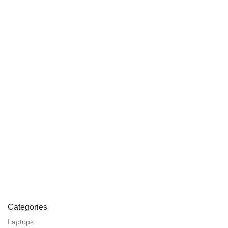
Categories
Laptops