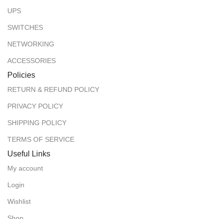
UPS
SWITCHES
NETWORKING
ACCESSORIES
Policies
RETURN & REFUND POLICY
PRIVACY POLICY
SHIPPING POLICY
TERMS OF SERVICE
Useful Links
My account
Login
Wishlist
Shop