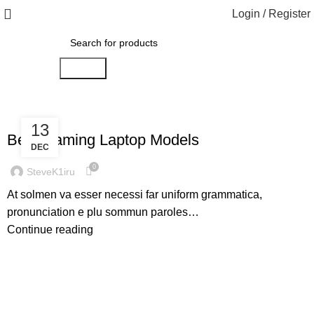
Login / Register
Search
,
GAMING
LAPTOPS
13
Best Gaming Laptop Models
DEC
0
SteveK1iru
At solmen va esser necessi far uniform grammatica,
pronunciation e plu sommun paroles…
Continue reading