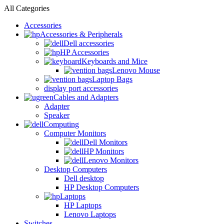
All Categories
Accessories
Accessories & Peripherals
Dell accessories
HP Accessories
Keyboards and Mice
Lenovo Mouse
Laptop Bags
display port accessories
Cables and Adapters
Adapter
Speaker
Computing
Computer Monitors
Dell Monitors
HP Monitors
Lenovo Monitors
Desktop Computers
Dell desktop
HP Desktop Computers
Laptops
HP Laptops
Lenovo Laptops
Switches