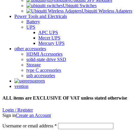
Ubiquiti SFP Modules
Ubiquiti Switches
Ubiquiti Wireless Adapters
Power Tools and Electricals
Battery
UPS
APC UPS
Mecer UPS
Mercury UPS
other accessories
HDMI Accessories
solid-state drive SSD
Storage
type C accessories
usb accessories
ugreen
vention
ALL items are EXCLUSIVE OF VAT unless stated otherwise
Login / Register
Sign in
Create an Account
Username or email address
*