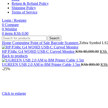
Return & Refund Policy
Shipping Policy
Terms of Service
Login / Register
0
Compare
0
Wishlist
0
items
KSh
0.00
Search
Home
Computing
Point of Sale
Barcode Scanners
Zebra Symbol LS2
Origi
HP P34hc G4 WQHD USB-C Curved Monitor
KSh
80,000.00
KSh
price
Back to products
was:
KSh 
Orig
UGREEN USB 2.0 AM to BM Printer Cable 1.5m
KSh
800.00
KSh
price
-25%
was:
KSh 
Click to enlarge