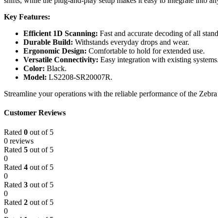
shifts, while the plug-and-play setup makes it easy to integrate into a
Key Features:
Efficient 1D Scanning:
Fast and accurate decoding of all stan
Durable Build:
Withstands everyday drops and wear.
Ergonomic Design:
Comfortable to hold for extended use.
Versatile Connectivity:
Easy integration with existing systems
Color:
Black.
Model:
LS2208-SR20007R.
Streamline your operations with the reliable performance of the Zeb
Customer Reviews
Rated
0
out of 5
0 reviews
Rated
5
out of 5
0
Rated
4
out of 5
0
Rated
3
out of 5
0
Rated
2
out of 5
0