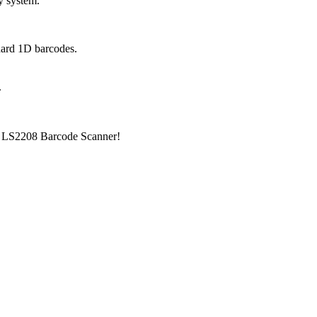
ny system.
dard 1D barcodes.
.
ra LS2208 Barcode Scanner!