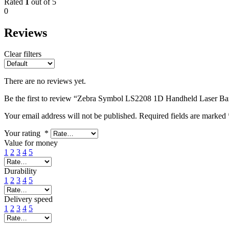
Rated
1
out of 5
0
Reviews
Clear filters
There are no reviews yet.
Be the first to review “Zebra Symbol LS2208 1D Handheld Laser Ba
Your email address will not be published.
Required fields are marked
Your rating
*
Value for money
1
2
3
4
5
Durability
1
2
3
4
5
Delivery speed
1
2
3
4
5