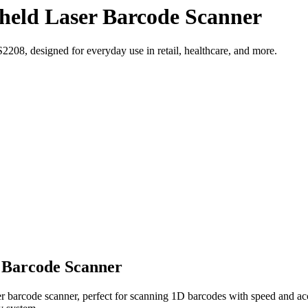
eld Laser Barcode Scanner
208, designed for everyday use in retail, healthcare, and more.
 Barcode Scanner
 barcode scanner, perfect for scanning 1D barcodes with speed and acc