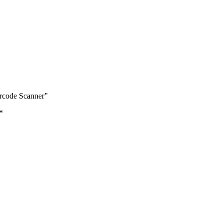
rcode Scanner”
*