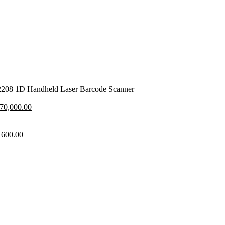
208 1D Handheld Laser Barcode Scanner
nal
Current
70,000.00
price
is:
80,000.00.
inal
Current
KSh 70,000.00.
600.00
price
is:
800.00.
KSh 600.00.