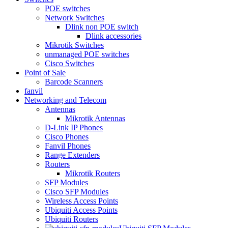
POE switches
Network Switches
Dlink non POE switch
Dlink accessories
Mikrotik Switches
unmanaged POE switches
Cisco Switches
Point of Sale
Barcode Scanners
fanvil
Networking and Telecom
Antennas
Mikrotik Antennas
D-Link IP Phones
Cisco Phones
Fanvil Phones
Range Extenders
Routers
Mikrotik Routers
SFP Modules
Cisco SFP Modules
Wireless Access Points
Ubiquiti Access Points
Ubiquiti Routers