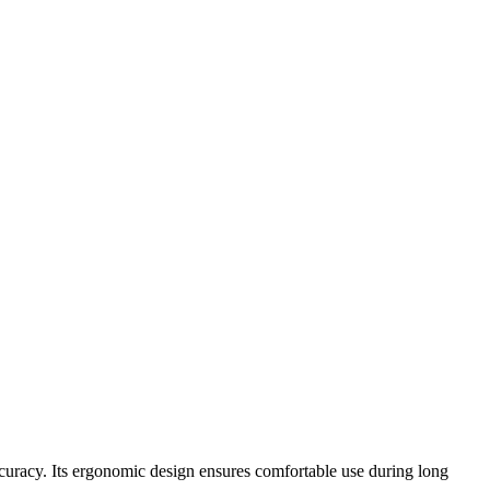
uracy. Its ergonomic design ensures comfortable use during long