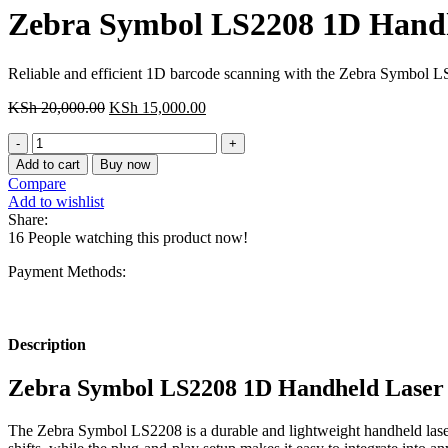
Zebra Symbol LS2208 1D Handh
Reliable and efficient 1D barcode scanning with the Zebra Symbol LS2
Original
Current
KSh
20,000.00
KSh
15,000.00
price
price
Zebra
was:
is:
Symbol
KSh 20,000.00.
KSh 15,000.00.
Add to cart
Buy now
LS2208
Compare
1D
Add to wishlist
Handheld
Share:
Laser
16
People watching this product now!
Barcode
Scanner
Payment Methods:
quantity
Description
Zebra Symbol LS2208 1D Handheld Laser
The Zebra Symbol LS2208 is a durable and lightweight handheld laser