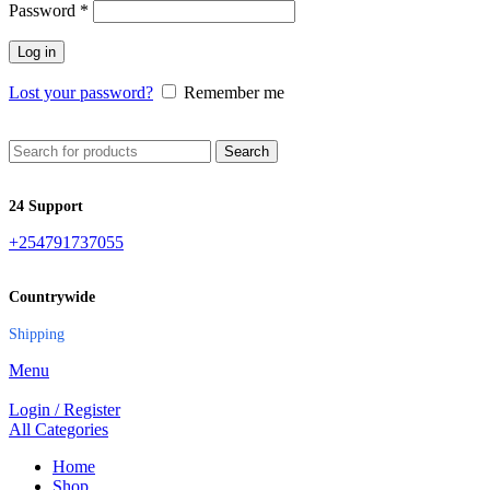
Password
*
Log in
Lost your password?
Remember me
Search
24 Support
+254791737055
Countrywide
Shipping
Menu
Login / Register
All Categories
Home
Shop