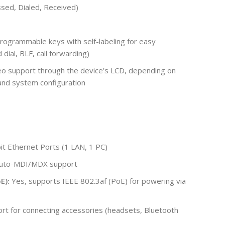
issed, Dialed, Received)
rogrammable keys with self-labeling for easy
 dial, BLF, call forwarding)
eo support through the device’s LCD, depending on
and system configuration
t Ethernet Ports (1 LAN, 1 PC)
 Auto-MDI/MDX support
E):
Yes, supports IEEE 802.3af (PoE) for powering via
rt for connecting accessories (headsets, Bluetooth