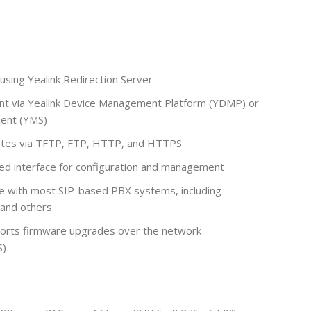
using Yealink Redirection Server
t via Yealink Device Management Platform (YDMP) or
ent (YMS)
tes via TFTP, FTP, HTTP, and HTTPS
 interface for configuration and management
 with most SIP-based PBX systems, including
 and others
orts firmware upgrades over the network
S)