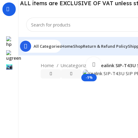
ALL items are EXCLUSIVE OF VAT unless s
All Categories
Home
Shop
Return & Refund Policy
Shipp
Click to enlarge
Home
Uncategorized
Yealink SIP-T43U 
-9%