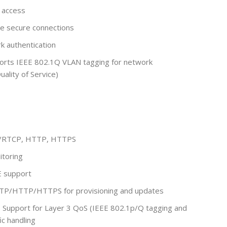
 access
e secure connections
k authentication
orts IEEE 802.1Q VLAN tagging for network
ality of Service)
P/RTCP, HTTP, HTTPS
toring
E support
TP/HTTP/HTTPS for provisioning and updates
:
Support for Layer 3 QoS (IEEE 802.1p/Q tagging and
ic handling