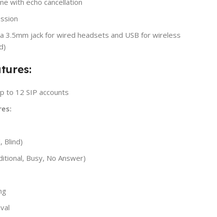
ne with echo cancellation
ssion
ia 3.5mm jack for wired headsets and USB for wireless
d)
tures:
p to 12 SIP accounts
es:
, Blind)
ditional, Busy, No Answer)
ng
eval