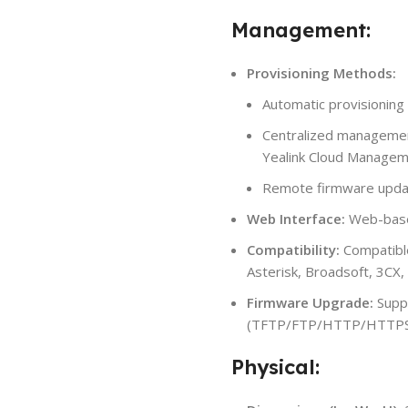
Management:
Provisioning Methods:
Automatic provisioning 
Centralized managemen
Yealink Cloud Managem
Remote firmware upda
Web Interface:
Web-based
Compatibility:
Compatible
Asterisk, Broadsoft, 3CX,
Firmware Upgrade:
Supp
(TFTP/FTP/HTTP/HTTP
Physical: