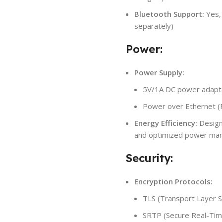
Bluetooth Support:
Yes,
separately)
Power:
Power Supply:
5V/1A DC power adapte
Power over Ethernet (P
Energy Efficiency:
Design
and optimized power man
Security:
Encryption Protocols:
TLS (Transport Layer Se
SRTP (Secure Real-Time