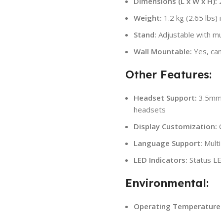
Dimensions (L x W x H):
2
Weight:
1.2 kg (2.65 lbs) 
Stand:
Adjustable with mul
Wall Mountable:
Yes, can
Other Features:
Headset Support:
3.5mm 
headsets
Display Customization:
C
Language Support:
Multi
LED Indicators:
Status LED
Environmental:
Operating Temperature