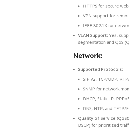
HTTPS for secure web
VPN support for remot
IEEE 802.1X for networ
VLAN Support:
Yes, supp
segmentation and QoS (Qu
Network:
Supported Protocols:
SIP v2, TCP/UDP, RT
SNMP for network moni
DHCP, Static IP, PPPo
DNS, NTP, and TFTP/F
Quality of Service (QoS)
DSCP) for prioritized traff