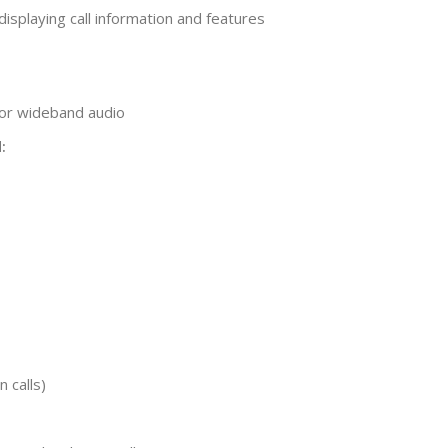
 displaying call information and features
or wideband audio
:
n calls)