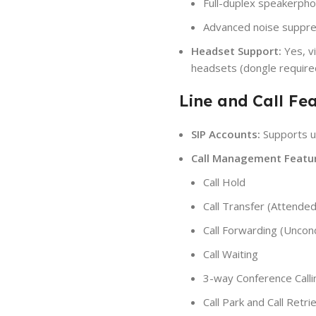
Full-duplex speakerpho
Advanced noise suppre
Headset Support:
Yes, v
headsets (dongle require
Line and Call Fea
SIP Accounts:
Supports u
Call Management Featur
Call Hold
Call Transfer (Attended
Call Forwarding (Uncon
Call Waiting
3-way Conference Calli
Call Park and Call Retri