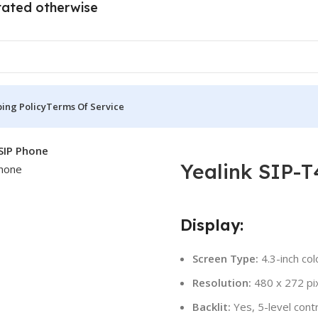
tated otherwise
ing Policy
Terms Of Service
SIP Phone
Yealink SIP-
Display:
Screen Type:
4.3-inch col
Resolution:
480 x 272 pi
Backlit:
Yes, 5-level cont