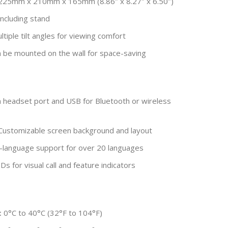
25mm x 210mm x 165mm (8.86″ x 8.27″ x 6.50″)
including stand
tiple tilt angles for viewing comfort
 be mounted on the wall for space-saving
headset port and USB for Bluetooth or wireless
ustomizable screen background and layout
-language support for over 20 languages
s for visual call and feature indicators
:
0°C to 40°C (32°F to 104°F)