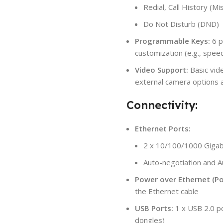
Redial, Call History (M
Do Not Disturb (DND)
Programmable Keys:
6 p
customization (e.g., speed
Video Support:
Basic vid
external camera options 
Connectivity:
Ethernet Ports:
2 x 10/100/1000 Gigabi
Auto-negotiation and
Power over Ethernet (Po
the Ethernet cable
USB Ports:
1 x USB 2.0 po
dongles)