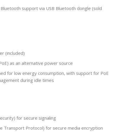
 Bluetooth support via USB Bluetooth dongle (sold
r (included)
oE) as an alternative power source
ed for low energy consumption, with support for PoE
agement during idle times
curity) for secure signaling
 Transport Protocol) for secure media encryption