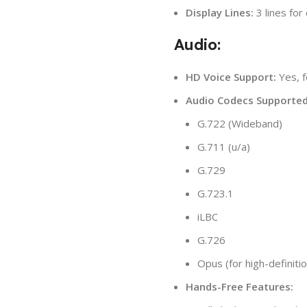
Display Lines:
3 lines for
Audio:
HD Voice Support:
Yes, f
Audio Codecs Supported
G.722 (Wideband)
G.711 (u/a)
G.729
G.723.1
iLBC
G.726
Opus (for high-definitio
Hands-Free Features: