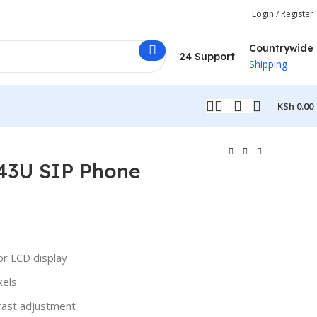
Login / Register
Countrywide
24 Support
Shipping
KSh
0.00
T43U SIP Phone
or LCD display
xels
rast adjustment