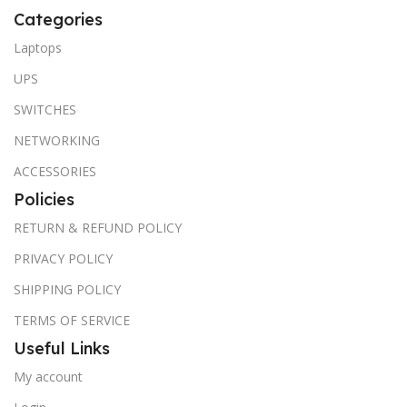
Categories
Laptops
UPS
SWITCHES
NETWORKING
ACCESSORIES
Policies
RETURN & REFUND POLICY
PRIVACY POLICY
SHIPPING POLICY
TERMS OF SERVICE
Useful Links
My account