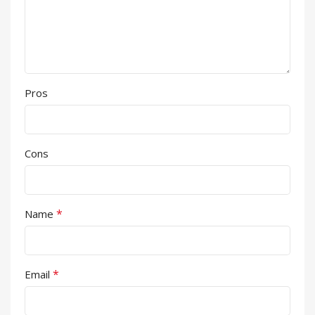
Pros
Cons
*
Name
*
Email