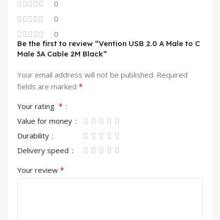
0
0
0
Be the first to review “Vention USB 2.0 A Male to C
Male 3A Cable 2M Black”
Your email address will not be published.
Required
*
fields are marked
*
Your rating
Value for money
Durability
Delivery speed
*
Your review