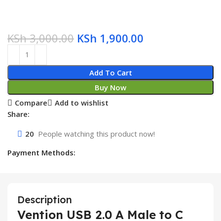
KSh
3,000.00
KSh
1,900.00
Add To Cart
Buy Now
Compare
Add to wishlist
Share:
20
People watching this product now!
Payment Methods:
Description
Vention USB 2.0 A Male to C