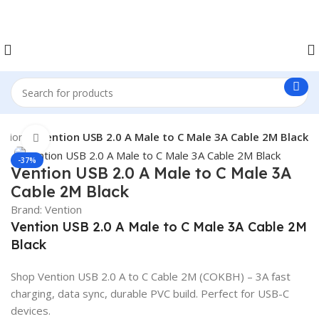
ntion
Vention USB 2.0 A Male to C Male 3A Cable 2M Black
Click to enlarge
-37%
Vention USB 2.0 A Male to C Male 3A
Cable 2M Black
Brand:
Vention
Vention USB 2.0 A Male to C Male 3A Cable 2M
Black
Shop Vention USB 2.0 A to C Cable 2M (COKBH) – 3A fast
charging, data sync, durable PVC build. Perfect for USB-C
devices.