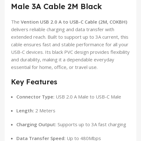
Male 3A Cable 2M Black
The
Vention USB 2.0 A to USB-C Cable (2M, COKBH)
delivers reliable charging and data transfer with
extended reach. Built to support up to 3A current, this
cable ensures fast and stable performance for all your
USB-C devices. Its black PVC design provides flexibility
and durability, making it a dependable everyday
essential for home, office, or travel use.
Key Features
Connector Type:
USB 2.0 A Male to USB-C Male
Length:
2 Meters
Charging Output:
Supports up to 3A fast charging
Data Transfer Speed:
Up to 480Mbps