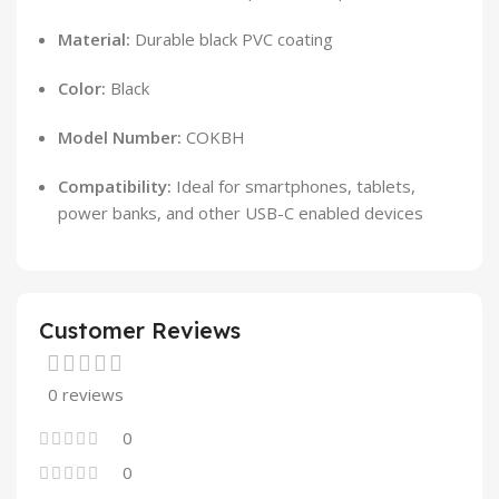
Material:
Durable black PVC coating
Color:
Black
Model Number:
COKBH
Compatibility:
Ideal for smartphones, tablets,
power banks, and other USB-C enabled devices
Customer Reviews
0 reviews
0
0