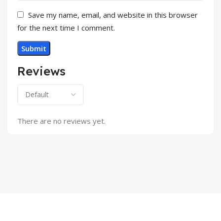
Save my name, email, and website in this browser
for the next time I comment.
Reviews
There are no reviews yet.