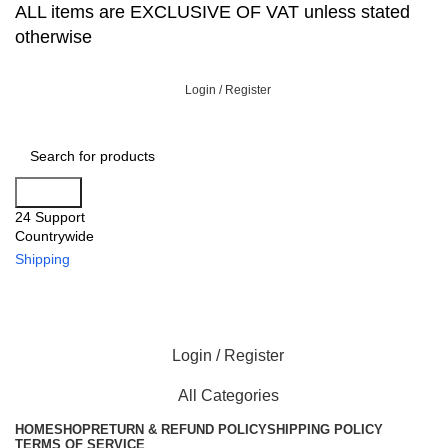
ALL items are EXCLUSIVE OF VAT unless stated
otherwise
Login / Register
Search
24 Support
Countrywide
Shipping
Login / Register
All Categories
HOME
SHOP
RETURN & REFUND POLICY
SHIPPING POLICY
TERMS OF SERVICE