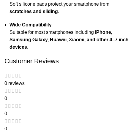
Soft silicone pads protect your smartphone from
scratches and sliding
.
Wide Compatibility
Suitable for most smartphones including
iPhone,
Samsung Galaxy, Huawei, Xiaomi, and other 4–7 inch
devices
.
Customer Reviews
0 reviews
0
0
0