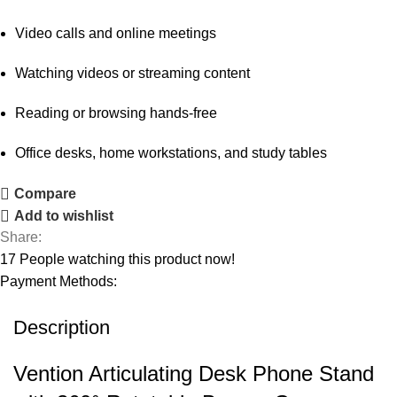
Video calls and online meetings
Watching videos or streaming content
Reading or browsing hands-free
Office desks, home workstations, and study tables
Compare
Add to wishlist
Share:
17
People watching this product now!
Payment Methods:
Description
Vention Articulating Desk Phone Stand