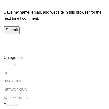
Save my name, email, and website in this browser for the
next time I comment.
Categories
Laptops
UPS
SWITCHES
NETWORKING
ACCESSORIES
Policies