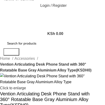
Login / Register
KSh
0.00
Search
Home
Accessories
Vention Articulating Desk Phone Stand with 360°
Rotatable Base Gray Aluminium Alloy Type(KSDH0)
Click to enlarge
Vention Articulating Desk Phone Stand with
360° Rotatable Base Gray Aluminium Alloy