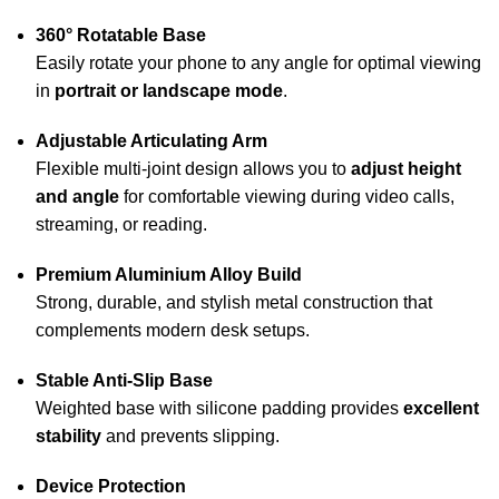
360° Rotatable Base
Easily rotate your phone to any angle for optimal viewing
in
portrait or landscape mode
.
Adjustable Articulating Arm
Flexible multi-joint design allows you to
adjust height
and angle
for comfortable viewing during video calls,
streaming, or reading.
Premium Aluminium Alloy Build
Strong, durable, and stylish metal construction that
complements modern desk setups.
Stable Anti-Slip Base
Weighted base with silicone padding provides
excellent
stability
and prevents slipping.
Device Protection