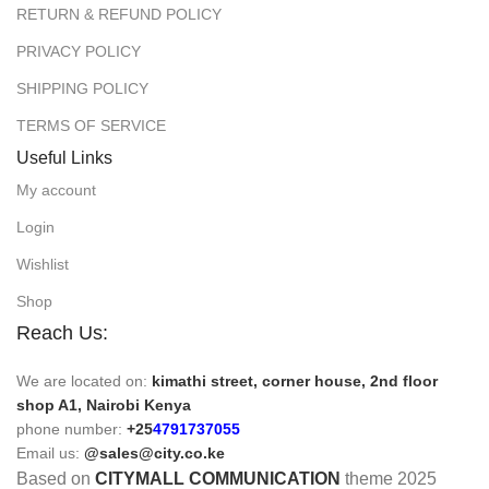
RETURN & REFUND POLICY
PRIVACY POLICY
SHIPPING POLICY
TERMS OF SERVICE
Useful Links
My account
Login
Wishlist
Shop
Reach Us:
We are located on:
kimathi street, corner house, 2nd floor
shop A1, Nairobi Kenya
phone number:
+25
4791737055
Email us:
@sales@city.co.ke
Based on
CITYMALL COMMUNICATION
theme
2025