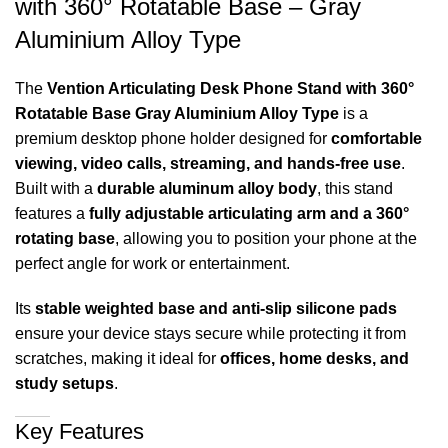
with 360° Rotatable Base – Gray
Aluminium Alloy Type
The
Vention Articulating Desk Phone Stand with 360°
Rotatable Base Gray Aluminium Alloy Type
is a
premium desktop phone holder designed for
comfortable
viewing, video calls, streaming, and hands-free use
.
Built with a
durable aluminum alloy body
, this stand
features a
fully adjustable articulating arm and a 360°
rotating base
, allowing you to position your phone at the
perfect angle for work or entertainment.
Its
stable weighted base and anti-slip silicone pads
ensure your device stays secure while protecting it from
scratches, making it ideal for
offices, home desks, and
study setups
.
Key Features