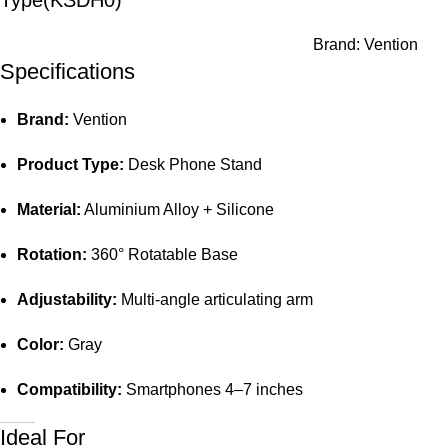
Type(KSDH0)
Brand:
Vention
Specifications
Brand:
Vention
Product Type:
Desk Phone Stand
Material:
Aluminium Alloy + Silicone
Rotation:
360° Rotatable Base
Adjustability:
Multi-angle articulating arm
Color:
Gray
Compatibility:
Smartphones 4–7 inches
Ideal For