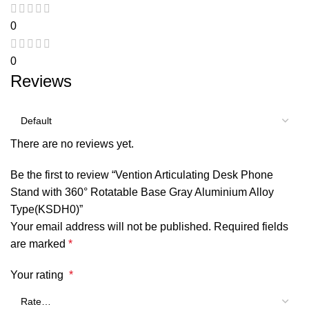
0
0
Reviews
There are no reviews yet.
Be the first to review “Vention Articulating Desk Phone
Stand with 360° Rotatable Base Gray Aluminium Alloy
Type(KSDH0)”
Your email address will not be published.
Required fields
are marked
*
Your rating
*