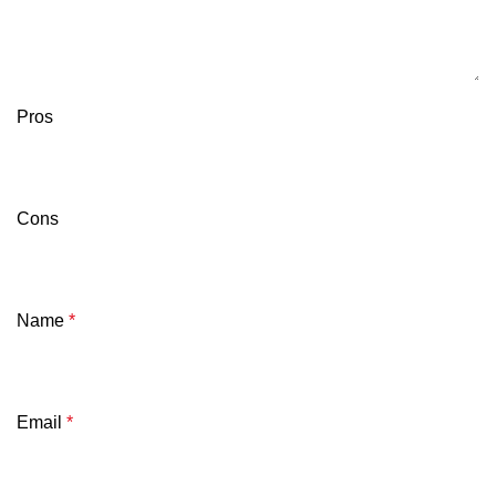
Pros
Cons
Name
*
Email
*