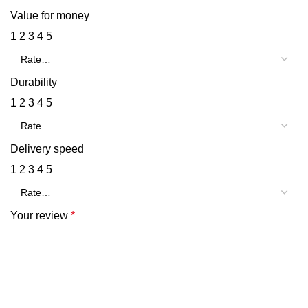
Value for money
1
2
3
4
5
Durability
1
2
3
4
5
Delivery speed
1
2
3
4
5
Your review
*