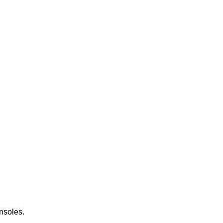
nsoles.