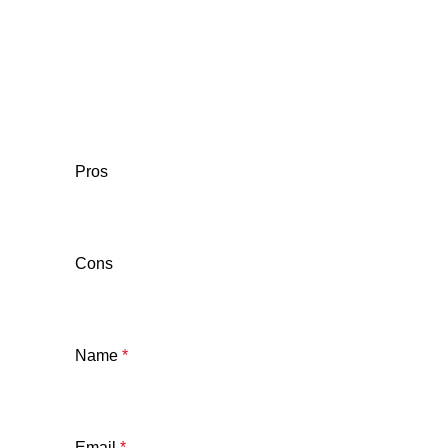
Pros
Cons
Name
*
Email
*