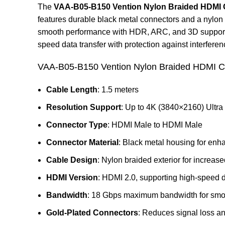
The
VAA-B05-B150 Vention Nylon Braided HDMI C
features durable black metal connectors and a nylon b
smooth performance with HDR, ARC, and 3D support. I
speed data transfer with protection against interferen
VAA-B05-B150 Vention Nylon Braided HDMI Ca
Cable Length
: 1.5 meters
Resolution Support
: Up to 4K (3840×2160) Ultr
Connector Type
: HDMI Male to HDMI Male
Connector Material
: Black metal housing for enh
Cable Design
: Nylon braided exterior for increased
HDMI Version
: HDMI 2.0, supporting high-speed d
Bandwidth
: 18 Gbps maximum bandwidth for smoo
Gold-Plated Connectors
: Reduces signal loss an