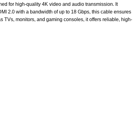
ned for high-quality 4K video and audio transmission. It
HDMI 2.0 with a bandwidth of up to 18 Gbps, this cable ensures
Vs, monitors, and gaming consoles, it offers reliable, high-