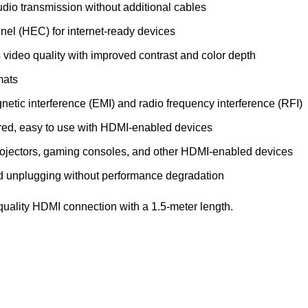
dio transmission without additional cables
el (HEC) for internet-ready devices
video quality with improved contrast and color depth
mats
gnetic interference (EMI) and radio frequency interference (RFI)
uired, easy to use with HDMI-enabled devices
 projectors, gaming consoles, and other HDMI-enabled devices
and unplugging without performance degradation
-quality HDMI connection with a 1.5-meter length.