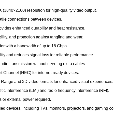
K (3840×2160) resolution for high-quality video output.
satile connections between devices.
ovides enhanced durability and heat resistance.
ibility, and protection against tangling and wear.
fer with a bandwidth of up to 18 Gbps.
lity and reduces signal loss for reliable performance.
audio transmission without needing extra cables.
t Channel (HEC) for internet-ready devices.
 Range and 3D video formats for enhanced visual experiences.
tic interference (EMI) and radio frequency interference (RFI).
rs or external power required.
ed devices, including TVs, monitors, projectors, and gaming co