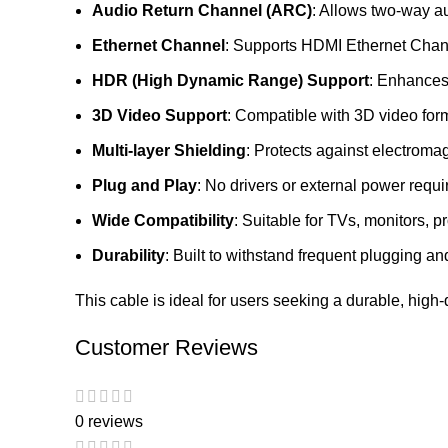
Audio Return Channel (ARC)
: Allows two-way au
Ethernet Channel
: Supports HDMI Ethernet Chann
HDR (High Dynamic Range) Support
: Enhances 
3D Video Support
: Compatible with 3D video for
Multi-layer Shielding
: Protects against electroma
Plug and Play
: No drivers or external power req
Wide Compatibility
: Suitable for TVs, monitors,
Durability
: Built to withstand frequent plugging 
This cable is ideal for users seeking a durable, high
Customer Reviews
0 reviews