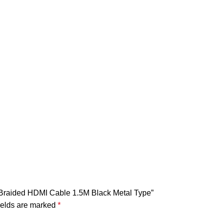
n Braided HDMI Cable 1.5M Black Metal Type”
ields are marked
*