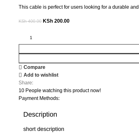
This cable is perfect for users looking for a durable 
KSh
200.00
KSh
400.00
Compare
Add to wishlist
Share:
10
People watching this product now!
Payment Methods:
Description
short description