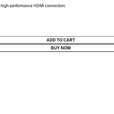
and high-performance HDMI connection.
ADD TO CART
BUY NOW