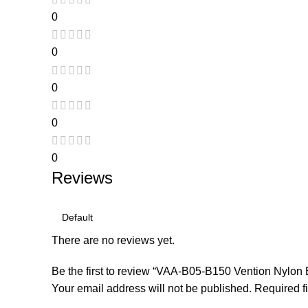
0
0
0
0
0
Reviews
There are no reviews yet.
Be the first to review “VAA-B05-B150 Vention Nylo
Your email address will not be published.
Required f