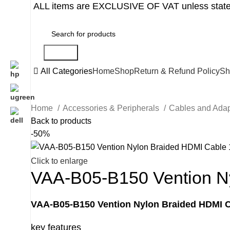
ALL items are EXCLUSIVE OF VAT unless state
Search
All Categories
Home
Shop
Return & Refund Policy
Sh
Home
Accessories & Peripherals
Cables and Ada
Back to products
-50%
Click to enlarge
VAA-B05-B150 Vention Ny
VAA-B05-B150 Vention Nylon Braided HDMI C
key features