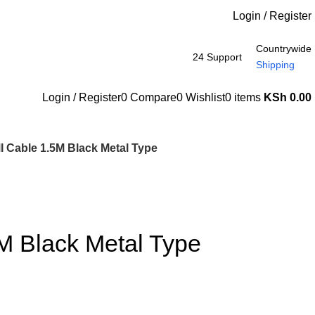
Login / Register
Countrywide
24 Support
Shipping
Login / Register
0
Compare
0
Wishlist
0
items
KSh
0.00
 Cable 1.5M Black Metal Type
M Black Metal Type