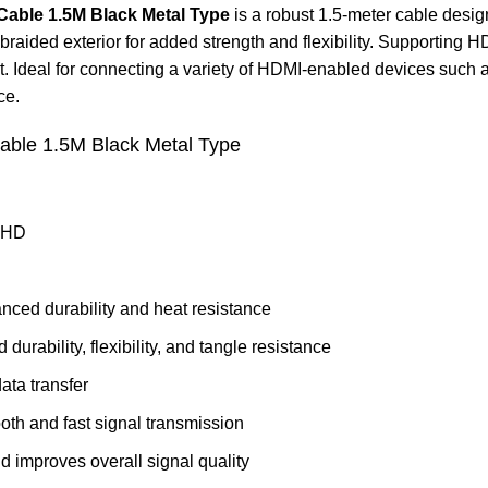
able 1.5M Black Metal Type
is a robust 1.5-meter cable desig
raided exterior for added strength and flexibility. Supporting 
deal for connecting a variety of HDMI-enabled devices such as T
ce.
ble 1.5M Black Metal Type
a HD
anced durability and heat resistance
 durability, flexibility, and tangle resistance
ata transfer
th and fast signal transmission
d improves overall signal quality