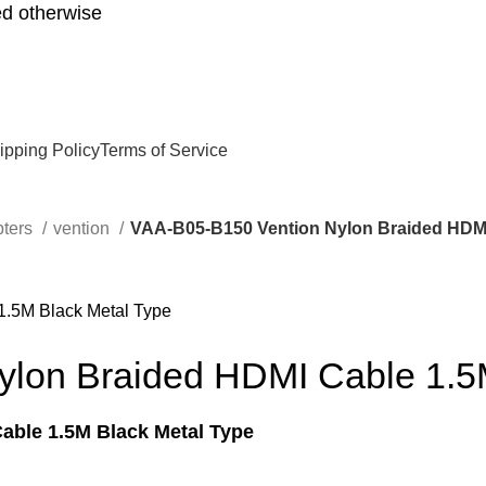
d otherwise
ipping Policy
Terms of Service
pters
vention
VAA-B05-B150 Vention Nylon Braided HDMI
lon Braided HDMI Cable 1.5
able 1.5M Black Metal Type