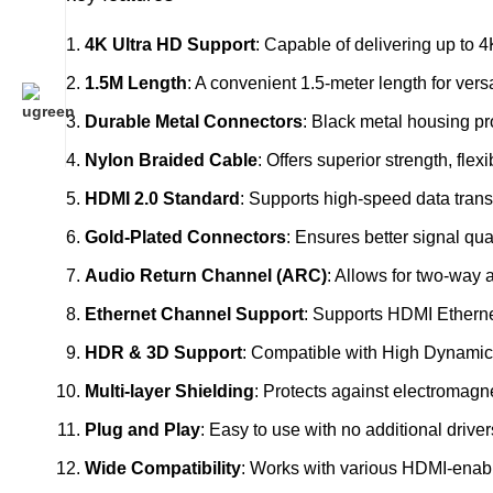
4K Ultra HD Support
: Capable of delivering up to 4
1.5M Length
: A convenient 1.5-meter length for ver
Durable Metal Connectors
: Black metal housing pr
Nylon Braided Cable
: Offers superior strength, flex
HDMI 2.0 Standard
: Supports high-speed data trans
Gold-Plated Connectors
: Ensures better signal qua
Audio Return Channel (ARC)
: Allows for two-way 
Ethernet Channel Support
: Supports HDMI Etherne
HDR & 3D Support
: Compatible with High Dynamic
Multi-layer Shielding
: Protects against electromagne
Plug and Play
: Easy to use with no additional drive
Wide Compatibility
: Works with various HDMI-enabl