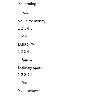
Your rating
*
Value for money
1
2
3
4
5
Durability
1
2
3
4
5
Delivery speed
1
2
3
4
5
Your review
*