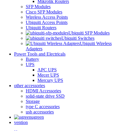
Mikrotik Routers
SFP Modules
Cisco SFP Modules
Wireless Access Points
Ubiquiti Access Points
Ubiquiti Routers
Ubiquiti SFP Modules
Ubiquiti Switches
Ubiquiti Wireless
Adapters
Power Tools and Electricals
Battery
UPS
APC UPS
Mecer UPS
Mercury UPS
other accessories
HDMI Accessories
solid-state drive SSD
Storage
type C accessories
usb accessories
ugreen
vention