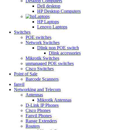
Desktop Computers
Dell desktop
HP Desktop Computers
Laptops
HP Laptops
Lenovo Laptops
Switches
POE switches
Network Switches
Dlink non POE switch
Dlink accessories
Mikrotik Switches
unmanaged POE switches
Cisco Switches
Point of Sale
Barcode Scanners
fanvil
Networking and Telecom
Antennas
Mikrotik Antennas
D-Link IP Phones
Cisco Phones
Fanvil Phones
Range Extenders
Routers