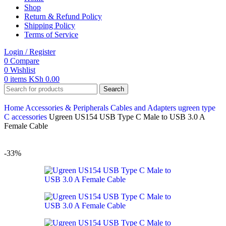
Shop
Return & Refund Policy
Shipping Policy
Terms of Service
Login / Register
0
Compare
0
Wishlist
0
items
KSh
0.00
Search
Home
Accessories & Peripherals
Cables and Adapters
ugreen
type
C accessories
Ugreen US154 USB Type C Male to USB 3.0 A
Female Cable
-33%