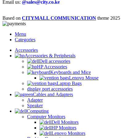
Email us:
@sales@city.co.ke
Based on
CITYMALL COMMUNICATION
theme
2025
Menu
Categories
Accessories
Accessories & Peripherals
Dell accessories
HP Accessories
Keyboards and Mice
Lenovo Mouse
Laptop Bags
display port accessories
Cables and Adapters
Adapter
Speaker
Computing
Computer Monitors
Dell Monitors
HP Monitors
Lenovo Monitors