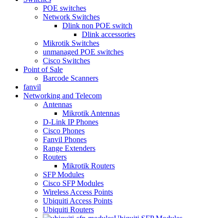
POE switches
Network Switches
Dlink non POE switch
Dlink accessories
Mikrotik Switches
unmanaged POE switches
Cisco Switches
Point of Sale
Barcode Scanners
fanvil
Networking and Telecom
Antennas
Mikrotik Antennas
D-Link IP Phones
Cisco Phones
Fanvil Phones
Range Extenders
Routers
Mikrotik Routers
SFP Modules
Cisco SFP Modules
Wireless Access Points
Ubiquiti Access Points
Ubiquiti Routers