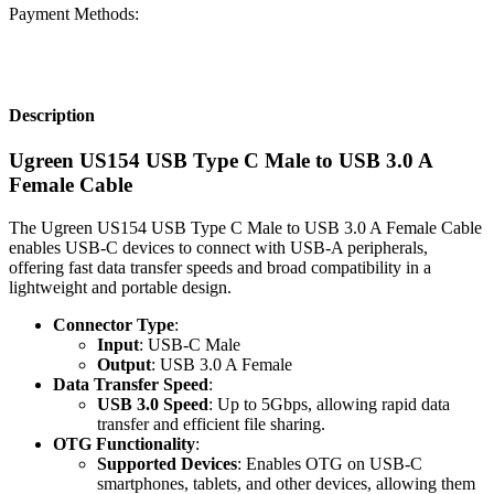
Payment Methods:
Description
Ugreen US154 USB Type C Male to USB 3.0 A
Female Cable
The Ugreen US154 USB Type C Male to USB 3.0 A Female Cable
enables USB-C devices to connect with USB-A peripherals,
offering fast data transfer speeds and broad compatibility in a
lightweight and portable design.
Connector Type
:
Input
: USB-C Male
Output
: USB 3.0 A Female
Data Transfer Speed
:
USB 3.0 Speed
: Up to 5Gbps, allowing rapid data
transfer and efficient file sharing.
OTG Functionality
:
Supported Devices
: Enables OTG on USB-C
smartphones, tablets, and other devices, allowing them