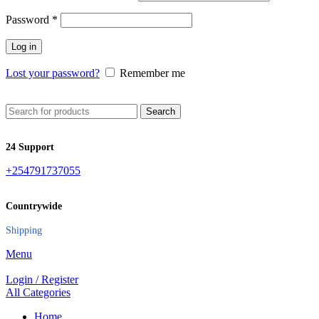
Password
*
Log in
Lost your password?
Remember me
Search
24 Support
+254791737055
Countrywide
Shipping
Menu
Login / Register
All Categories
Home