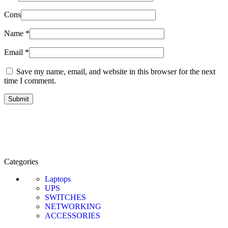
Cons
Name
*
Email
*
Save my name, email, and website in this browser for the next
time I comment.
Categories
Laptops
UPS
SWITCHES
NETWORKING
ACCESSORIES