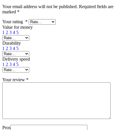
Your email address will not be published.
Required fields are
marked
*
Your rating
*
Value for money
1
2
3
4
5
Durability
1
2
3
4
5
Delivery speed
1
2
3
4
5
Your review
*
Pros