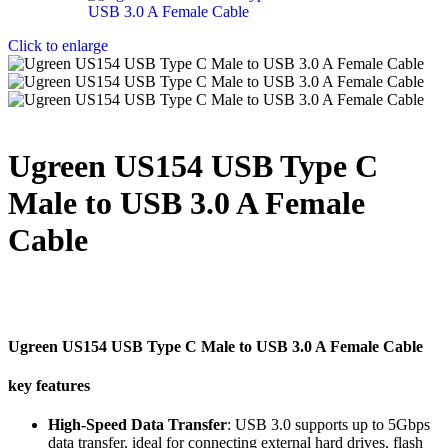
Click to enlarge
Ugreen US154 USB Type C
Male to USB 3.0 A Female
Cable
Ugreen US154 USB Type C Male to USB 3.0 A Female Cable
key features
High-Speed Data Transfer
: USB 3.0 supports up to 5Gbps
data transfer, ideal for connecting external hard drives, flash