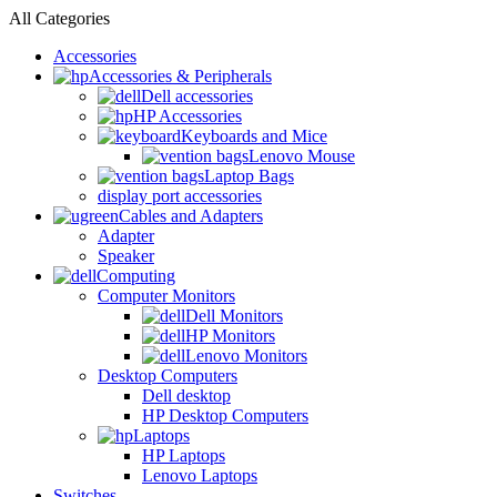
All Categories
Accessories
Accessories & Peripherals
Dell accessories
HP Accessories
Keyboards and Mice
Lenovo Mouse
Laptop Bags
display port accessories
Cables and Adapters
Adapter
Speaker
Computing
Computer Monitors
Dell Monitors
HP Monitors
Lenovo Monitors
Desktop Computers
Dell desktop
HP Desktop Computers
Laptops
HP Laptops
Lenovo Laptops
Switches