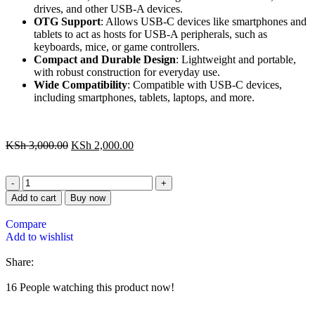
drives, and other USB-A devices.
OTG Support
: Allows USB-C devices like smartphones and
tablets to act as hosts for USB-A peripherals, such as
keyboards, mice, or game controllers.
Compact and Durable Design
: Lightweight and portable,
with robust construction for everyday use.
Wide Compatibility
: Compatible with USB-C devices,
including smartphones, tablets, laptops, and more.
KSh
3,000.00
KSh
2,000.00
Add to cart
Buy now
Compare
Add to wishlist
Share:
16
People watching this product now!