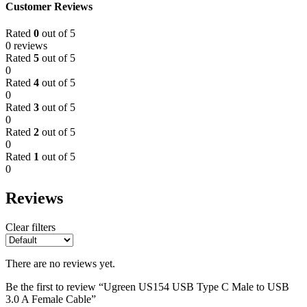
Customer Reviews
Rated
0
out of 5
0 reviews
Rated
5
out of 5
0
Rated
4
out of 5
0
Rated
3
out of 5
0
Rated
2
out of 5
0
Rated
1
out of 5
0
Reviews
Clear filters
There are no reviews yet.
Be the first to review “Ugreen US154 USB Type C Male to USB
3.0 A Female Cable”