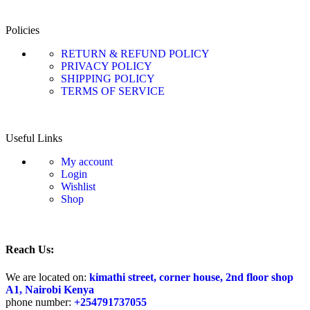
Policies
RETURN & REFUND POLICY
PRIVACY POLICY
SHIPPING POLICY
TERMS OF SERVICE
Useful Links
My account
Login
Wishlist
Shop
Reach Us:
We are located on:
kimathi street, corner house, 2nd floor shop
A1, Nairobi Kenya
phone number:
+25
4791737055