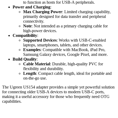
to function as hosts for USB-A peripherals.
Power and Charging
:
Max Charging Power
: Limited charging capability,
primarily designed for data transfer and peripheral
connectivity.
Note
: Not intended as a primary charging cable for
high-power devices.
Compatibility
:
Supported Devices
: Works with USB-C-enabled
laptops, smartphones, tablets, and other devices.
Examples
: Compatible with MacBook, iPad Pro,
Samsung Galaxy devices, Google Pixel, and more.
Build Quality
:
Cable Material
: Durable, high-quality PVC for
flexibility and durability.
Length
: Compact cable length, ideal for portable and
on-the-go use.
The Ugreen US154 adapter provides a simple yet powerful solution
for connecting older USB-A devices to modern USB-C ports,
making it a useful accessory for those who frequently need OTG
capabilities.