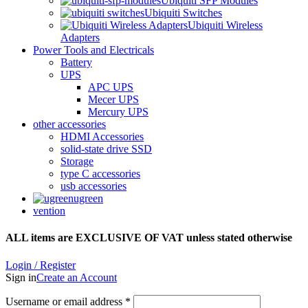
Ubiquiti SFP Modules
Ubiquiti Switches
Ubiquiti Wireless
Adapters
Power Tools and Electricals
Battery
UPS
APC UPS
Mecer UPS
Mercury UPS
other accessories
HDMI Accessories
solid-state drive SSD
Storage
type C accessories
usb accessories
ugreen
vention
ALL items are EXCLUSIVE OF VAT unless stated otherwise
Login / Register
Sign in
Create an Account
Username or email address
*