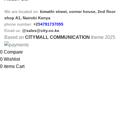
We are located on:
kimathi street, corner house, 2nd floor
shop A1, Nairobi Kenya
phone number:
+25
4791737055
Email us:
@sales@city.co.ke
Based on
CITYMALL COMMUNICATION
theme
2025
0
Compare
0
Wishlist
0
items
Cart