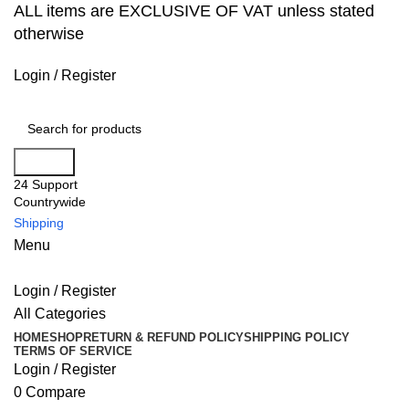
ALL items are EXCLUSIVE OF VAT unless stated
otherwise
Login / Register
Search
24 Support
Countrywide
Shipping
Menu
Login / Register
All Categories
HOME
SHOP
RETURN & REFUND POLICY
SHIPPING POLICY
TERMS OF SERVICE
Login / Register
0
Compare