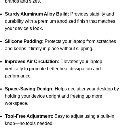
brands and sizes.
Sturdy Aluminum Alloy Build:
Provides stability and
durability with a premium anodized finish that matches
your device’s look.
Silicone Padding:
Protects your laptop from scratches
and keeps it firmly in place without slipping.
Improved Air Circulation:
Elevates your laptop
vertically to promote better heat dissipation and
performance.
Space-Saving Design:
Helps declutter your desktop by
holding your device upright and freeing up more
workspace.
Tool-Free Adjustment:
Easy to adjust using a built-in
knob—no tools needed.