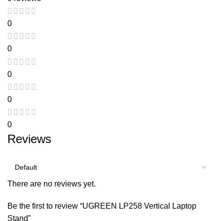
0
0
0
0
0
Reviews
There are no reviews yet.
Be the first to review “UGREEN LP258 Vertical Laptop
Stand”