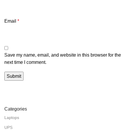
Email
*
Save my name, email, and website in this browser for the
next time I comment.
Categories
Laptops
UPS