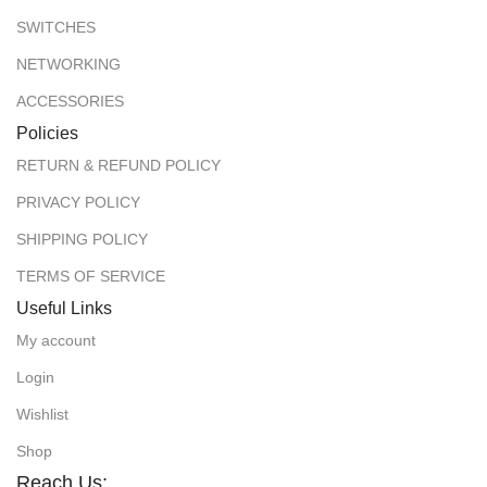
SWITCHES
NETWORKING
ACCESSORIES
Policies
RETURN & REFUND POLICY
PRIVACY POLICY
SHIPPING POLICY
TERMS OF SERVICE
Useful Links
My account
Login
Wishlist
Shop
Reach Us: