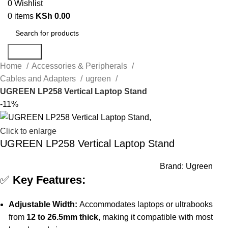
0
Wishlist
0
items
KSh
0.00
Search
Home
Accessories & Peripherals
Cables and Adapters
ugreen
UGREEN LP258 Vertical Laptop Stand
-11%
Click to enlarge
UGREEN LP258 Vertical Laptop Stand
Brand:
Ugreen
✅
Key Features:
Adjustable Width:
Accommodates laptops or ultrabooks
from
12 to 26.5mm thick
, making it compatible with most