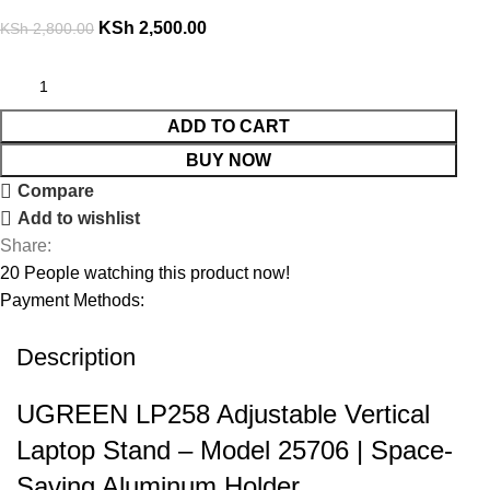
KSh
2,500.00
KSh
2,800.00
ADD TO CART
BUY NOW
Compare
Add to wishlist
Share:
20
People watching this product now!
Payment Methods:
Description
UGREEN LP258 Adjustable Vertical
Laptop Stand – Model 25706 | Space-
Saving Aluminum Holder