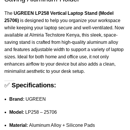
The
UGREEN LP258 Vertical Laptop Stand (Model
25706)
is designed to help you organize your workspace
while keeping your laptop secure and well-ventilated. Now
available at
Almiria Techstore Kenya
, this sleek, space-
saving stand is crafted from high-quality aluminum alloy
and features adjustable width to support a variety of laptop
sizes. Ideal for both home and office use, it not only
enhances airflow to your device but also adds a clean,
minimalist aesthetic to your desk setup.
✅
Specifications:
Brand:
UGREEN
Model:
LP258 – 25706
Material:
Aluminum Alloy + Silicone Pads