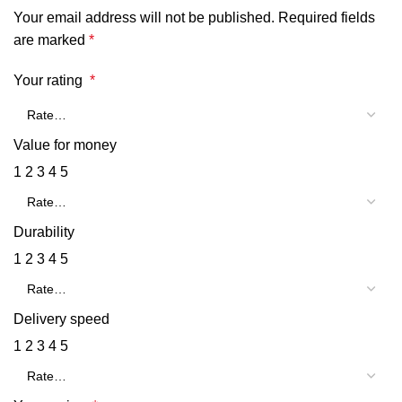
Your email address will not be published.
Required fields
are marked
*
Your rating
*
Value for money
1
2
3
4
5
Durability
1
2
3
4
5
Delivery speed
1
2
3
4
5