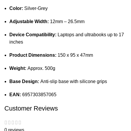
Color:
Silver-Grey
Adjustable Width:
12mm – 26.5mm
Device Compatibility:
Laptops and ultrabooks up to 17
inches
Product Dimensions:
150 x 95 x 47mm
Weight:
Approx. 500g
Base Design:
Anti-slip base with silicone grips
EAN:
6957303857065
Customer Reviews
0 reviews