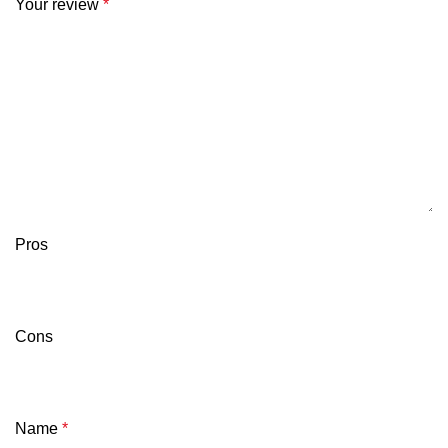
Your review
*
Pros
Cons
Name
*