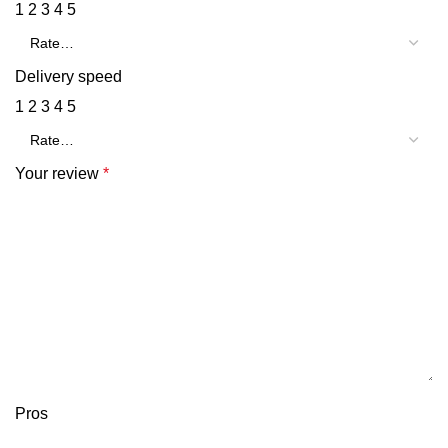
1
2
3
4
5
Delivery speed
1
2
3
4
5
Your review
*
Pros