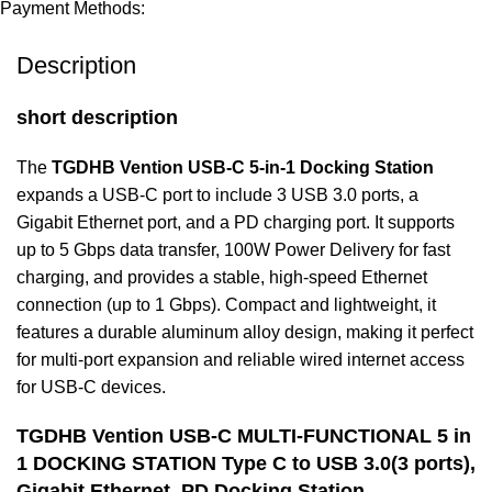
Payment Methods:
Description
short description
The
TGDHB Vention USB-C 5-in-1 Docking Station
expands a USB-C port to include 3 USB 3.0 ports, a
Gigabit Ethernet port, and a PD charging port. It supports
up to 5 Gbps data transfer, 100W Power Delivery for fast
charging, and provides a stable, high-speed Ethernet
connection (up to 1 Gbps). Compact and lightweight, it
features a durable aluminum alloy design, making it perfect
for multi-port expansion and reliable wired internet access
for USB-C devices.
TGDHB Vention USB-C MULTI-FUNCTIONAL 5 in
1 DOCKING STATION Type C to USB 3.0(3 ports),
Gigabit Ethernet, PD Docking Station