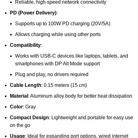
Reliable, high-speed network connectivity
PD (Power Delivery)
:
Supports up to 100W PD charging (20V/5A)
Allows charging while using other ports
Compatibility
:
Works with USB-C devices like laptops, tablets, and
smartphones with DP Alt Mode support
Plug and play, no drivers required
Cable Length
: 0.15 meters (15 cm)
Material
: Aluminum alloy body for better heat dissipation
Color
: Gray
Compact Design
: Lightweight and portable for easy use
on the go
Usage
: Ideal for expanding port options, wired internet