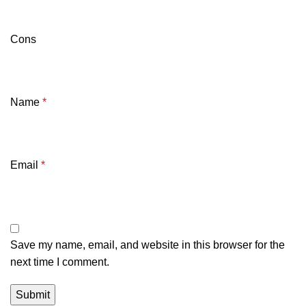
Cons
Name
*
Email
*
Save my name, email, and website in this browser for the
next time I comment.