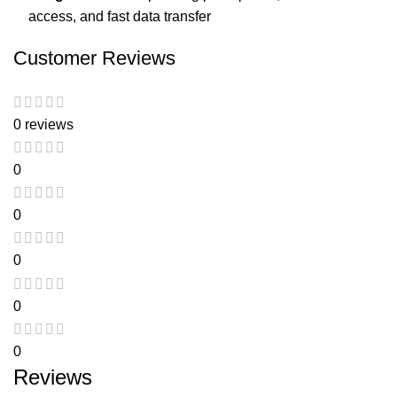
access, and fast data transfer
Customer Reviews
0 reviews
0
0
0
0
0
Reviews