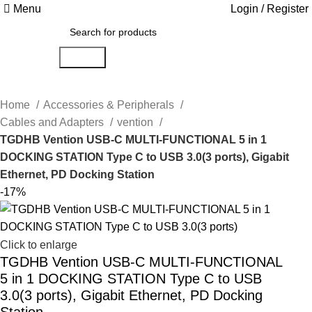
Menu
Login / Register
Search
Home
Accessories & Peripherals
Cables and Adapters
vention
TGDHB Vention USB-C MULTI-FUNCTIONAL 5 in 1
DOCKING STATION Type C to USB 3.0(3 ports), Gigabit
Ethernet, PD Docking Station
-17%
Click to enlarge
TGDHB Vention USB-C MULTI-FUNCTIONAL
5 in 1 DOCKING STATION Type C to USB
3.0(3 ports), Gigabit Ethernet, PD Docking