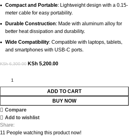
Compact and Portable
: Lightweight design with a 0.15-
meter cable for easy portability.
Durable Construction
: Made with aluminum alloy for
better heat dissipation and durability.
Wide Compatibility
: Compatible with laptops, tablets,
and smartphones with USB-C ports.
KSh
5,200.00
KSh
6,300.00
ADD TO CART
BUY NOW
Compare
Add to wishlist
Share:
11
People watching this product now!