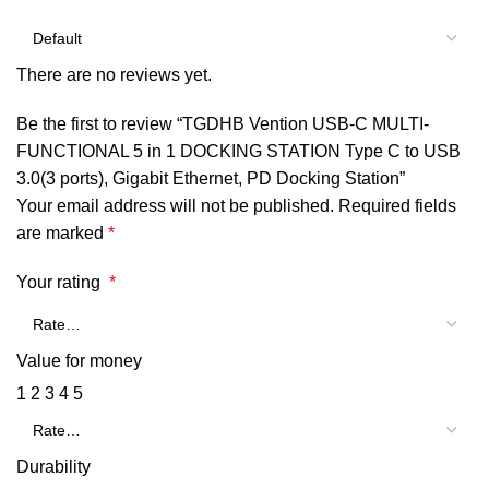
There are no reviews yet.
Be the first to review “TGDHB Vention USB-C MULTI-
FUNCTIONAL 5 in 1 DOCKING STATION Type C to USB
3.0(3 ports), Gigabit Ethernet, PD Docking Station”
Your email address will not be published.
Required fields
are marked
*
Your rating
*
Value for money
1
2
3
4
5
Durability