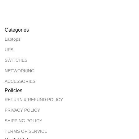
Categories
Laptops
UPS
SWITCHES
NETWORKING
ACCESSORIES
Policies
RETURN & REFUND POLICY
PRIVACY POLICY
SHIPPING POLICY
TERMS OF SERVICE