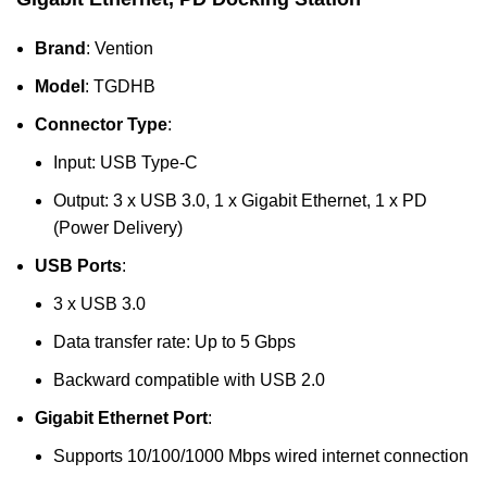
Brand
: Vention
Model
: TGDHB
Connector Type
:
Input: USB Type-C
Output: 3 x USB 3.0, 1 x Gigabit Ethernet, 1 x PD
(Power Delivery)
USB Ports
:
3 x USB 3.0
Data transfer rate: Up to 5 Gbps
Backward compatible with USB 2.0
Gigabit Ethernet Port
:
Supports 10/100/1000 Mbps wired internet connection