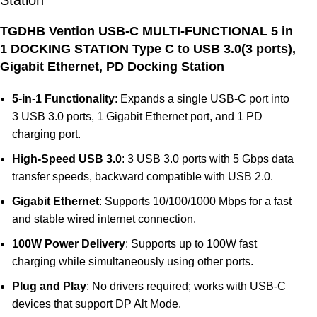
Station
TGDHB Vention USB-C MULTI-FUNCTIONAL 5 in
1 DOCKING STATION Type C to USB 3.0(3 ports),
Gigabit Ethernet, PD Docking Station
5-in-1 Functionality
: Expands a single USB-C port into
3 USB 3.0 ports, 1 Gigabit Ethernet port, and 1 PD
charging port.
High-Speed USB 3.0
: 3 USB 3.0 ports with 5 Gbps data
transfer speeds, backward compatible with USB 2.0.
Gigabit Ethernet
: Supports 10/100/1000 Mbps for a fast
and stable wired internet connection.
100W Power Delivery
: Supports up to 100W fast
charging while simultaneously using other ports.
Plug and Play
: No drivers required; works with USB-C
devices that support DP Alt Mode.