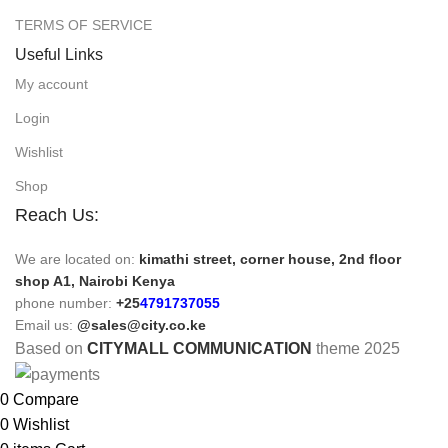
TERMS OF SERVICE
Useful Links
My account
Login
Wishlist
Shop
Reach Us:
We are located on:
kimathi street, corner house, 2nd floor
shop A1, Nairobi Kenya
phone number:
+25
4791737055
Email us:
@sales@city.co.ke
Based on
CITYMALL COMMUNICATION
theme
2025
0
Compare
0
Wishlist