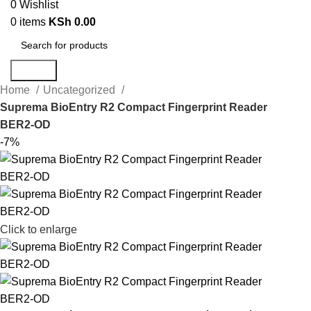
0
Wishlist
0
items
KSh
0.00
Search
Home
Uncategorized
Suprema BioEntry R2 Compact Fingerprint Reader
BER2-OD
-7%
Click to enlarge