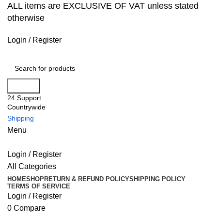
ALL items are EXCLUSIVE OF VAT unless stated
otherwise
Login / Register
Search
24 Support
Countrywide
Shipping
Menu
Login / Register
All Categories
HOME
SHOP
RETURN & REFUND POLICY
SHIPPING POLICY
TERMS OF SERVICE
Login / Register
0
Compare