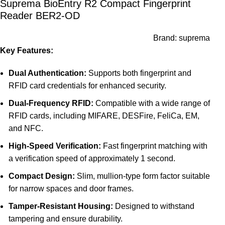
Suprema BioEntry R2 Compact Fingerprint
Reader BER2-OD
Brand:
suprema
Key Features:
Dual Authentication:
Supports both fingerprint and
RFID card credentials for enhanced security.
Dual-Frequency RFID:
Compatible with a wide range of
RFID cards, including MIFARE, DESFire, FeliCa, EM,
and NFC.
High-Speed Verification:
Fast fingerprint matching with
a verification speed of approximately 1 second.
Compact Design:
Slim, mullion-type form factor suitable
for narrow spaces and door frames.
Tamper-Resistant Housing:
Designed to withstand
tampering and ensure durability.