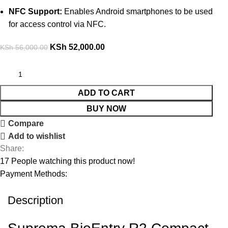
NFC Support:
Enables Android smartphones to be used
for access control via NFC.
KSh
52,000.00
KSh
56,000.00
ADD TO CART
BUY NOW
Compare
Add to wishlist
Share:
17
People watching this product now!
Payment Methods:
Description