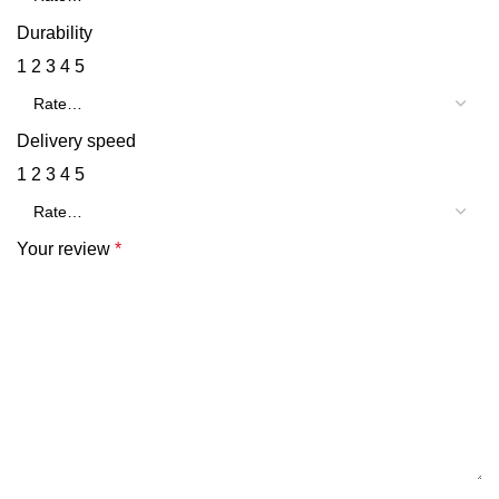
Durability
1
2
3
4
5
Delivery speed
1
2
3
4
5
Your review
*