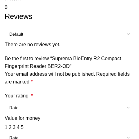
0
Reviews
There are no reviews yet.
Be the first to review “Suprema BioEntry R2 Compact
Fingerprint Reader BER2-OD”
Your email address will not be published.
Required fields
are marked
*
Your rating
*
Value for money
1
2
3
4
5