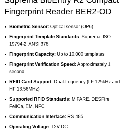
Suprema BioEntry R2 Compact
Fingerprint Reader BER2-OD
Biometric Sensor:
Optical sensor (OP6)
Fingerprint Template Standards:
Suprema, ISO
19794-2, ANSI 378
Fingerprint Capacity:
Up to 10,000 templates
Fingerprint Verification Speed:
Approximately 1
second
RFID Card Support:
Dual-frequency (LF 125kHz and
HF 13.56MHz)
Supported RFID Standards:
MIFARE, DESFire,
FeliCa, EM, NFC
Communication Interface:
RS-485
Operating Voltage:
12V DC