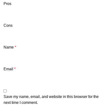
Pros
Cons
Name
*
Email
*
Save my name, email, and website in this browser for the
next time I comment.