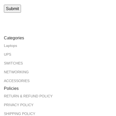
Categories
Laptops
UPS
SWITCHES
NETWORKING
ACCESSORIES
Policies
RETURN & REFUND POLICY
PRIVACY POLICY
SHIPPING POLICY