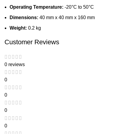
Operating Temperature:
-20°C to 50°C
Dimensions:
40 mm x 40 mm x 160 mm
Weight:
0.2 kg
Customer Reviews
0 reviews
0
0
0
0