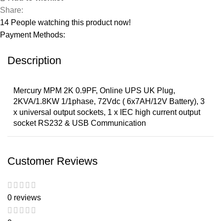
Share:
14
People watching this product now!
Payment Methods:
Description
Mercury MPM 2K 0.9PF, Online UPS UK Plug,
2KVA/1.8KW 1/1phase, 72Vdc ( 6x7AH/12V Battery), 3
x universal output sockets, 1 x IEC high current output
socket RS232 & USB Communication
Customer Reviews
0 reviews