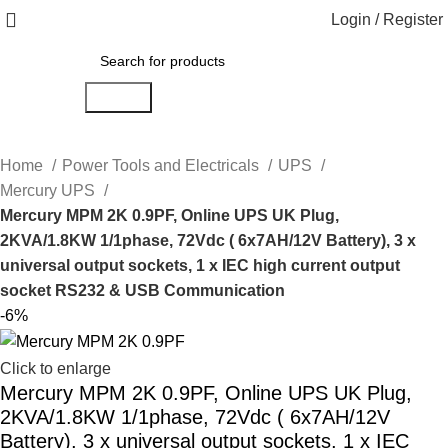
Login / Register
Search
Home
Power Tools and Electricals
UPS
Mercury UPS
Mercury MPM 2K 0.9PF, Online UPS UK Plug,
2KVA/1.8KW 1/1phase, 72Vdc ( 6x7AH/12V Battery), 3 x
universal output sockets, 1 x IEC high current output
socket RS232 & USB Communication
-6%
Click to enlarge
Mercury MPM 2K 0.9PF, Online UPS UK Plug,
2KVA/1.8KW 1/1phase, 72Vdc ( 6x7AH/12V
Battery), 3 x universal output sockets, 1 x IEC