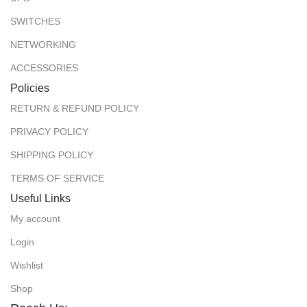
SWITCHES
NETWORKING
ACCESSORIES
Policies
RETURN & REFUND POLICY
PRIVACY POLICY
SHIPPING POLICY
TERMS OF SERVICE
Useful Links
My account
Login
Wishlist
Shop