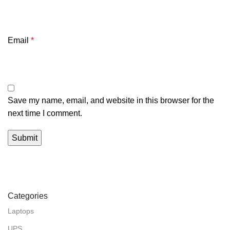
Email
*
Save my name, email, and website in this browser for the
next time I comment.
Categories
Laptops
UPS