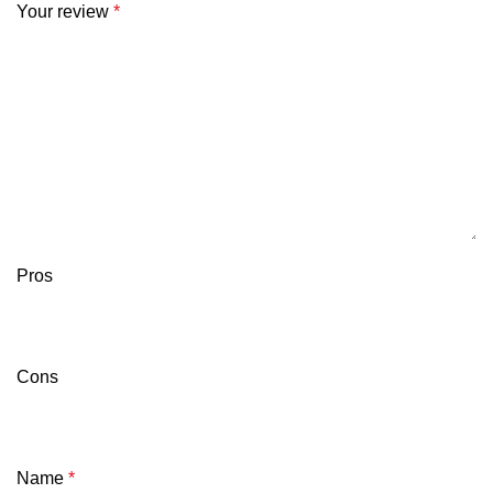
Your review
*
Pros
Cons
Name
*