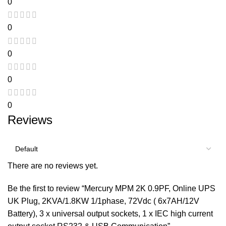
0
0
0
0
0
Reviews
There are no reviews yet.
Be the first to review “Mercury MPM 2K 0.9PF, Online UPS
UK Plug, 2KVA/1.8KW 1/1phase, 72Vdc ( 6x7AH/12V
Battery), 3 x universal output sockets, 1 x IEC high current