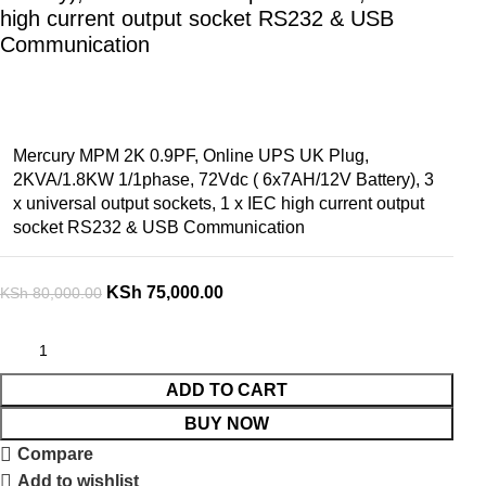
high current output socket RS232 & USB
Communication
Mercury MPM 2K 0.9PF, Online UPS UK Plug,
2KVA/1.8KW 1/1phase, 72Vdc ( 6x7AH/12V Battery), 3
x universal output sockets, 1 x IEC high current output
socket RS232 & USB Communication
KSh
75,000.00
KSh
80,000.00
ADD TO CART
BUY NOW
Compare
Add to wishlist