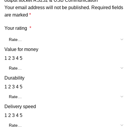
output socket RS232 & USB Communication”
Your email address will not be published.
Required fields
are marked
*
Your rating
*
Value for money
1
2
3
4
5
Durability
1
2
3
4
5
Delivery speed
1
2
3
4
5