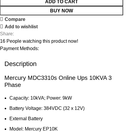
ADD TO CART
BUY NOW
Compare
Add to wishlist
Share:
16
People watching this product now!
Payment Methods:
Description
Mercury MDC3310s Online Ups 10KVA 3
Phase
Capacity: 10kVA; Power: 9kW
Battery Voltage: 384VDC (32 x 12V)
External Battery
Model: Mercury EP10K