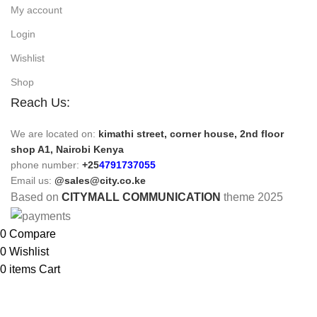
My account
Login
Wishlist
Shop
Reach Us:
We are located on:
kimathi street, corner house, 2nd floor
shop A1, Nairobi Kenya
phone number:
+25
4791737055
Email us:
@sales@city.co.ke
Based on
CITYMALL COMMUNICATION
theme
2025
0
Compare
0
Wishlist
0
items
Cart