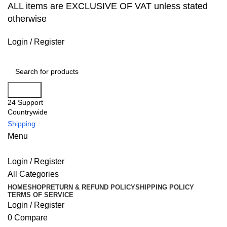
ALL items are EXCLUSIVE OF VAT unless stated
otherwise
Login / Register
Search
24 Support
Countrywide
Shipping
Menu
Login / Register
All Categories
HOME
SHOP
RETURN & REFUND POLICY
SHIPPING POLICY
TERMS OF SERVICE
Login / Register
0
Compare