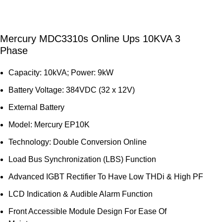
Mercury MDC3310s Online Ups 10KVA 3
Phase
Capacity: 10kVA; Power: 9kW
Battery Voltage: 384VDC (32 x 12V)
External Battery
Model: Mercury EP10K
Technology: Double Conversion Online
Load Bus Synchronization (LBS) Function
Advanced IGBT Rectifier To Have Low THDi & High PF
LCD Indication & Audible Alarm Function
Front Accessible Module Design For Ease Of