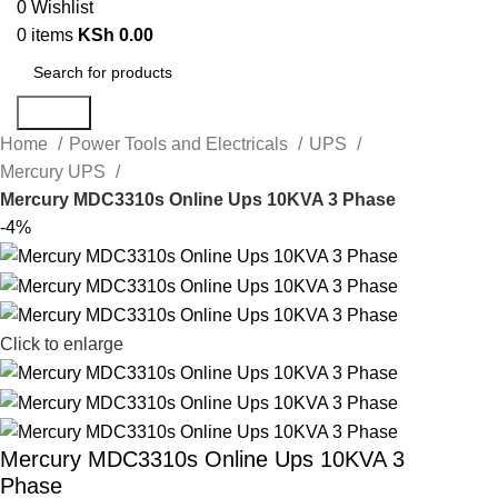
0
Wishlist
0
items
KSh
0.00
Search
Home
Power Tools and Electricals
UPS
Mercury UPS
Mercury MDC3310s Online Ups 10KVA 3 Phase
-4%
Click to enlarge
Mercury MDC3310s Online Ups 10KVA 3
Phase