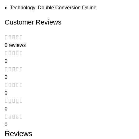
Technology: Double Conversion Online
Customer Reviews
0 reviews
0
0
0
0
0
Reviews