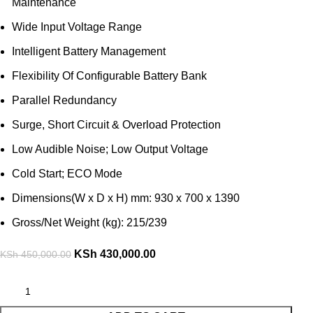
Maintenance
Wide Input Voltage Range
Intelligent Battery Management
Flexibility Of Configurable Battery Bank
Parallel Redundancy
Surge, Short Circuit & Overload Protection
Low Audible Noise; Low Output Voltage
Cold Start; ECO Mode
Dimensions(W x D x H) mm: 930 x 700 x 1390
Gross/Net Weight (kg): 215/239
KSh
430,000.00
KSh
450,000.00