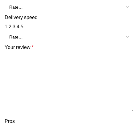
Delivery speed
1
2
3
4
5
Your review
*
Pros