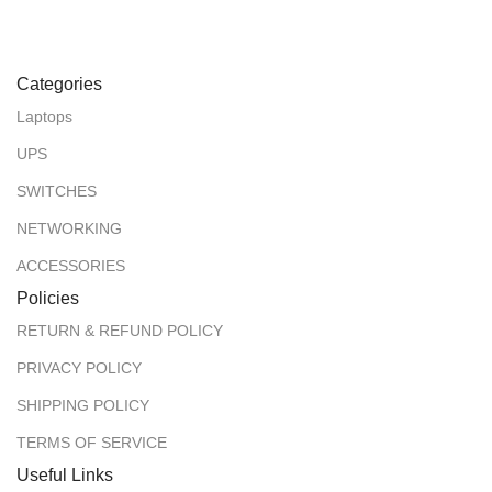
Categories
Laptops
UPS
SWITCHES
NETWORKING
ACCESSORIES
Policies
RETURN & REFUND POLICY
PRIVACY POLICY
SHIPPING POLICY
TERMS OF SERVICE
Useful Links