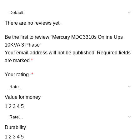
There are no reviews yet.
Be the first to review “Mercury MDC3310s Online Ups
10KVA 3 Phase”
Your email address will not be published.
Required fields
are marked
*
Your rating
*
Value for money
1
2
3
4
5
Durability
1
2
3
4
5