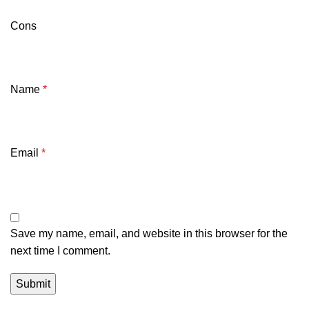
Cons
Name
*
Email
*
Save my name, email, and website in this browser for the
next time I comment.