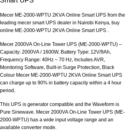
Smart UPS
Mecer ME-2000-WPTU 2KVA Online Smart UPS from the
leading mecer smart UPS dealer in Nairobi Kenya, buy
online ME-2000-WPTU 2KVA Online Smart UPS .
Mecer 2000VA On-Line Tower UPS (ME-2000-WPTU) –
Capacity: 2000VA / 1600W, Battery Type: 12V/9Ah,
Frequency Range: 40Hz ~ 70 Hz, Includes AVR,
Monitoring Software, Built-in Surge Protection, Black
Colour Mecer ME-2000-WPTU 2KVA Online Smart UPS
can charge up to 90% in battery capacity within a 4 hour
period.
This UPS is generator compatible and the Waveform is
Pure Sinewave. Mecer 2000VA On-Line Tower UPS (ME-
2000-WPTU) has a wide input voltage range and an
available converter mode.