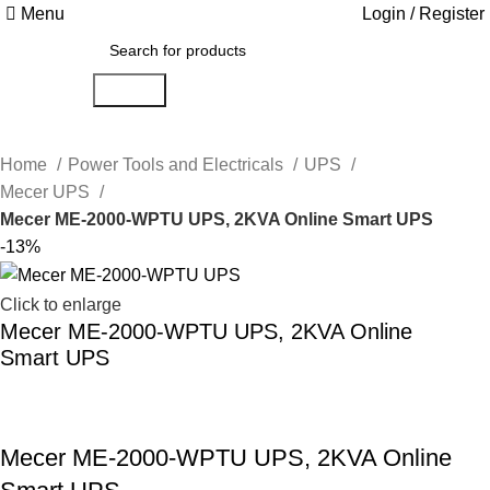
Menu
Login / Register
Search
Home
Power Tools and Electricals
UPS
Mecer UPS
Mecer ME-2000-WPTU UPS, 2KVA Online Smart UPS
-13%
Click to enlarge
Mecer ME-2000-WPTU UPS, 2KVA Online
Smart UPS
Mecer ME-2000-WPTU UPS, 2KVA Online