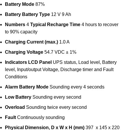
Battery Mode
87%
Battery
Battery Type
12 V 9 Ah
Numbers
4
Typical Recharge Time
4 hours to recover
to 90% capacity
Charging Current (max.)
1.0 A
Charging Voltage
54.7 VDC ± 1%
Indicators
LCD Panel
UPS status, Load level, Battery
level, Input/output Voltage, Discharge timer and Fault
Conditions
Alarm
Battery Mode
Sounding every 4 seconds
Low Battery
Sounding every second
Overload
Sounding twice every second
Fault
Continuously sounding
Physical
Dimension, D x W x H (mm)
397 x 145 x 220