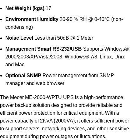
Net Weight (kgs)
17
Environment
Humidity
20-90 % RH @ 0-40°C (non-
condensing)
Noise Level
Less than 50dB @ 1 Meter
Management
Smart RS-232/USB
Supports Windows®
2000/2003/XP/Vista/2008, Windows® 7/8, Linux, Unix
and Mac
Optional SNMP
Power management from SNMP
manager and web browser
The Mecer ME-2000-WPTU UPS is a high-performance
power backup solution designed to provide reliable and
efficient power protection for critical equipment. With a
power capacity of 2KVA (2000VA), it offers sufficient power
to support servers, networking devices, and other sensitive
equipment during power outages or fluctuations.