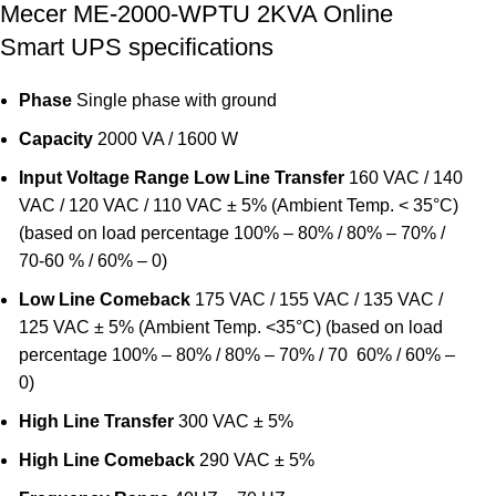
Mecer ME-2000-WPTU 2KVA Online
Smart UPS specifications
Phase
Single phase with ground
Capacity
2000 VA / 1600 W
Input
Voltage Range
Low Line Transfer
160 VAC / 140
VAC / 120 VAC / 110 VAC ± 5% (Ambient Temp. < 35°C)
(based on load percentage 100% – 80% / 80% – 70% /
70-60 % / 60% – 0)
Low Line Comeback
175 VAC / 155 VAC / 135 VAC /
125 VAC ± 5% (Ambient Temp. <35°C) (based on load
percentage 100% – 80% / 80% – 70% / 70  60% / 60% –
0)
High Line Transfer
300 VAC ± 5%
High Line Comeback
290 VAC ± 5%