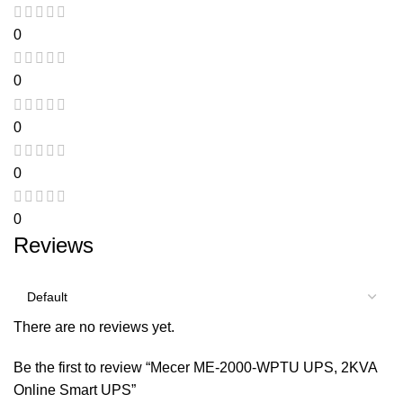
0
0
0
0
0
Reviews
There are no reviews yet.
Be the first to review “Mecer ME-2000-WPTU UPS, 2KVA
Online Smart UPS”