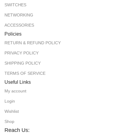
SWITCHES
NETWORKING
ACCESSORIES
Policies
RETURN & REFUND POLICY
PRIVACY POLICY
SHIPPING POLICY
TERMS OF SERVICE
Useful Links
My account
Login
Wishlist
Shop
Reach Us: