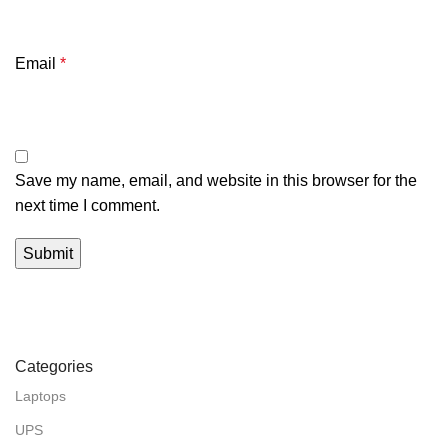
Email
*
Save my name, email, and website in this browser for the
next time I comment.
Categories
Laptops
UPS