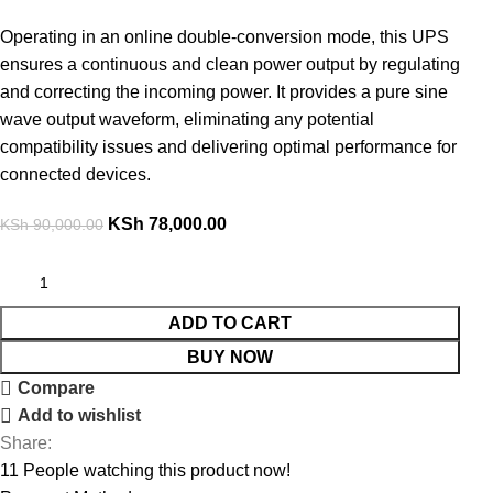
Operating in an online double-conversion mode, this UPS
ensures a continuous and clean power output by regulating
and correcting the incoming power. It provides a pure sine
wave output waveform, eliminating any potential
compatibility issues and delivering optimal performance for
connected devices
.
KSh
78,000.00
KSh
90,000.00
ADD TO CART
BUY NOW
Compare
Add to wishlist
Share:
11
People watching this product now!