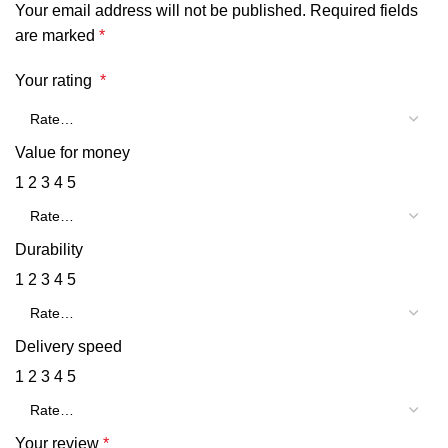
Your email address will not be published.
Required fields
are marked
*
Your rating
*
Value for money
1
2
3
4
5
Durability
1
2
3
4
5
Delivery speed
1
2
3
4
5
Your review
*