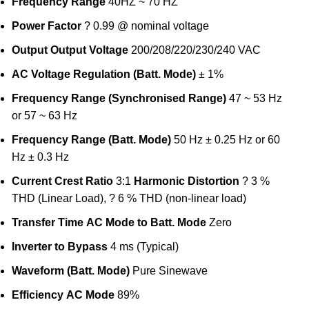
Frequency Range
40HZ ~ 70 HZ
Power Factor
? 0.99 @ nominal voltage
Output
Output Voltage
200/208/220/230/240 VAC
AC Voltage Regulation (Batt. Mode)
± 1%
Frequency Range (Synchronised Range)
47 ~ 53 Hz
or 57 ~ 63 Hz
Frequency Range (Batt. Mode)
50 Hz ± 0.25 Hz or 60
Hz ± 0.3 Hz
Current Crest Ratio
3:1
Harmonic Distortion
? 3 %
THD (Linear Load), ? 6 % THD (non-linear load)
Transfer Time
AC Mode to Batt. Mode
Zero
Inverter to Bypass
4 ms (Typical)
Waveform (Batt. Mode)
Pure Sinewave
Efficiency
AC Mode
89%