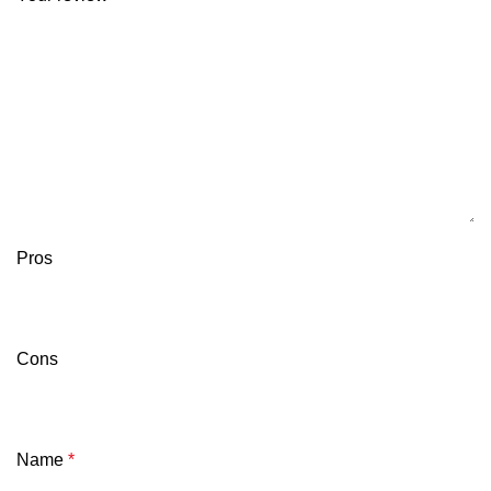
Pros
Cons
Name
*