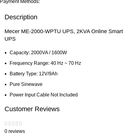
Payment Methods:
Description
Mecer ME-2000-WPTU UPS, 2KVA Online Smart
UPS
Capacity: 2000VA / 1600W
Frequency Range: 40 Hz ~ 70 Hz
Battery Type: 12V/9Ah
Pure Sinewave
Power Input Cable Not Included
Customer Reviews
0 reviews