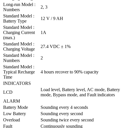
Long-run Model :
2, 3
Numbers
Standard Model :
12 V / 9 AH
Battery Type
Standard Model :
Charging Current
1A
(max.)
Standard Model :
27.4 VDC ± 1%
Charging Voltage
Standard Model :
2
Numbers
Standard Model :
Typical Recharge
4 hours recover to 90% capacity
Time
INDICATORS
Load level, Battery level, AC mode, Battery
LCD
mode, Bypass mode, and Fault indicators
ALARM
Battery Mode
Sounding every 4 seconds
Low Battery
Sounding every second
Overload
Sounding twice every second
Fault
Continuously sounding