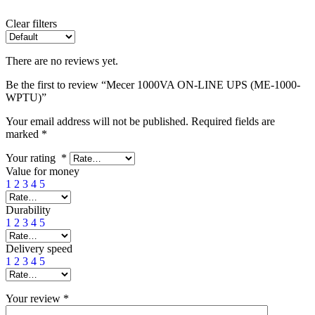
Clear filters
There are no reviews yet.
Be the first to review “Mecer 1000VA ON-LINE UPS (ME-1000-
WPTU)”
Your email address will not be published.
Required fields are
marked
*
Your rating
*
Value for money
1
2
3
4
5
Durability
1
2
3
4
5
Delivery speed
1
2
3
4
5
Your review
*