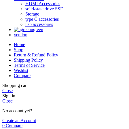
HDMI Accessories
solid-state drive SSD
Storage
type C accessories
usb accessories
ugreen
vention
Home
Shop
Return & Refund Policy
Shipping Policy
Terms of Service
Wishlist
Compare
Shopping cart
Close
Sign in
Close
No account yet?
Create an Account
0
Compare