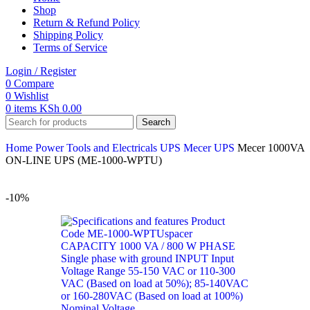
Shop
Return & Refund Policy
Shipping Policy
Terms of Service
Login / Register
0
Compare
0
Wishlist
0
items
KSh
0.00
Search
Home
Power Tools and Electricals
UPS
Mecer UPS
Mecer 1000VA
ON-LINE UPS (ME-1000-WPTU)
-10%