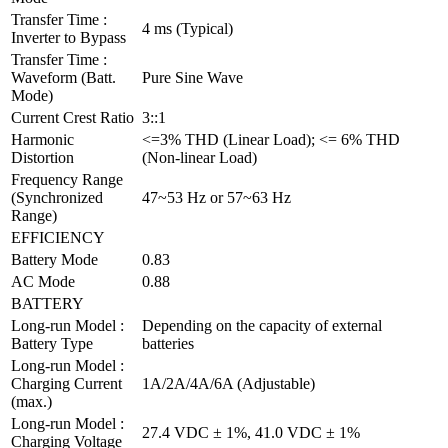
Transfer Time :
4 ms (Typical)
Inverter to Bypass
Transfer Time :
Waveform (Batt.
Pure Sine Wave
Mode)
Current Crest Ratio
3::1
Harmonic
<=3% THD (Linear Load); <= 6% THD
Distortion
(Non-linear Load)
Frequency Range
(Synchronized
47~53 Hz or 57~63 Hz
Range)
EFFICIENCY
Battery Mode
0.83
AC Mode
0.88
BATTERY
Long-run Model :
Depending on the capacity of external
Battery Type
batteries
Long-run Model :
Charging Current
1A/2A/4A/6A (Adjustable)
(max.)
Long-run Model :
27.4 VDC ± 1%, 41.0 VDC ± 1%
Charging Voltage