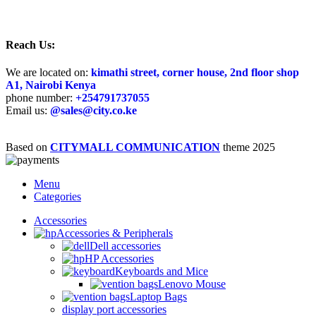
Reach Us:
We are located on:
kimathi street, corner house, 2nd floor shop
A1, Nairobi Kenya
phone number:
+25
4791737055
Email us:
@sales@city.co.ke
Based on
CITYMALL COMMUNICATION
theme
2025
Menu
Categories
Accessories
Accessories & Peripherals
Dell accessories
HP Accessories
Keyboards and Mice
Lenovo Mouse
Laptop Bags
display port accessories