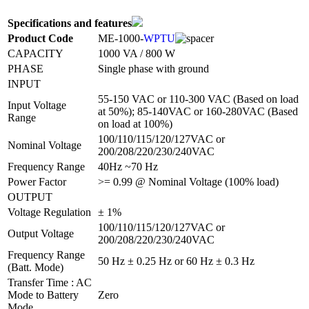
Specifications and features
Product Code
ME-1000-
WPTU
CAPACITY
1000 VA / 800 W
PHASE
Single phase with ground
INPUT
55-150 VAC or 110-300 VAC (Based on load
Input Voltage
at 50%); 85-140VAC or 160-280VAC (Based
Range
on load at 100%)
100/110/115/120/127VAC or
Nominal Voltage
200/208/220/230/240VAC
Frequency Range
40Hz ~70 Hz
Power Factor
>= 0.99 @ Nominal Voltage (100% load)
OUTPUT
Voltage Regulation
± 1%
100/110/115/120/127VAC or
Output Voltage
200/208/220/230/240VAC
Frequency Range
50 Hz ± 0.25 Hz or 60 Hz ± 0.3 Hz
(Batt. Mode)
Transfer Time : AC
Mode to Battery
Zero
Mode