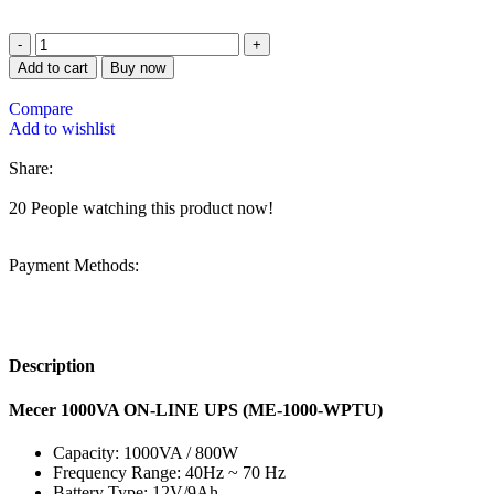
Add to cart
Buy now
Compare
Add to wishlist
Share:
20
People watching this product now!
Payment Methods:
Description
Mecer 1000VA ON-LINE UPS (ME-1000-WPTU)
Capacity: 1000VA / 800W
Frequency Range: 40Hz ~ 70 Hz
Battery Type: 12V/9Ah