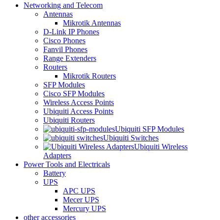
Networking and Telecom
Antennas
Mikrotik Antennas
D-Link IP Phones
Cisco Phones
Fanvil Phones
Range Extenders
Routers
Mikrotik Routers
SFP Modules
Cisco SFP Modules
Wireless Access Points
Ubiquiti Access Points
Ubiquiti Routers
Ubiquiti SFP Modules
Ubiquiti Switches
Ubiquiti Wireless
Adapters
Power Tools and Electricals
Battery
UPS
APC UPS
Mecer UPS
Mercury UPS
other accessories