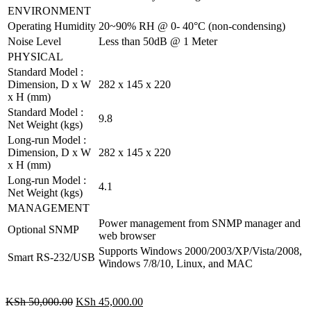
ENVIRONMENT
Operating Humidity
20~90% RH @ 0- 40°C (non-condensing)
Noise Level
Less than 50dB @ 1 Meter
PHYSICAL
Standard Model :
Dimension, D x W
282 x 145 x 220
x H (mm)
Standard Model :
9.8
Net Weight (kgs)
Long-run Model :
Dimension, D x W
282 x 145 x 220
x H (mm)
Long-run Model :
4.1
Net Weight (kgs)
MANAGEMENT
Power management from SNMP manager and
Optional SNMP
web browser
Supports Windows 2000/2003/XP/Vista/2008,
Smart RS-232/USB
Windows 7/8/10, Linux, and MAC
KSh
50,000.00
KSh
45,000.00