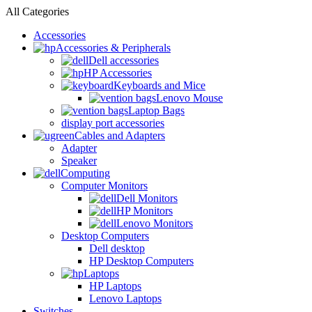
All Categories
Accessories
Accessories & Peripherals
Dell accessories
HP Accessories
Keyboards and Mice
Lenovo Mouse
Laptop Bags
display port accessories
Cables and Adapters
Adapter
Speaker
Computing
Computer Monitors
Dell Monitors
HP Monitors
Lenovo Monitors
Desktop Computers
Dell desktop
HP Desktop Computers
Laptops
HP Laptops
Lenovo Laptops
Switches