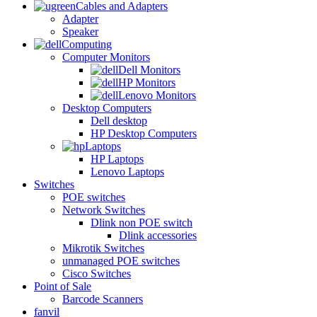
Cables and Adapters
Adapter
Speaker
Computing
Computer Monitors
Dell Monitors
HP Monitors
Lenovo Monitors
Desktop Computers
Dell desktop
HP Desktop Computers
Laptops
HP Laptops
Lenovo Laptops
Switches
POE switches
Network Switches
Dlink non POE switch
Dlink accessories
Mikrotik Switches
unmanaged POE switches
Cisco Switches
Point of Sale
Barcode Scanners
fanvil