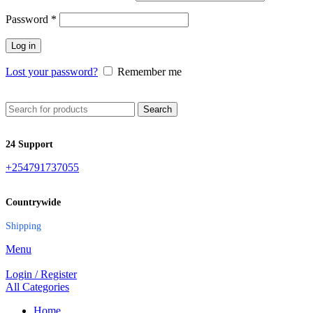
Password
*
Log in
Lost your password?
Remember me
Search
24 Support
+254791737055
Countrywide
Shipping
Menu
Login / Register
All Categories
Home