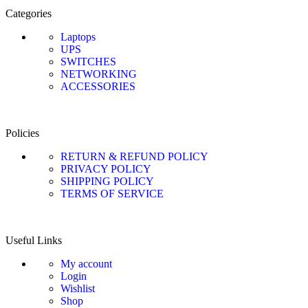
Categories
Laptops
UPS
SWITCHES
NETWORKING
ACCESSORIES
Policies
RETURN & REFUND POLICY
PRIVACY POLICY
SHIPPING POLICY
TERMS OF SERVICE
Useful Links
My account
Login
Wishlist
Shop