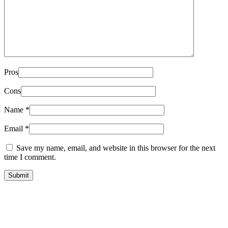
Pros
Cons
Name
*
Email
*
Save my name, email, and website in this browser for the next
time I comment.