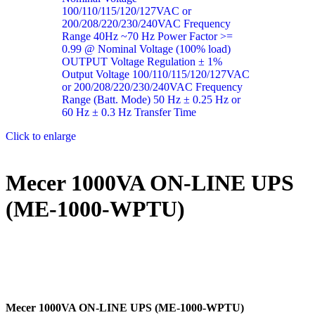
Click to enlarge
Mecer 1000VA ON-LINE UPS
(ME-1000-WPTU)
Mecer 1000VA ON-LINE UPS (ME-1000-WPTU)