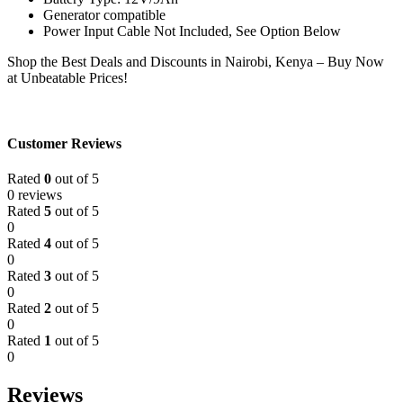
Generator compatible
Power Input Cable Not Included, See Option Below
Shop the Best Deals and Discounts in Nairobi, Kenya – Buy Now
at Unbeatable Prices!
Customer Reviews
Rated
0
out of 5
0 reviews
Rated
5
out of 5
0
Rated
4
out of 5
0
Rated
3
out of 5
0
Rated
2
out of 5
0
Rated
1
out of 5
0
Reviews