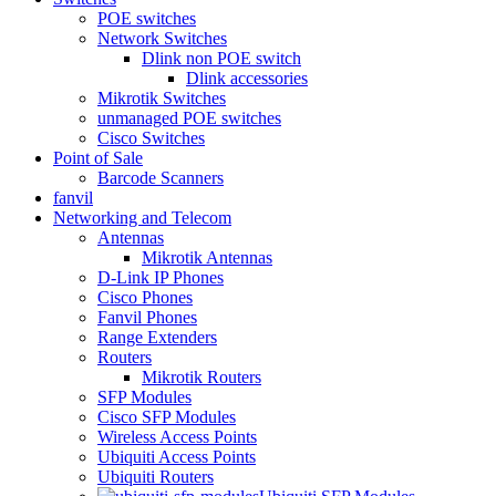
POE switches
Network Switches
Dlink non POE switch
Dlink accessories
Mikrotik Switches
unmanaged POE switches
Cisco Switches
Point of Sale
Barcode Scanners
fanvil
Networking and Telecom
Antennas
Mikrotik Antennas
D-Link IP Phones
Cisco Phones
Fanvil Phones
Range Extenders
Routers
Mikrotik Routers
SFP Modules
Cisco SFP Modules
Wireless Access Points
Ubiquiti Access Points
Ubiquiti Routers