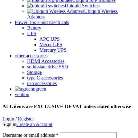
Ubiquiti SFP Modules
Ubiquiti Switches
Ubiquiti Wireless
Adapters
Power Tools and Electricals
Battery
UPS
APC UPS
Mecer UPS
Mercury UPS
other accessories
HDMI Accessories
solid-state drive SSD
Storage
type C accessories
usb accessories
ugreen
vention
ALL items are EXCLUSIVE OF VAT unless stated otherwise
Login / Register
Sign in
Create an Account
Username or email address
*