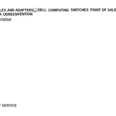
SWITCHES
POINT OF SAL
LES AND ADAPTERS
COMPUTING
VENTION
UGREEN
rwise
 SERVICE