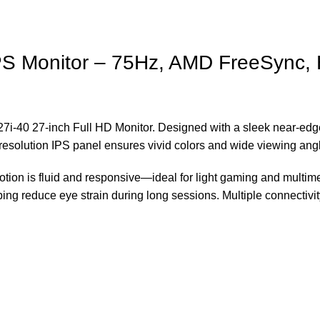
IPS Monitor – 75Hz, AMD FreeSync
7i-40 27-inch Full HD Monitor. Designed with a sleek near-edgel
olution IPS panel ensures vivid colors and wide viewing angle
on is fluid and responsive—ideal for light gaming and multimed
ping reduce eye strain during long sessions. Multiple connectiv