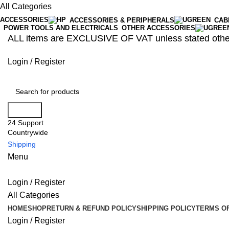
All Categories
ACCESSORIES
ACCESSORIES & PERIPHERALS
CAB
POWER TOOLS AND ELECTRICALS
OTHER ACCESSORIES
ALL items are EXCLUSIVE OF VAT unless stated othe
Login / Register
Search
24 Support
Countrywide
Shipping
Menu
Login / Register
All Categories
HOME
SHOP
RETURN & REFUND POLICY
SHIPPING POLICY
TERMS OF
Login / Register