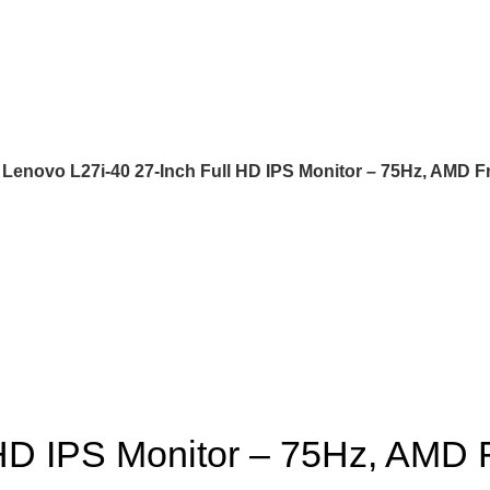
Lenovo L27i-40 27-Inch Full HD IPS Monitor – 75Hz, AMD 
 HD IPS Monitor – 75Hz, AMD