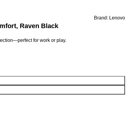
Brand:
Lenovo
mfort, Raven Black
ction—perfect for work or play.