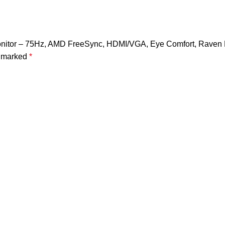
 Monitor – 75Hz, AMD FreeSync, HDMI/VGA, Eye Comfort, Raven 
e marked
*