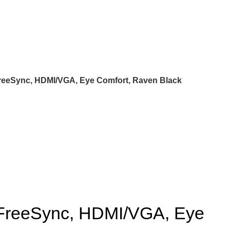
FreeSync, HDMI/VGA, Eye Comfort, Raven Black
 FreeSync, HDMI/VGA, Eye