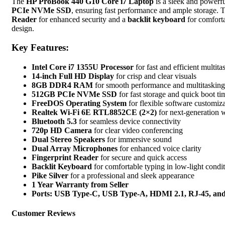
Backlit
The
HP ProBook 440 G10 Core i7 Laptop
is a sleek and powerful
Keyboard,
PCIe NVMe SSD
, ensuring fast performance and ample storage.
Pike
Reader
for enhanced security and a
backlit keyboard
for comfortab
Silver
design.
quantity
Key Features:
Intel Core i7 1355U Processor
for fast and efficient multita
14-inch Full HD Display
for crisp and clear visuals
8GB DDR4 RAM
for smooth performance and multitasking
512GB PCIe NVMe SSD
for fast storage and quick boot ti
FreeDOS Operating System
for flexible software customiz
Realtek Wi-Fi 6E RTL8852CE (2×2)
for next-generation w
Bluetooth 5.3
for seamless device connectivity
720p HD Camera
for clear video conferencing
Dual Stereo Speakers
for immersive sound
Dual Array Microphones
for enhanced voice clarity
Fingerprint Reader
for secure and quick access
Backlit Keyboard
for comfortable typing in low-light condi
Pike Silver
for a professional and sleek appearance
1 Year Warranty from Seller
Ports: USB Type-C, USB Type-A, HDMI 2.1, RJ-45, an
Customer Reviews