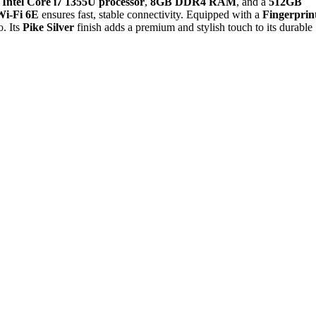
n
Intel Core i7 1355U processor
,
8GB DDR4 RAM
, and a
512GB
Wi-Fi 6E
ensures fast, stable connectivity. Equipped with a
Fingerprin
o. Its
Pike Silver
finish adds a premium and stylish touch to its durable