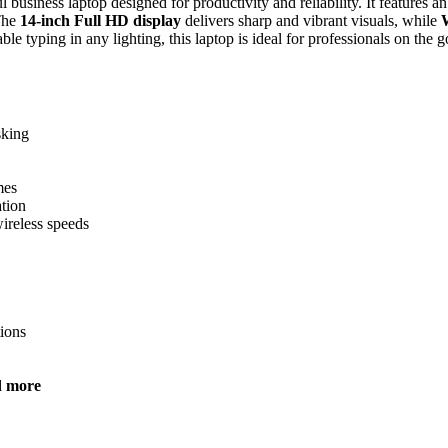
 business laptop designed for productivity and reliability. It features a
 The
14-inch Full HD display
delivers sharp and vibrant visuals, while
le typing in any lighting, this laptop is ideal for professionals on the g
sking
mes
ation
ireless speeds
tions
d more