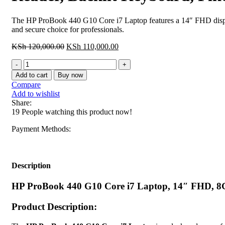
The HP ProBook 440 G10 Core i7 Laptop features a 14″ FHD display
and secure choice for professionals.
Original
Current
KSh
120,000.00
KSh
110,000.00
price
price
HP
was:
is:
ProBook
KSh 120,000.00.
KSh 110,000.00.
Add to cart
Buy now
440
Compare
G10
Add to wishlist
Core
Share:
i7
19
People watching this product now!
Laptop,
14"
Payment Methods:
FHD,
8GB
RAM,
512GB
Description
SSD,
Wi-
HP ProBook 440 G10 Core i7 Laptop, 14″ FHD, 8GB
Fi
6E,
Product Description:
Fingerprint
Reader,