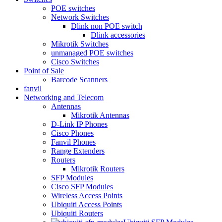
POE switches
Network Switches
Dlink non POE switch
Dlink accessories
Mikrotik Switches
unmanaged POE switches
Cisco Switches
Point of Sale
Barcode Scanners
fanvil
Networking and Telecom
Antennas
Mikrotik Antennas
D-Link IP Phones
Cisco Phones
Fanvil Phones
Range Extenders
Routers
Mikrotik Routers
SFP Modules
Cisco SFP Modules
Wireless Access Points
Ubiquiti Access Points
Ubiquiti Routers