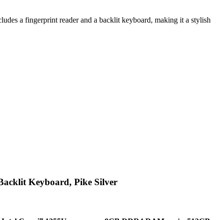
s a fingerprint reader and a backlit keyboard, making it a stylish
cklit Keyboard, Pike Silver