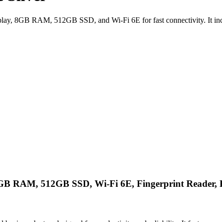
, 8GB RAM, 512GB SSD, and Wi-Fi 6E for fast connectivity. It include
 RAM, 512GB SSD, Wi-Fi 6E, Fingerprint Reader, Ba