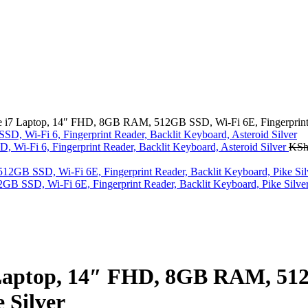
i7 Laptop, 14″ FHD, 8GB RAM, 512GB SSD, Wi-Fi 6E, Fingerprint Re
i-Fi 6, Fingerprint Reader, Backlit Keyboard, Asteroid Silver
KS
 SSD, Wi-Fi 6E, Fingerprint Reader, Backlit Keyboard, Pike Silve
Laptop, 14″ FHD, 8GB RAM, 512
 Silver