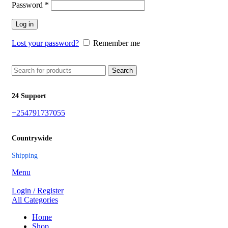
Password
*
Log in
Lost your password?
Remember me
Search
24 Support
+254791737055
Countrywide
Shipping
Menu
Login / Register
All Categories
Home
Shop