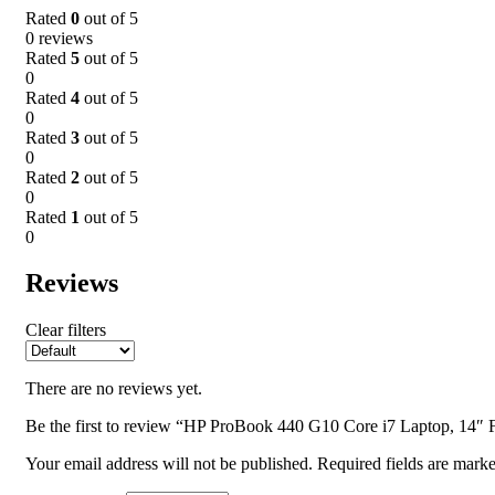
Rated
0
out of 5
0 reviews
Rated
5
out of 5
0
Rated
4
out of 5
0
Rated
3
out of 5
0
Rated
2
out of 5
0
Rated
1
out of 5
0
Reviews
Clear filters
There are no reviews yet.
Be the first to review “HP ProBook 440 G10 Core i7 Laptop, 14
Your email address will not be published.
Required fields are mark