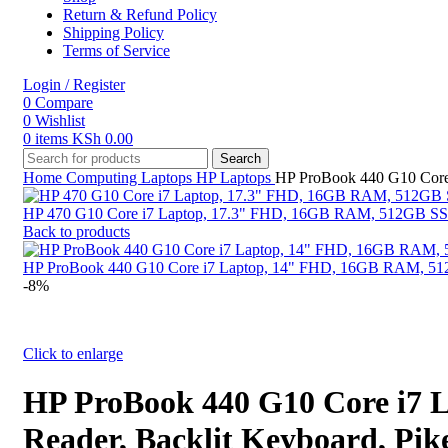
Return & Refund Policy
Shipping Policy
Terms of Service
Login / Register
0
Compare
0
Wishlist
0
items
KSh
0.00
Search
Home
Computing
Laptops
HP Laptops
HP ProBook 440 G10 Core 
HP 470 G10 Core i7 Laptop, 17.3" FHD, 16GB RAM, 512GB SSD, W
Back to products
HP ProBook 440 G10 Core i7 Laptop, 14" FHD, 16GB RAM, 512GB
-8%
Click to enlarge
HP ProBook 440 G10 Core i7 
Reader, Backlit Keyboard, Pike