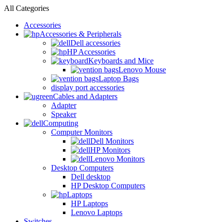
All Categories
Accessories
Accessories & Peripherals
Dell accessories
HP Accessories
Keyboards and Mice
Lenovo Mouse
Laptop Bags
display port accessories
Cables and Adapters
Adapter
Speaker
Computing
Computer Monitors
Dell Monitors
HP Monitors
Lenovo Monitors
Desktop Computers
Dell desktop
HP Desktop Computers
Laptops
HP Laptops
Lenovo Laptops
Switches