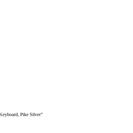
eyboard, Pike Silver”