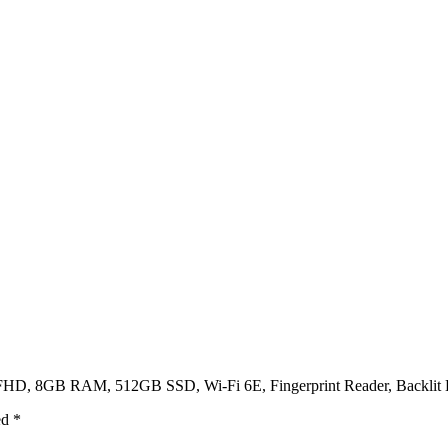
″ FHD, 8GB RAM, 512GB SSD, Wi-Fi 6E, Fingerprint Reader, Backlit K
ed
*