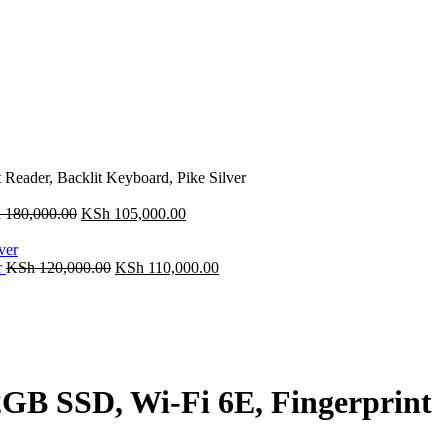
ader, Backlit Keyboard, Pike Silver
Original
Current
h
180,000.00
KSh
105,000.00
price
price
was:
is:
KSh 180,000.00.
Original
KSh 105,000.00.
Current
r
KSh
120,000.00
KSh
110,000.00
price
price
was:
is:
KSh 120,000.00.
KSh 110,000.00.
GB SSD, Wi-Fi 6E, Fingerprint