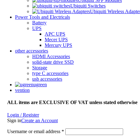
Ubiquiti SFP Modules
Ubiquiti Switches
Ubiquiti Wireless Adapte
Power Tools and Electricals
Battery
UPS
APC UPS
Mecer UPS
Mercury UPS
other accessories
HDMI Accessories
solid-state drive SSD
Storage
type C accessories
usb accessories
ugreen
vention
ALL items are EXCLUSIVE OF VAT unless stated otherwise
Login / Register
Sign in
Create an Account
Username or email address
*