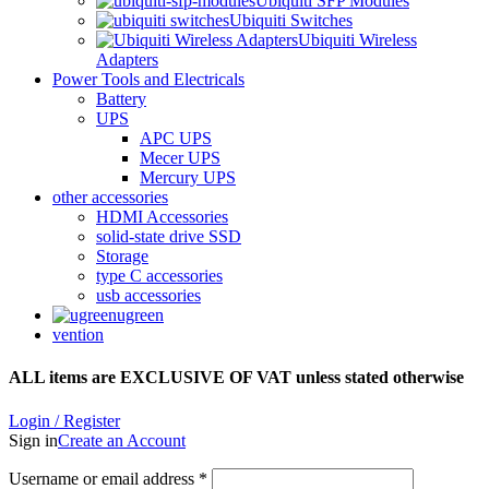
Ubiquiti SFP Modules
Ubiquiti Switches
Ubiquiti Wireless
Adapters
Power Tools and Electricals
Battery
UPS
APC UPS
Mecer UPS
Mercury UPS
other accessories
HDMI Accessories
solid-state drive SSD
Storage
type C accessories
usb accessories
ugreen
vention
ALL items are EXCLUSIVE OF VAT unless stated otherwise
Login / Register
Sign in
Create an Account
Username or email address
*