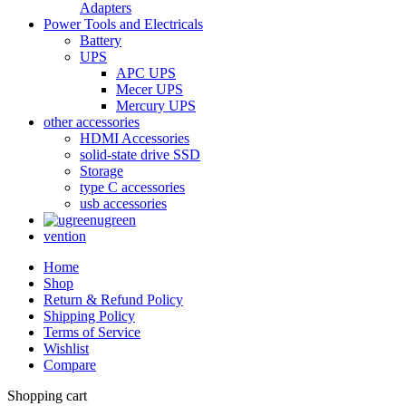
Adapters
Power Tools and Electricals
Battery
UPS
APC UPS
Mecer UPS
Mercury UPS
other accessories
HDMI Accessories
solid-state drive SSD
Storage
type C accessories
usb accessories
ugreen
vention
Home
Shop
Return & Refund Policy
Shipping Policy
Terms of Service
Wishlist
Compare
Shopping cart