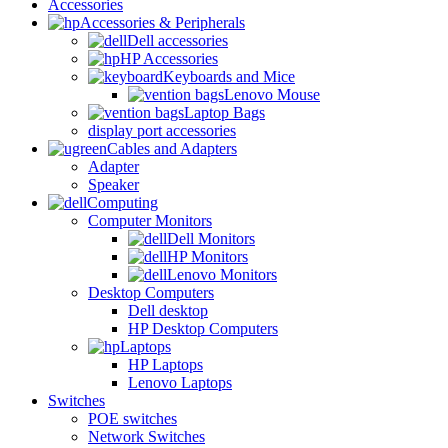
Accessories
Accessories & Peripherals
Dell accessories
HP Accessories
Keyboards and Mice
Lenovo Mouse
Laptop Bags
display port accessories
Cables and Adapters
Adapter
Speaker
Computing
Computer Monitors
Dell Monitors
HP Monitors
Lenovo Monitors
Desktop Computers
Dell desktop
HP Desktop Computers
Laptops
HP Laptops
Lenovo Laptops
Switches
POE switches
Network Switches