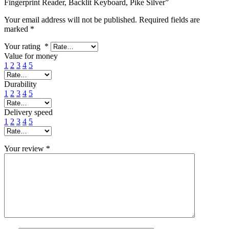
Fingerprint Reader, Backlit Keyboard, Pike Silver”
Your email address will not be published.
Required fields are
marked
*
Your rating
*
Value for money
1
2
3
4
5
Durability
1
2
3
4
5
Delivery speed
1
2
3
4
5
Your review
*