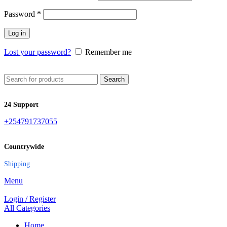
Password
*
Log in
Lost your password?
Remember me
Search
24 Support
+254791737055
Countrywide
Shipping
Menu
Login / Register
All Categories
Home