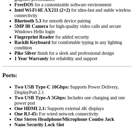
FreeDOS
for a customizable software environment
Intel Wi-Fi 6E AX211 (2×2)
for ultra-fast and stable wireless
connectivity
Bluetooth 5.3
for smooth device pairing
5MP IR Camera
for high-quality video calls and secure
Windows Hello login
Fingerprint Reader
for added security
Backlit Keyboard
for comfortable typing in any lighting
condition
Pike Silver
finish for a sleek and professional design
1 Year Warranty
for reliability and support
Ports:
Two USB Type-C 10Gbps:
Supports Power Delivery,
DisplayPort 2.1
Two USB Type-A 5Gbps:
Includes one charging and one
power port
One HDMI 2.1:
Supports external 4K displays
One RJ-45:
For wired network connectivity
One Stereo Headphone/Microphone Combo Jack
Nano Security Lock Slot