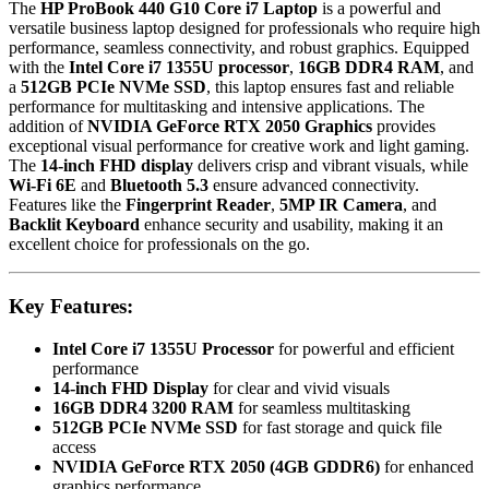
The
HP ProBook 440 G10 Core i7 Laptop
is a powerful and
Reader,
versatile business laptop designed for professionals who require high
Backlit
performance, seamless connectivity, and robust graphics. Equipped
Keyboard,
with the
Intel Core i7 1355U processor
,
16GB DDR4 RAM
, and
Pike
a
512GB PCIe NVMe SSD
, this laptop ensures fast and reliable
Silver
performance for multitasking and intensive applications. The
quantity
addition of
NVIDIA GeForce RTX 2050 Graphics
provides
exceptional visual performance for creative work and light gaming.
The
14-inch FHD display
delivers crisp and vibrant visuals, while
Wi-Fi 6E
and
Bluetooth 5.3
ensure advanced connectivity.
Features like the
Fingerprint Reader
,
5MP IR Camera
, and
Backlit Keyboard
enhance security and usability, making it an
excellent choice for professionals on the go.
Key Features:
Intel Core i7 1355U Processor
for powerful and efficient
performance
14-inch FHD Display
for clear and vivid visuals
16GB DDR4 3200 RAM
for seamless multitasking
512GB PCIe NVMe SSD
for fast storage and quick file
access
NVIDIA GeForce RTX 2050 (4GB GDDR6)
for enhanced
graphics performance