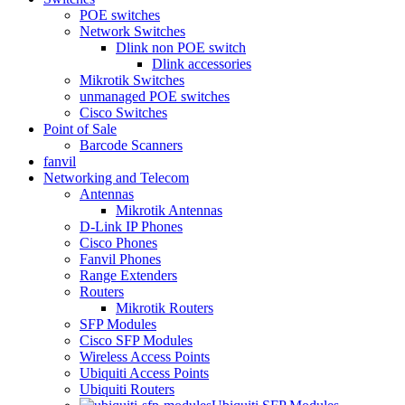
POE switches
Network Switches
Dlink non POE switch
Dlink accessories
Mikrotik Switches
unmanaged POE switches
Cisco Switches
Point of Sale
Barcode Scanners
fanvil
Networking and Telecom
Antennas
Mikrotik Antennas
D-Link IP Phones
Cisco Phones
Fanvil Phones
Range Extenders
Routers
Mikrotik Routers
SFP Modules
Cisco SFP Modules
Wireless Access Points
Ubiquiti Access Points
Ubiquiti Routers