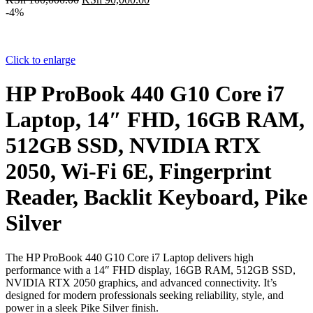
price
price
-4%
was:
is:
KSh 100,000.00.
KSh 90,000.00.
Click to enlarge
HP ProBook 440 G10 Core i7
Laptop, 14″ FHD, 16GB RAM,
512GB SSD, NVIDIA RTX
2050, Wi-Fi 6E, Fingerprint
Reader, Backlit Keyboard, Pike
Silver
The HP ProBook 440 G10 Core i7 Laptop delivers high
performance with a 14″ FHD display, 16GB RAM, 512GB SSD,
NVIDIA RTX 2050 graphics, and advanced connectivity. It’s
designed for modern professionals seeking reliability, style, and
power in a sleek Pike Silver finish.