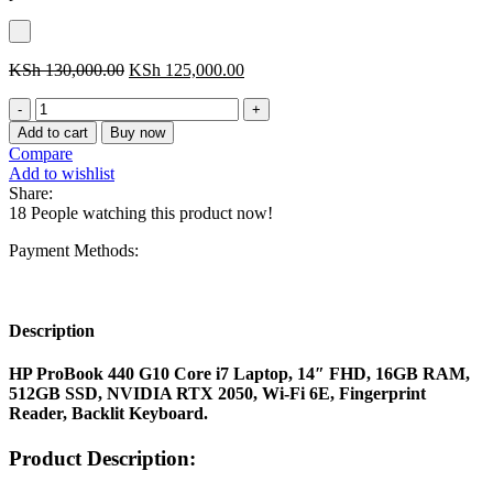
Original
Current
KSh
130,000.00
KSh
125,000.00
price
price
HP
was:
is:
ProBook
KSh 130,000.00.
KSh 125,000.00.
Add to cart
Buy now
440
Compare
G10
Add to wishlist
Core
Share:
i7
18
People watching this product now!
Laptop,
14"
Payment Methods:
FHD,
16GB
RAM,
512GB
Description
SSD,
NVIDIA
HP ProBook 440 G10 Core i7 Laptop, 14″ FHD, 16GB RAM,
RTX
512GB SSD, NVIDIA RTX 2050, Wi-Fi 6E, Fingerprint
2050,
Reader, Backlit Keyboard.
Wi-
Fi
Product Description:
6E,
Fingerprint