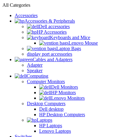
All Categories
Accessories
Accessories & Peripherals
Dell accessories
HP Accessories
Keyboards and Mice
Lenovo Mouse
Laptop Bags
display port accessories
Cables and Adapters
Adapter
Speaker
Computing
Computer Monitors
Dell Monitors
HP Monitors
Lenovo Monitors
Desktop Computers
Dell desktop
HP Desktop Computers
Laptops
HP Laptops
Lenovo Laptops
Switches