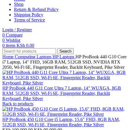
Shop
Return & Refund Policy
Shipping Policy
Terms of Service
Login / Register
0
Compare
0
Wishlist
0
items
KSh
0.00
Search
Home
Computing
Laptops
HP Laptops
HP ProBook 440 G10 Core
i7 Laptop, 14″ FHD, 16GB RAM, 512GB SSD, NVIDIA RTX
2050, Wi-Fi 6E, Fingerprint Reader, Backlit Keyboard, Pike Silver
HP ProBook 440 G11 Core Ultra 7 Laptop, 14" WUXGA, 8GB
RAM, 512GB SSD, Wi-Fi 6E, Fingerprint Reader, Backlit
Keyboard, Pike Silver
Back to products
HP ProBook 450 G10 Core i5 Laptop, 15.6" FHD, 8GB RAM,
512GB SSD, Wi-Fi 6E, Fingerprint Reader, Pike Silver
Original
Current
KSh
100,000.00
KSh
90,000.00