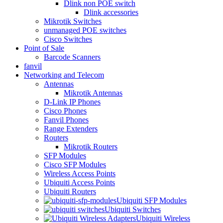
Dlink non POE switch
Dlink accessories
Mikrotik Switches
unmanaged POE switches
Cisco Switches
Point of Sale
Barcode Scanners
fanvil
Networking and Telecom
Antennas
Mikrotik Antennas
D-Link IP Phones
Cisco Phones
Fanvil Phones
Range Extenders
Routers
Mikrotik Routers
SFP Modules
Cisco SFP Modules
Wireless Access Points
Ubiquiti Access Points
Ubiquiti Routers
Ubiquiti SFP Modules
Ubiquiti Switches
Ubiquiti Wireless