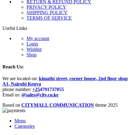
RETURN & REFUND POLICY
PRIVACY POLICY
SHIPPING POLICY
TERMS OF SERVICE
Useful Links
My account
Login
Wishlist
Shop
Reach Us:
We are located on:
kimathi street, corner house, 2nd floor shop
A1, Nairobi Kenya
phone number:
+25
4791737055
Email us:
@sales@city.co.ke
Based on
CITYMALL COMMUNICATION
theme
2025
Menu
Categories