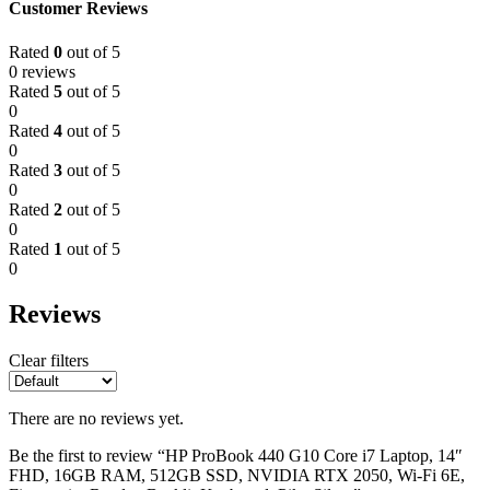
Customer Reviews
Rated
0
out of 5
0 reviews
Rated
5
out of 5
0
Rated
4
out of 5
0
Rated
3
out of 5
0
Rated
2
out of 5
0
Rated
1
out of 5
0
Reviews
Clear filters
There are no reviews yet.
Be the first to review “HP ProBook 440 G10 Core i7 Laptop, 14″
FHD, 16GB RAM, 512GB SSD, NVIDIA RTX 2050, Wi-Fi 6E,