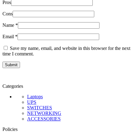
Pros
Cons
Name
*
Email
*
Save my name, email, and website in this browser for the next
time I comment.
Categories
Laptops
UPS
SWITCHES
NETWORKING
ACCESSORIES
Policies