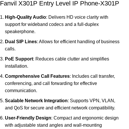
Fanvil X301P Entry Level IP Phone-X301P
High-Quality Audio
: Delivers HD voice clarity with
support for wideband codecs and a full-duplex
speakerphone.
Dual SIP Lines
: Allows for efficient handling of business
calls.
PoE Support
: Reduces cable clutter and simplifies
installation.
Comprehensive Call Features
: Includes call transfer,
conferencing, and call forwarding for effective
communication.
Scalable Network Integration
: Supports VPN, VLAN,
and QoS for secure and efficient network compatibility.
User-Friendly Design
: Compact and ergonomic design
with adjustable stand angles and wall-mounting