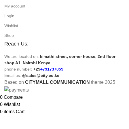
My account
Login
Wishlist
Shop
Reach Us:
We are located on:
kimathi street, corner house, 2nd floor
shop A1, Nairobi Kenya
phone number:
+25
4791737055
Email us:
@sales@city.co.ke
Based on
CITYMALL COMMUNICATION
theme
2025
0
Compare
0
Wishlist
0
items
Cart