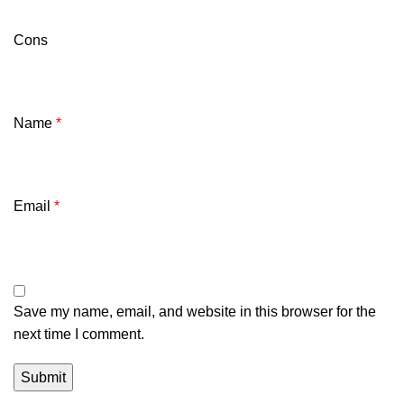
Cons
Name
*
Email
*
Save my name, email, and website in this browser for the
next time I comment.