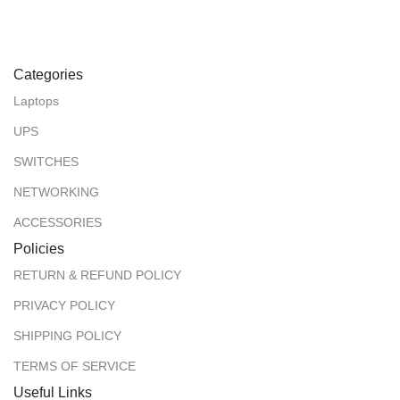
Categories
Laptops
UPS
SWITCHES
NETWORKING
ACCESSORIES
Policies
RETURN & REFUND POLICY
PRIVACY POLICY
SHIPPING POLICY
TERMS OF SERVICE
Useful Links