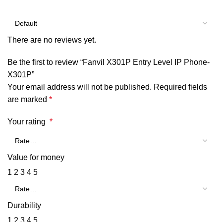
There are no reviews yet.
Be the first to review “Fanvil X301P Entry Level IP Phone-
X301P”
Your email address will not be published.
Required fields
are marked
*
Your rating
*
Value for money
1
2
3
4
5
Durability
1
2
3
4
5