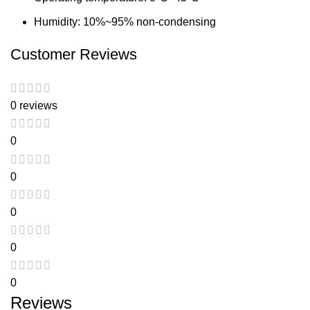
Humidity: 10%~95% non-condensing
Customer Reviews
0 reviews
0
0
0
0
0
Reviews