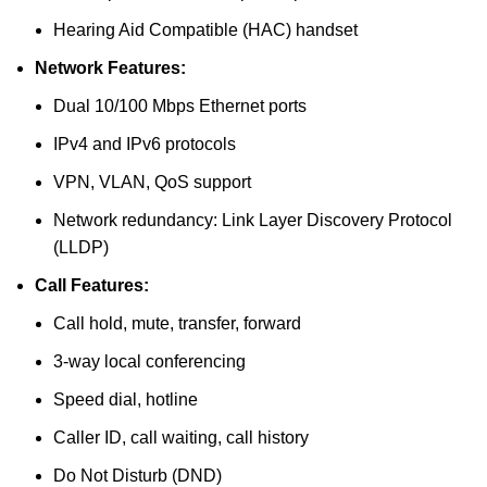
Hearing Aid Compatible (HAC) handset
Network Features:
Dual 10/100 Mbps Ethernet ports
IPv4 and IPv6 protocols
VPN, VLAN, QoS support
Network redundancy: Link Layer Discovery Protocol
(LLDP)
Call Features:
Call hold, mute, transfer, forward
3-way local conferencing
Speed dial, hotline
Caller ID, call waiting, call history
Do Not Disturb (DND)