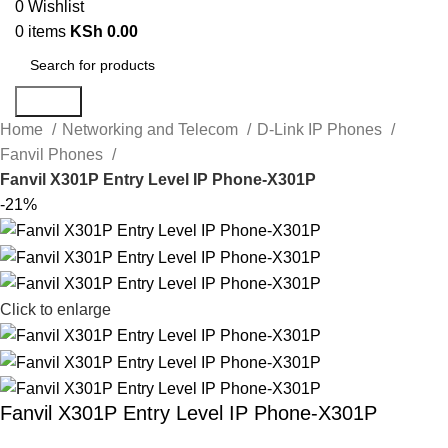
0
Wishlist
0
items
KSh
0.00
Search
Home
Networking and Telecom
D-Link IP Phones
Fanvil Phones
Fanvil X301P Entry Level IP Phone-X301P
-21%
Click to enlarge
Fanvil X301P Entry Level IP Phone-X301P