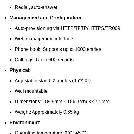
Redial, auto-answer
Management and Configuration:
Auto-provisioning via HTTP/TFTP/HTTPS/TR069
Web management interface
Phone book: Supports up to 1000 entries
Call logs: Up to 600 records
Physical:
Adjustable stand: 2 angles (45°/50°)
Wall mountable
Dimensions: 189.8mm × 186.3mm × 47.5mm
Weight: Approximately 0.65 kg
Environment:
Operating temperature: 0°C~45°C