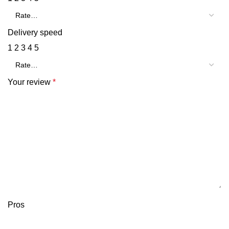
Delivery speed
1
2
3
4
5
Your review
*
Pros