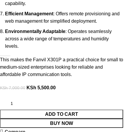
capability.
Efficient Management
: Offers remote provisioning and
web management for simplified deployment.
Environmentally Adaptable
: Operates seamlessly
across a wide range of temperatures and humidity
levels.
This makes the Fanvil X301P a practical choice for small to
medium-sized enterprises looking for reliable and
affordable IP communication tools.
KSh
5,500.00
KSh
7,000.00
ADD TO CART
BUY NOW
Compare