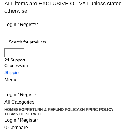
ALL items are EXCLUSIVE OF VAT unless stated
otherwise
Login / Register
Search
24 Support
Countrywide
Shipping
Menu
Login / Register
All Categories
HOME
SHOP
RETURN & REFUND POLICY
SHIPPING POLICY
TERMS OF SERVICE
Login / Register
0
Compare