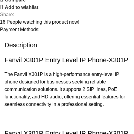
Add to wishlist
Share:
16
People watching this product now!
Payment Methods:
Description
Fanvil X301P Entry Level IP Phone-X301P
The Fanvil X301P is a high-performance entry-level IP
phone designed for businesses seeking reliable
communication solutions. It supports 2 SIP lines, PoE
functionality, and HD audio, offering essential features for
seamless connectivity in a professional setting.
Fanvil X301P Entry Level IP Phone-X301P