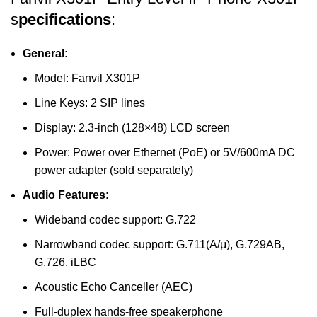
s
pecifications
:
General:
Model: Fanvil X301P
Line Keys: 2 SIP lines
Display: 2.3-inch (128×48) LCD screen
Power: Power over Ethernet (PoE) or 5V/600mA DC
power adapter (sold separately)
Audio Features:
Wideband codec support: G.722
Narrowband codec support: G.711(A/μ), G.729AB,
G.726, iLBC
Acoustic Echo Canceller (AEC)
Full-duplex hands-free speakerphone