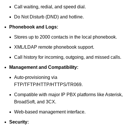
Call waiting, redial, and speed dial.
Do Not Disturb (DND) and hotline.
Phonebook and Logs:
Stores up to 2000 contacts in the local phonebook.
XML/LDAP remote phonebook support.
Call history for incoming, outgoing, and missed calls.
Management and Compatibility:
Auto-provisioning via
FTP/TFTP/HTTP/HTTPS/TR069.
Compatible with major IP PBX platforms like Asterisk,
BroadSoft, and 3CX.
Web-based management interface.
Security: