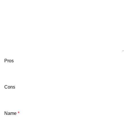
Pros
Cons
Name
*