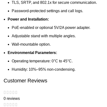
TLS, SRTP, and 802.1x for secure communication.
Password-protected settings and call logs.
Power and Installation:
PoE-enabled or optional 5V/2A power adapter.
Adjustable stand with multiple angles.
Wall-mountable option.
Environmental Parameters:
Operating temperature: 0°C to 45°C.
Humidity: 10%–95% non-condensing.
Customer Reviews
0 reviews