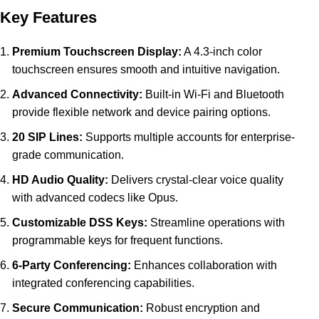
Key Features
Premium Touchscreen Display:
A 4.3-inch color
touchscreen ensures smooth and intuitive navigation.
Advanced Connectivity:
Built-in Wi-Fi and Bluetooth
provide flexible network and device pairing options.
20 SIP Lines:
Supports multiple accounts for enterprise-
grade communication.
HD Audio Quality:
Delivers crystal-clear voice quality
with advanced codecs like Opus.
Customizable DSS Keys:
Streamline operations with
programmable keys for frequent functions.
6-Party Conferencing:
Enhances collaboration with
integrated conferencing capabilities.
Secure Communication:
Robust encryption and