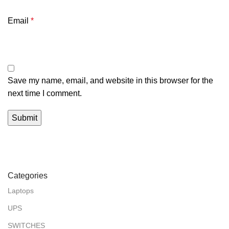
Email
*
Save my name, email, and website in this browser for the
next time I comment.
Categories
Laptops
UPS
SWITCHES