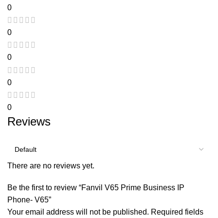
0
0
0
0
0
Reviews
There are no reviews yet.
Be the first to review “Fanvil V65 Prime Business IP
Phone- V65”
Your email address will not be published.
Required fields