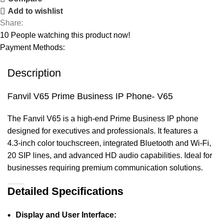
Add to wishlist
Share:
10
People watching this product now!
Payment Methods:
Description
Fanvil V65 Prime Business IP Phone- V65
The Fanvil V65 is a high-end Prime Business IP phone
designed for executives and professionals. It features a
4.3-inch color touchscreen, integrated Bluetooth and Wi-Fi,
20 SIP lines, and advanced HD audio capabilities. Ideal for
businesses requiring premium communication solutions.
Detailed Specifications
Display and User Interface: