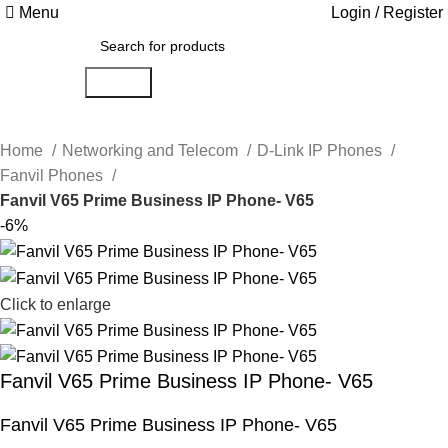
Menu
Login / Register
Search
Home
Networking and Telecom
D-Link IP Phones
Fanvil Phones
Fanvil V65 Prime Business IP Phone- V65
-6%
Click to enlarge
Fanvil V65 Prime Business IP Phone- V65
Fanvil V65 Prime Business IP Phone- V65