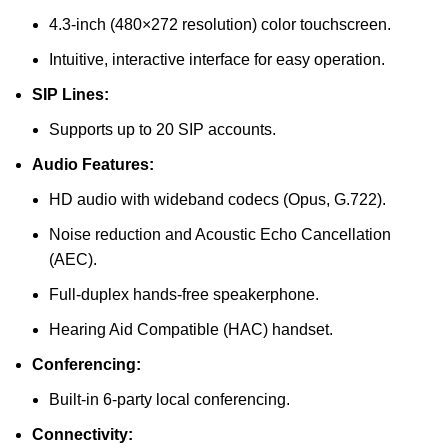
4.3-inch (480×272 resolution) color touchscreen.
Intuitive, interactive interface for easy operation.
SIP Lines:
Supports up to 20 SIP accounts.
Audio Features:
HD audio with wideband codecs (Opus, G.722).
Noise reduction and Acoustic Echo Cancellation
(AEC).
Full-duplex hands-free speakerphone.
Hearing Aid Compatible (HAC) handset.
Conferencing:
Built-in 6-party local conferencing.
Connectivity: