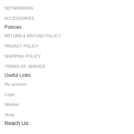
NETWORKING
ACCESSORIES
Policies
RETURN & REFUND POLICY
PRIVACY POLICY
SHIPPING POLICY
TERMS OF SERVICE
Useful Links
My account
Login
Wishlist
Shop
Reach Us: