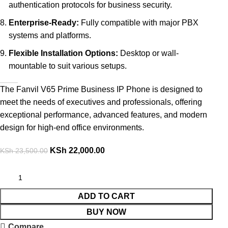
authentication protocols for business security.
Enterprise-Ready:
Fully compatible with major PBX
systems and platforms.
Flexible Installation Options:
Desktop or wall-
mountable to suit various setups.
The Fanvil V65 Prime Business IP Phone is designed to
meet the needs of executives and professionals, offering
exceptional performance, advanced features, and modern
design for high-end office environments.
KSh
22,000.00
KSh
23,500.00
ADD TO CART
BUY NOW
Compare