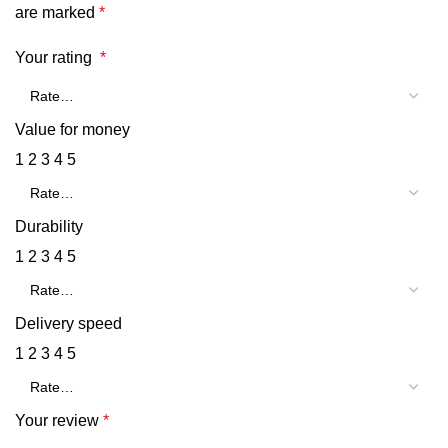
are marked
*
Your rating
*
Value for money
1
2
3
4
5
Durability
1
2
3
4
5
Delivery speed
1
2
3
4
5
Your review
*