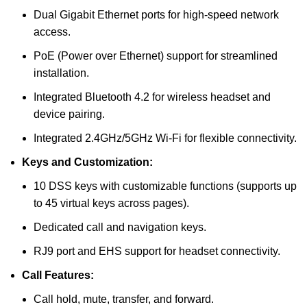
Dual Gigabit Ethernet ports for high-speed network
access.
PoE (Power over Ethernet) support for streamlined
installation.
Integrated Bluetooth 4.2 for wireless headset and
device pairing.
Integrated 2.4GHz/5GHz Wi-Fi for flexible connectivity.
Keys and Customization:
10 DSS keys with customizable functions (supports up
to 45 virtual keys across pages).
Dedicated call and navigation keys.
RJ9 port and EHS support for headset connectivity.
Call Features:
Call hold, mute, transfer, and forward.