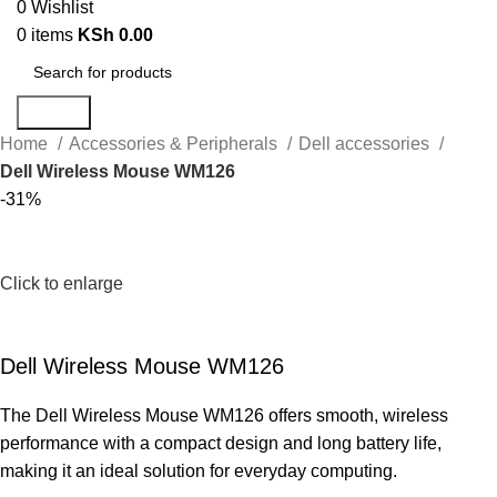
0
Wishlist
0
items
KSh
0.00
Search
Home
Accessories & Peripherals
Dell accessories
Dell Wireless Mouse WM126
-31%
Click to enlarge
Dell Wireless Mouse WM126
The Dell Wireless Mouse WM126 offers smooth, wireless
performance with a compact design and long battery life,
making it an ideal solution for everyday computing.