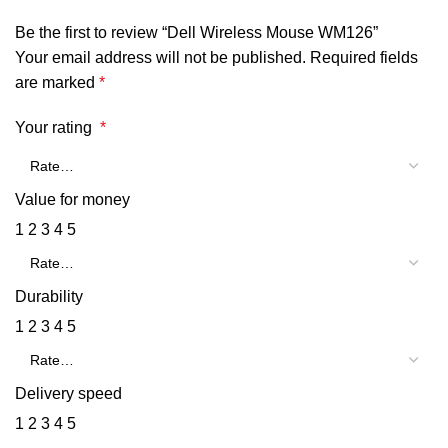
Be the first to review “Dell Wireless Mouse WM126”
Your email address will not be published.
Required fields
are marked
*
Your rating
*
Value for money
1
2
3
4
5
Durability
1
2
3
4
5
Delivery speed
1
2
3
4
5