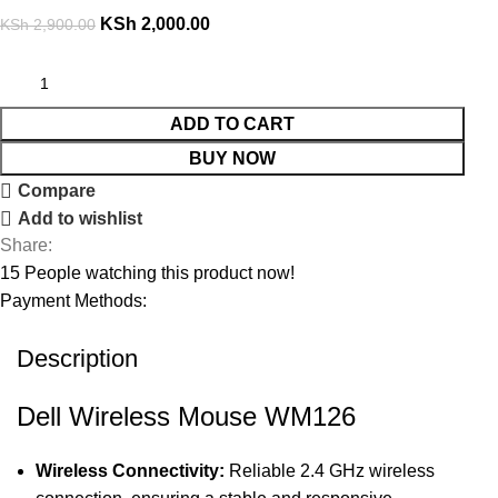
KSh
2,000.00
KSh
2,900.00
ADD TO CART
BUY NOW
Compare
Add to wishlist
Share:
15
People watching this product now!
Payment Methods:
Description
Dell Wireless Mouse WM126
Wireless Connectivity:
Reliable 2.4 GHz wireless