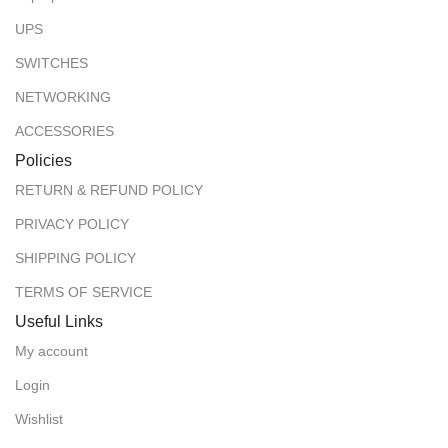
UPS
SWITCHES
NETWORKING
ACCESSORIES
Policies
RETURN & REFUND POLICY
PRIVACY POLICY
SHIPPING POLICY
TERMS OF SERVICE
Useful Links
My account
Login
Wishlist