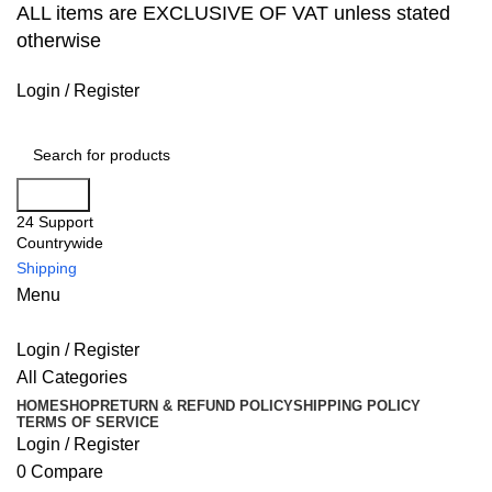
ALL items are EXCLUSIVE OF VAT unless stated
otherwise
Login / Register
Search
24 Support
Countrywide
Shipping
Menu
Login / Register
All Categories
HOME
SHOP
RETURN & REFUND POLICY
SHIPPING POLICY
TERMS OF SERVICE
Login / Register
0
Compare