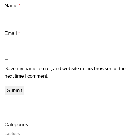
Name
*
Email
*
Save my name, email, and website in this browser for the
next time I comment.
Categories
Laptops