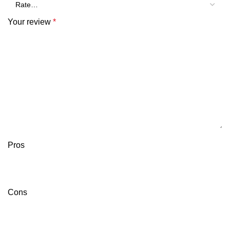
Your review
*
Pros
Cons