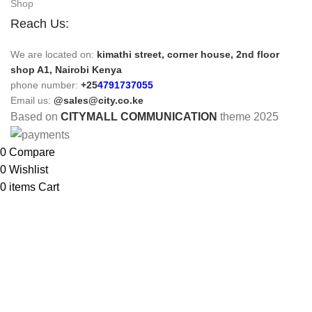
Shop
Reach Us:
We are located on:
kimathi street, corner house, 2nd floor
shop A1, Nairobi Kenya
phone number:
+25
4791737055
Email us:
@sales@city.co.ke
Based on
CITYMALL COMMUNICATION
theme
2025
0
Compare
0
Wishlist
0
items
Cart