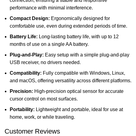
connection, ensuring a stable and responsive
performance with minimal interference.
Compact Design:
Ergonomically designed for
comfortable use, even during extended periods of time.
Battery Life:
Long-lasting battery life, with up to 12
months of use on a single AA battery.
Plug-and-Play:
Easy setup with a simple plug-and-play
USB receiver, no drivers needed.
Compatibility:
Fully compatible with Windows, Linux,
and macOS, offering versatility across different platforms.
Precision:
High-precision optical sensor for accurate
cursor control on most surfaces.
Portability:
Lightweight and portable, ideal for use at
home, work, or while traveling.
Customer Reviews