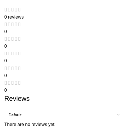
0 reviews
0
0
0
0
0
Reviews
There are no reviews yet.